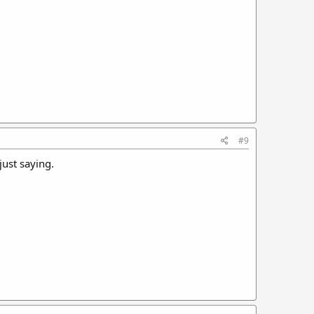
#9
just saying.