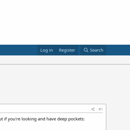
Log in
Register
Search
#1
 But if you're looking and have deep pockets: