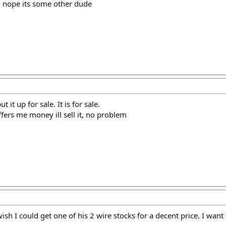
, nope its some other dude
 it up for sale. It is for sale.
fers me money ill sell it, no problem
wish I could get one of his 2 wire stocks for a decent price. I wan