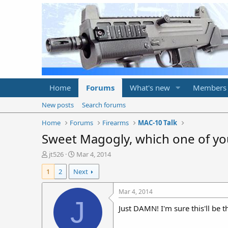
Home
Forums
What's new
Members
New posts
Search forums
Home
Forums
Firearms
MAC-10 Talk
Sweet Magogly, which one of you
T
S
jt526
Mar 4, 2014
h
t
1
2
Next
r
a
e
r
a
t
Mar 4, 2014
d
d
J
Just DAMN! I'm sure this'll be t
s
a
t
t
a
e