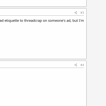
#3
bad etiquette to threadcrap on someone's ad, but I'm
#4