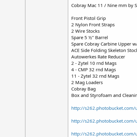
Cobray Mac 11 / Nine mm by S
Front Pistol Grip
2 Nylon Front Straps
2 Wire Stocks
Spare 5 ½’’ Barrel
Spare Cobray Carbine Upper w/ 
ACE Side Folding Skeleton Stock
Autowerkes Rate Reducer
2 - Zytel 10 rnd Mags
4 - CMP 32 rnd Mags
11 - Zytel 32 rnd Mags
2 Mag Loaders
Cobray Bag
Box and Styrofoam and Cleani
http://s262.photobucket.com
http://s262.photobucket.com
http://s262.photobucket.com