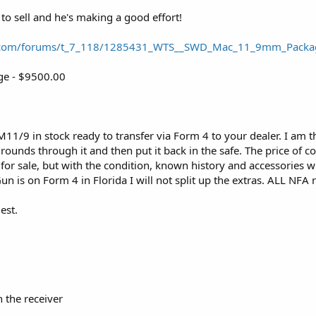
to sell and he's making a good effort!
.com/forums/t_7_118/1285431_WTS__SWD_Mac_11_9mm_Packag
e - $9500.00
1/9 in stock ready to transfer via Form 4 to your dealer. I am the 
rounds through it and then put it back in the safe. The price of c
or sale, but with the condition, known history and accessories with
un is on Form 4 in Florida I will not split up the extras. ALL NFA 
est.
 the receiver