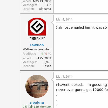
Joined
May 13, 2008
Messages
332
Location
Alabama
Mar 4, 2014
I almost emailed him it was só 
LawBob
Well-known member
Feedback:
4
/
0
/
0
Joined
Jul 25, 2009
Messages
3,995
Location
Texas
Mar 4, 2014
i havent looked.....im guessing
never ever gonna get $2000 fo
.
.
zipakna
.
UZI Talk Life Member