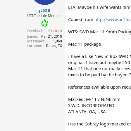
r
ETA: Maybe his wife wants him 
jt526
t
e
UZI Talk Life Member
Copied from
http://www.ar15
r
Feedback:
23
/
0
/
0
WTS: SWD Mac 11 9mm Packag
Joined
Mar 21, 2010
Messages
1,069
Mac 11 package
Location
Dallas, TX
I have a Like New in Box SWD M1
original. I have put maybe 250 
Mac 11 that one normally sees f
taxes to be paid by the buyer. G
References available upon requ
Marked: M-11 / NINE mm
S.W.D. INCORPORATED
ATLANTA, GA, USA
Has the Cobray logo marked on