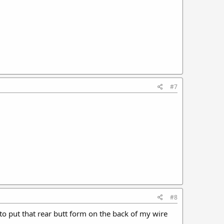
#7
#8
t to put that rear butt form on the back of my wire