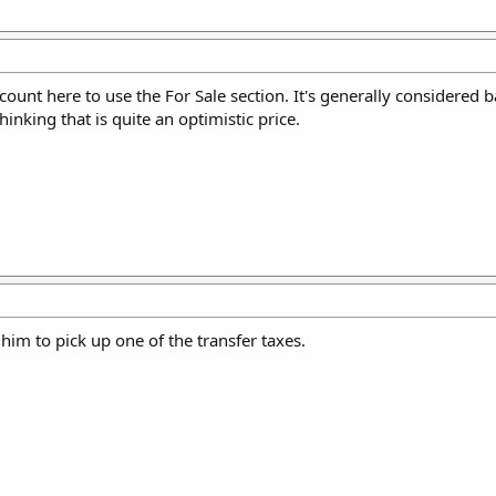
count here to use the For Sale section. It's generally considered 
inking that is quite an optimistic price.
 him to pick up one of the transfer taxes.