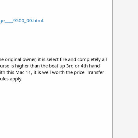
e____9500_00.html:
original owner, it is select fire and completely all
ourse is higher than the beat up 3rd or 4th hand
 this Mac 11, it is well worth the price. Transfer
rules apply.