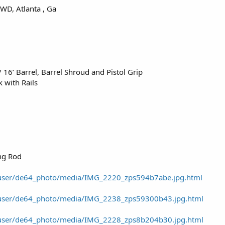
WD, Atlanta , Ga
16’ Barrel, Barrel Shroud and Pistol Grip
 with Rails
ng Rod
/user/de64_photo/media/IMG_2220_zps594b7abe.jpg.html
/user/de64_photo/media/IMG_2238_zps59300b43.jpg.html
/user/de64_photo/media/IMG_2228_zps8b204b30.jpg.html