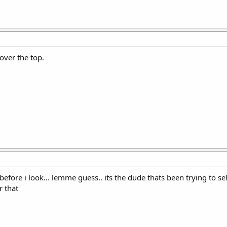
over the top.
 before i look... lemme guess.. its the dude thats been trying to 
r that