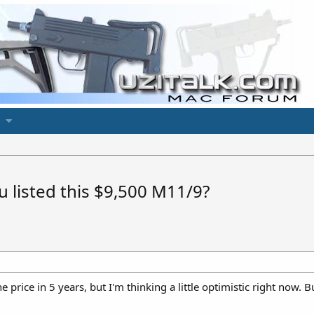
 listed this $9,500 M11/9?
he price in 5 years, but I'm thinking a little optimistic right now.