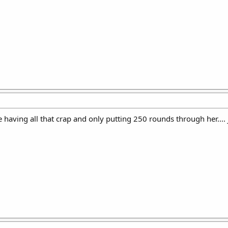
 having all that crap and only putting 250 rounds through her.... 