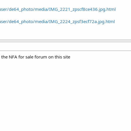
/user/de64_photo/media/IMG_2221_zpscf8ce436.jpg.html
/user/de64_photo/media/IMG_2224_zpsf3ecf72a.jpg.html
n the NFA for sale forum on this site