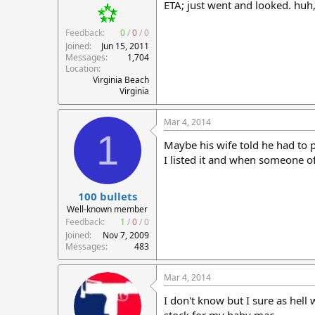
ETA; just went and looked. huh
Feedback:
0
/
0
/
0
Joined
Jun 15, 2011
Messages
1,704
Location
Virginia Beach
Virginia
Mar 4, 2014
1
Maybe his wife told he had to put
I listed it and when someone of
100 bullets
Well-known member
Feedback:
1
/
0
/
0
Joined
Nov 7, 2009
Messages
483
Mar 4, 2014
I don't know but I sure as hell 