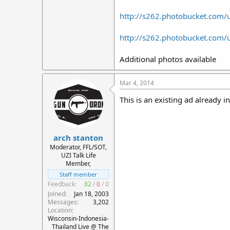
http://s262.photobucket.com
http://s262.photobucket.com
Additional photos available
Mar 4, 2014
This is an existing ad already i
arch stanton
Moderator, FFL/SOT,
UZI Talk Life
Member,
Staff member
Feedback:
82
/
0
/
0
Joined
Jan 18, 2003
Messages
3,202
Location
Wisconsin-Indonesia-
Thailand Live @ The