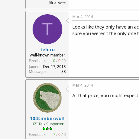
Blue Note
Mar 4, 2014
T
Looks like they only have an ac
sure you weren't the only one th
telero
Well-known member
Feedback:
0
/
0
/
0
Joined
Dec 17, 2013
Messages
88
Mar 4, 2014
At that price, you might expect
104timberwolf
UZI Talk Supporter
Feedback:
7
/
0
/
0