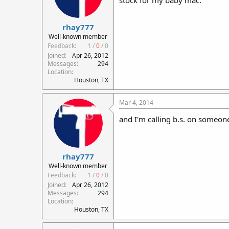
stock for my baby mac.
rhay777
Well-known member
Feedback:
1
/
0
/
0
Joined
Apr 26, 2012
Messages
294
Location
Houston, TX
Mar 4, 2014
and I'm calling b.s. on someone
rhay777
Well-known member
Feedback:
1
/
0
/
0
Joined
Apr 26, 2012
Messages
294
Location
Houston, TX