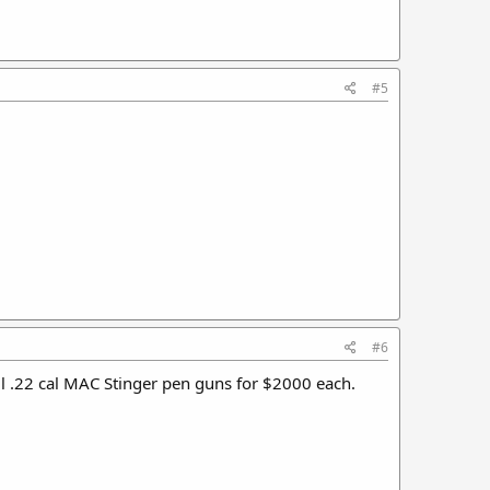
#5
#6
sell .22 cal MAC Stinger pen guns for $2000 each.