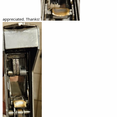
appreciated. Thanks!