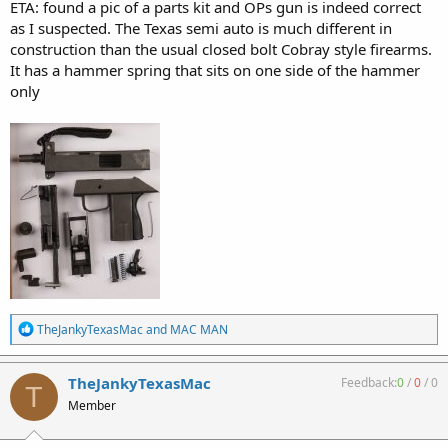
ETA: found a pic of a parts kit and OPs gun is indeed correct
as I suspected. The Texas semi auto is much different in
construction than the usual closed bolt Cobray style firearms.
It has a hammer spring that sits on one side of the hammer
only
R
TheJankyTexasMac
and
MAC MAN
e
a
c
TheJankyTexasMac
Feedback:
0
/
0
/
0
T
t
Member
i
o
n