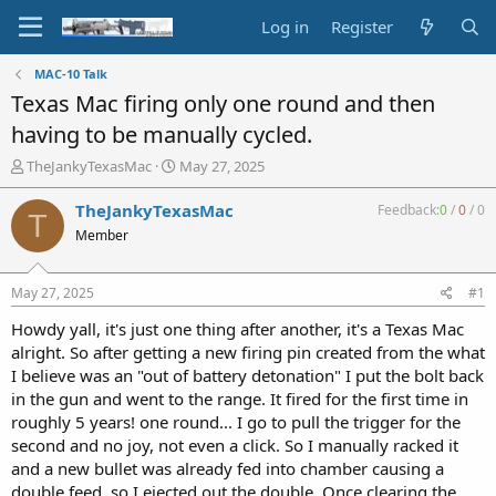
Log in
Register
MAC-10 Talk
Texas Mac firing only one round and then
having to be manually cycled.
T
S
TheJankyTexasMac
May 27, 2025
h
t
r
a
TheJankyTexasMac
Feedback:
0
/
0
/
0
T
e
r
Member
a
t
d
d
s
a
May 27, 2025
#1
t
t
a
e
Howdy yall, it's just one thing after another, it's a Texas Mac
r
alright. So after getting a new firing pin created from the what
t
I believe was an "out of battery detonation" I put the bolt back
e
in the gun and went to the range. It fired for the first time in
r
roughly 5 years! one round... I go to pull the trigger for the
second and no joy, not even a click. So I manually racked it
and a new bullet was already fed into chamber causing a
double feed, so I ejected out the double. Once clearing the