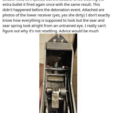
extra bullet it fired again once with the same result. This
didn't happened before the detonation event. Attached are
photos of the lower receiver (yes, yes she dirty) I don't exactly
know how everything is supposed to look but the sear and
sear spring look alright from an untrained eye. I really can't
figure out why it's not resetting. Advice would be much