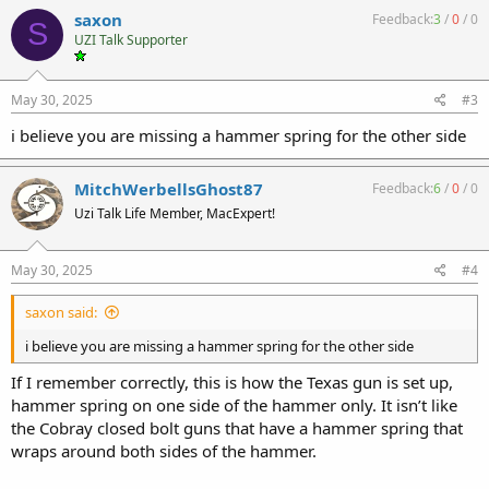
c
saxon
Feedback:
3
/
0
/
0
S
t
UZI Talk Supporter
i
o
n
s
May 30, 2025
#3
:
i believe you are missing a hammer spring for the other side
MitchWerbellsGhost87
Feedback:
6
/
0
/
0
Uzi Talk Life Member, MacExpert!
May 30, 2025
#4
saxon said:
i believe you are missing a hammer spring for the other side
If I remember correctly, this is how the Texas gun is set up,
hammer spring on one side of the hammer only. It isn’t like
the Cobray closed bolt guns that have a hammer spring that
wraps around both sides of the hammer.