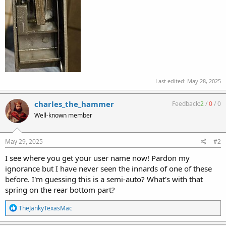
Last edited:
May 28, 2025
charles_the_hammer
Feedback:
2
/
0
/
0
Well-known member
May 29, 2025
#2
I see where you get your user name now! Pardon my
ignorance but I have never seen the innards of one of these
before. I'm guessing this is a semi-auto? What's with that
spring on the rear bottom part?
R
TheJankyTexasMac
e
a