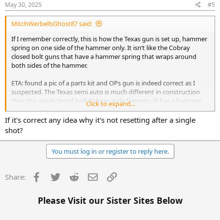
s
May 30, 2025
#5
:
MitchWerbellsGhost87 said:
If I remember correctly, this is how the Texas gun is set up, hammer
spring on one side of the hammer only. It isn’t like the Cobray
closed bolt guns that have a hammer spring that wraps around
both sides of the hammer.
ETA: found a pic of a parts kit and OPs gun is indeed correct as I
suspected. The Texas semi auto is much different in construction
than the usual closed bolt Cobray style firearms. It has a hammer
Click to expand...
spring that sits on one side of the hammer only
If it's correct any idea why it's not resetting after a single
View attachment 41669
shot?
You must log in or register to reply here.
Facebook
Twitter
Reddit
Email
Link
Share:
Please Visit our Sister Sites Below