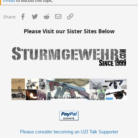
thread
to discuss this topic.
Facebook
Twitter
Reddit
Email
Link
Share:
Please Visit our Sister Sites Below
Please consider becoming an UZI Talk Supporter