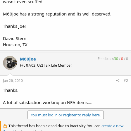
wasn't even scuffed.
M60Joe has a strong reputation and its well deserved.
Thanks Joe!
David Stern
Houston, TX
M60joe
Feedback:
30
/
0
/
0
FFL 07/02, UZI Talk Life Member,
Jun 26, 2010
#2
Thanks.
A lot of satisfaction working on NFA items....
You must log in or register to reply here.
This thread has been closed due to inactivity. You can
create a new