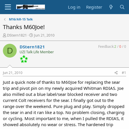
Log in
Register
M16/AR-15 Talk
Thanks M60Joe!
T
S
DStern1821
Jun 21, 2010
h
t
r
a
DStern1821
Feedback:
2
/
0
/
0
D
e
r
UZI Talk Life Member
a
t
d
d
s
a
t
t
Jun 21, 2010
#1
a
e
r
Just a quick note of thanks to M60Joe for replacing the sear
t
trip and pivot pin on my newly acquired Whitman RDIAS. Joe
e
also milled out a blue label/sear blocked receiver and two
r
current Colt receivers for the sear. I finally got out to the
range over the weekend. Pure plug and play. Simply dropped
the sear in and it ran like a top. No problem closing, charging
or cycling. Most important to me, when I pulled the RDIAS, it
showed absolutely no wear or stress. The hardened trip