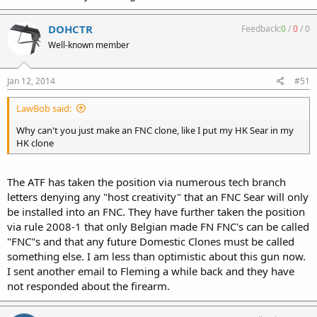
DOHCTR
Feedback:
0
/
0
/
0
Well-known member
Jan 12, 2014
#51
LawBob said:
Why can't you just make an FNC clone, like I put my HK Sear in my
HK clone
The ATF has taken the position via numerous tech branch
letters denying any "host creativity" that an FNC Sear will only
be installed into an FNC. They have further taken the position
via rule 2008-1 that only Belgian made FN FNC's can be called
"FNC"s and that any future Domestic Clones must be called
something else. I am less than optimistic about this gun now.
I sent another email to Fleming a while back and they have
not responded about the firearm.