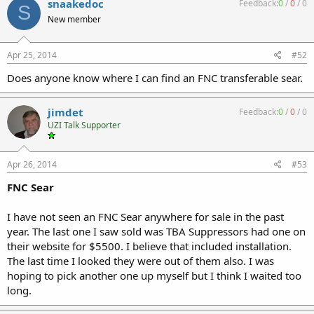
snaakedoc
Feedback:
0
/
0
/
0
S
New member
Apr 25, 2014
#52
Does anyone know where I can find an FNC transferable sear.
jimdet
Feedback:
0
/
0
/
0
UZI Talk Supporter
Apr 26, 2014
#53
FNC Sear
I have not seen an FNC Sear anywhere for sale in the past
year. The last one I saw sold was TBA Suppressors had one on
their website for $5500. I believe that included installation.
The last time I looked they were out of them also. I was
hoping to pick another one up myself but I think I waited too
long.