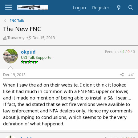
Log in
Register
FNC Talk
The New FNC
T
S
Travarmy
Dec 15, 2013
h
t
r
a
okpud
Feedback:
4
/
0
/
0
e
r
UZI Talk Supporter
a
t
d
d
s
a
Dec 19, 2013
#41
t
t
a
e
When I saw the ad on their website, I didn't think it looked
r
like it had much in common with a FN FNC, upper or lower,
t
and it made no mention of being able to install a S&H sear....
e
If fact, the ad stated that select fire versions were avalible to
r
law enforcement and NFA dealers only. Hence my comments
about jumping to conclusions, which seems to be the very
definition of what happened.