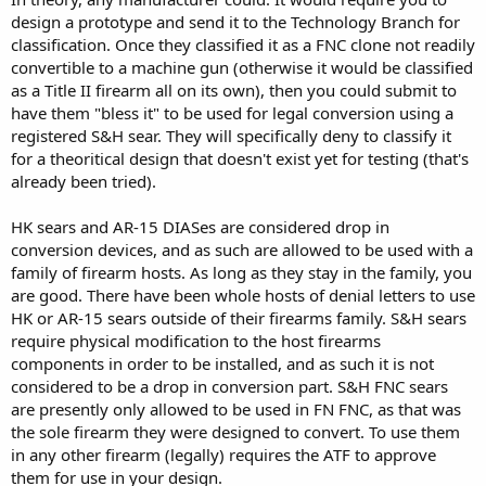
design a prototype and send it to the Technology Branch for
classification. Once they classified it as a FNC clone not readily
convertible to a machine gun (otherwise it would be classified
as a Title II firearm all on its own), then you could submit to
have them "bless it" to be used for legal conversion using a
registered S&H sear. They will specifically deny to classify it
for a theoritical design that doesn't exist yet for testing (that's
already been tried).
HK sears and AR-15 DIASes are considered drop in
conversion devices, and as such are allowed to be used with a
family of firearm hosts. As long as they stay in the family, you
are good. There have been whole hosts of denial letters to use
HK or AR-15 sears outside of their firearms family. S&H sears
require physical modification to the host firearms
components in order to be installed, and as such it is not
considered to be a drop in conversion part. S&H FNC sears
are presently only allowed to be used in FN FNC, as that was
the sole firearm they were designed to convert. To use them
in any other firearm (legally) requires the ATF to approve
them for use in your design.