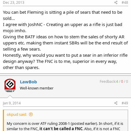
Dec 23, 2013
#48
You can bet Fleming is sitting a pile of sears that need to be
sold...
I agree with JoshNC - Creating an upper as a rifle is just bad
mojo imho.
Giving the BATF ideas on how to stem the sales of shorty AR
uppers etc. making them instant SBRs will be the end result of
selling a few sears.
Honestly, why would you want to put a sear in an inferior rifle
design anyway? The FNC is to me, superior in every way,
other than spares.
LawBob
Feedback:
4
/
0
/
0
Well-known member
Jan 9, 2014
#49
okpud said:
My concern is over ATF ruling 2008-1 (posted earlier). In short, if it is
similar to the FNC,
it can't be called a FNC
. Also, if it is not a FNC