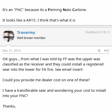
It's an "FNC" because its a
F
leming
N
ato
C
arbine.
It looks like a AR15. I think that's what it is
Travarmy
Feedback:
0
/
0
/
0
Well-known member
Dec 21, 2013
#47
OK guys....from what I was told by FF was the upper was
classified as the receiver and they could install a registered
sear into the lower for FA fire. See email insert:
Could you provide me dealer cost on one of these?
I have a transferable sear and wondering your cost to install
into your FNC?
Thanks,