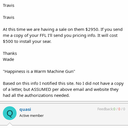
Travis
Travis
At this time we are having a sale on them $2950. If you send
me a copy of your FFL I'll send you pricing info. It will cost
$500 to install your sear.
Thanks
Wade
"Happiness is a Warm Machine Gun"
Based on this info I notified this site. No I did not have a copy
of a letter, but ASSUMED per above email and website they
had all the authorizations needed.
quasi
Feedback:
0
/
0
/
0
Q
Active member