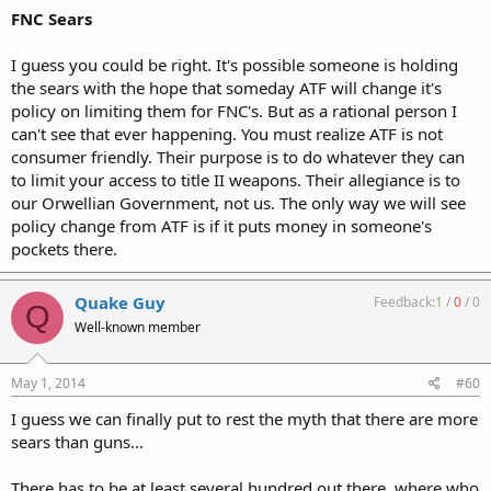
FNC Sears
I guess you could be right. It's possible someone is holding
the sears with the hope that someday ATF will change it's
policy on limiting them for FNC's. But as a rational person I
can't see that ever happening. You must realize ATF is not
consumer friendly. Their purpose is to do whatever they can
to limit your access to title II weapons. Their allegiance is to
our Orwellian Government, not us. The only way we will see
policy change from ATF is if it puts money in someone's
pockets there.
Quake Guy
Feedback:
1
/
0
/
0
Q
Well-known member
May 1, 2014
#60
I guess we can finally put to rest the myth that there are more
sears than guns...
There has to be at least several hundred out there, where who