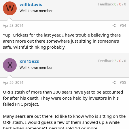
willbdavis
Feedback:
0
/
0
/
0
W
Well-known member
Apr 28, 2014
#54
Yup. Crickets for the last year. I have trouble believing there
aren't more out there somewhere just sitting in someone's
safe. Wishful thinking probably.
xm15e2s
Feedback:
3
/
0
/
0
X
Well-known member
Apr 29, 2014
#55
ORFs stash of more than 300 sears have yet to be accounted
for after his death. They were once held by investors in his
failed FNC project.
Many sears are out there. Id like to know who is sitting on the
ORF stash. I would guess a few of them showed up a while
back when someone(1 person) sold 10 or more.