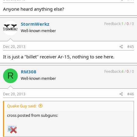
Anyone heard anything else?
StormWerkz
Feedback:
1
/
0
/
0
Well-known member
Dec 20, 2013
#45
It is just a "billet" receiver Ar-15, nothing to see here.
RM308
Feedback:
4
/
0
/
0
R
Well-known member
Dec 20, 2013
#46
Quake Guy said:
cross posted from subguns: