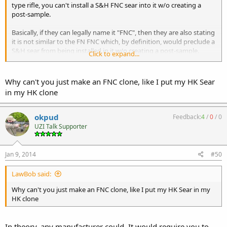
type rifle, you can't install a S&H FNC sear into it w/o creating a
post-sample.
Basically, if they can legally name it "FNC", then they are also stating
it is not similar to the FN FNC which, by definition, would preclude a
S&H sear from being installed in it w/o creating a post-sample.
Click to expand...
Believe me, I want to be wrong on this, which is why I'd love to see
some more info from Fleming.
Why can't you just make an FNC clone, like I put my HK Sear
in my HK clone
okpud
Feedback:
4
/
0
/
0
UZI Talk Supporter
Jan 9, 2014
#50
LawBob said:
Why can't you just make an FNC clone, like I put my HK Sear in my
HK clone
In theory, any manufacturer could. It would require you to