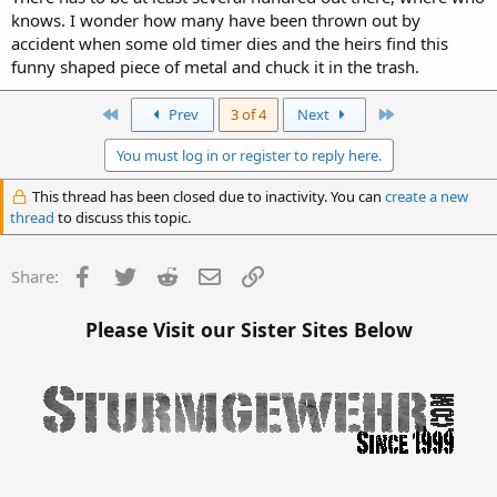
knows. I wonder how many have been thrown out by
accident when some old timer dies and the heirs find this
funny shaped piece of metal and chuck it in the trash.
First
Last
Prev
3 of 4
Next
You must log in or register to reply here.
This thread has been closed due to inactivity. You can
create a new
thread
to discuss this topic.
Facebook
Twitter
Reddit
Email
Link
Share:
Please Visit our Sister Sites Below