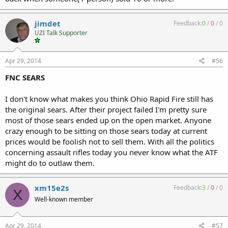
jimdet
Feedback:
0
/
0
/
0
UZI Talk Supporter
Apr 29, 2014
#56
FNC SEARS
I don't know what makes you think Ohio Rapid Fire still has
the original sears. After their project failed I'm pretty sure
most of those sears ended up on the open market. Anyone
crazy enough to be sitting on those sears today at current
prices would be foolish not to sell them. With all the politics
concerning assault rifles today you never know what the ATF
might do to outlaw them.
xm15e2s
Feedback:
3
/
0
/
0
X
Well-known member
Apr 29, 2014
#57