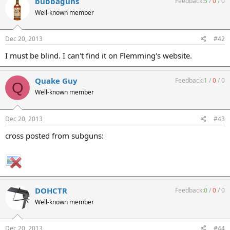
bubbaguns
Feedback:
5
/
0
/
0
Well-known member
Dec 20, 2013
#42
I must be blind. I can't find it on Flemming's website.
Quake Guy
Feedback:
1
/
0
/
0
Q
Well-known member
Dec 20, 2013
#43
cross posted from subguns:
DOHCTR
Feedback:
0
/
0
/
0
Well-known member
Dec 20, 2013
#44