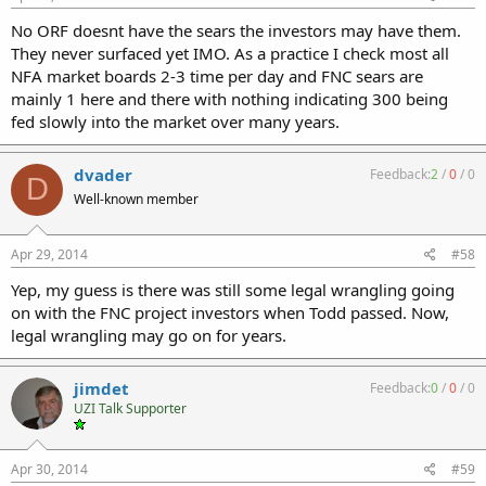
No ORF doesnt have the sears the investors may have them.
They never surfaced yet IMO. As a practice I check most all
NFA market boards 2-3 time per day and FNC sears are
mainly 1 here and there with nothing indicating 300 being
fed slowly into the market over many years.
dvader
Feedback:
2
/
0
/
0
D
Well-known member
Apr 29, 2014
#58
Yep, my guess is there was still some legal wrangling going
on with the FNC project investors when Todd passed. Now,
legal wrangling may go on for years.
jimdet
Feedback:
0
/
0
/
0
UZI Talk Supporter
Apr 30, 2014
#59