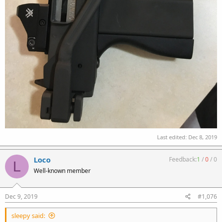
Last edited:
Dec 8, 2019
Loco
Feedback:
1
/
0
/
0
L
Well-known member
Dec 9, 2019
#1,076
sleepy said: