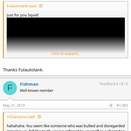
Fulautotank said:
Just for you Squid!
Click to expand...
Thanks Fulautotank.
Fishman
Feedback:
3
/
0
/
0
F
Well-known member
May 21, 2019
#1,065
USSarizona said:
hahahaha. You seem like someone who was bullied and disregarded