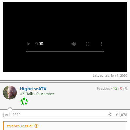
Last edited:
Jan 1, 2020
HighriseATX
Feedback:
12
/
0
/
0
UZI Talk Life Member
Jan 1, 2020
#1,078
strobro32 said: