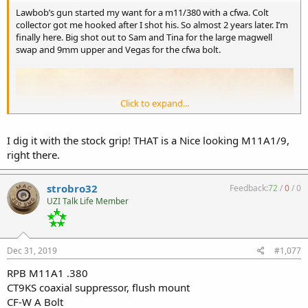
Lawbob’s gun started my want for a m11/380 with a cfwa. Colt
collector got me hooked after I shot his. So almost 2 years later. I’m
finally here. Big shot out to Sam and Tina for the large magwell
swap and 9mm upper and Vegas for the cfwa bolt.
Click to expand...
I dig it with the stock grip! THAT is a Nice looking M11A1/9,
right there.
strobro32
Feedback:
72
/
0
/
0
UZI Talk Life Member
Dec 31, 2019
#1,077
RPB M11A1 .380
CT9KS coaxial suppressor, flush mount
CF-W A Bolt