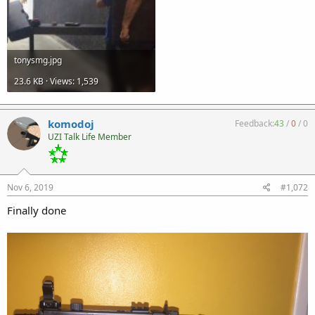
tonysmg.jpg
23.6 KB · Views: 1,539
komodoj
Feedback:
43
/
0
/
0
UZI Talk Life Member
Nov 6, 2019
#1,072
Finally done