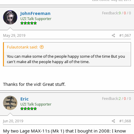
JohnFreeman
Feedback:
9
/
0
/
0
UZI Talk Supporter
May 29, 2019
#1,067
Fulautotank said:
You can make some of the people happy some of the time But you
can't make all the people happy all of the time.
Thanks for the vid! Great stuff.
Eric
Feedback:
2
/
0
/
0
UZI Talk Supporter
Jun 20, 2019
#1,068
My two Lage MAX-11s (Mk 1) that I bought in 2008: I know