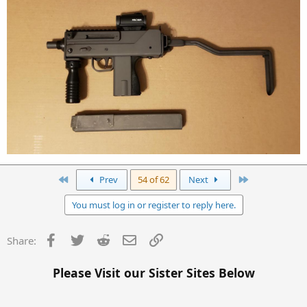
First
Last
Prev
54 of 62
Next
You must log in or register to reply here.
Facebook
Twitter
Reddit
Email
Link
Share:
Please Visit our Sister Sites Below