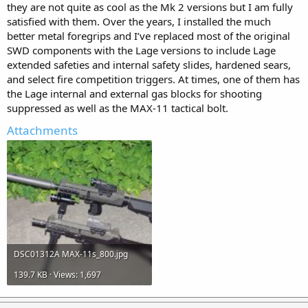
they are not quite as cool as the Mk 2 versions but I am fully
satisfied with them. Over the years, I installed the much
better metal foregrips and I’ve replaced most of the original
SWD components with the Lage versions to include Lage
extended safeties and internal safety slides, hardened sears,
and select fire competition triggers. At times, one of them has
the Lage internal and external gas blocks for shooting
suppressed as well as the MAX-11 tactical bolt.
Attachments
DSC01312A MAX-11s_800.jpg
139.7 KB · Views: 1,697