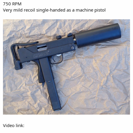
750 RPM
Very mild recoil single-handed as a machine pistol
Video link: