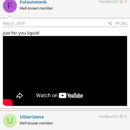
Fulautotank
Feedback:
0
/
0
/
0
F
Well-known member
May 21, 2019
#1,062
Just for you Squid!
USSarizona
Feedback:
0
/
0
/
0
U
Well-known member