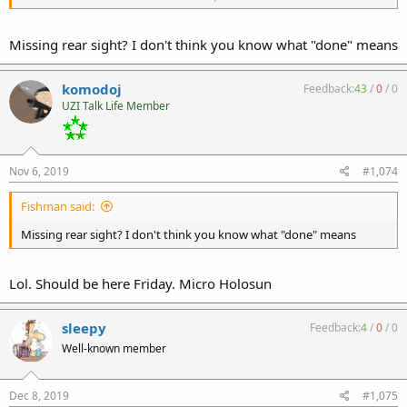
Missing rear sight? I don't think you know what "done" means
komodoj
Feedback:
43
/
0
/
0
UZI Talk Life Member
Nov 6, 2019
#1,074
Fishman said:
Missing rear sight? I don't think you know what "done" means
Lol. Should be here Friday. Micro Holosun
sleepy
Feedback:
4
/
0
/
0
Well-known member
Dec 8, 2019
#1,075