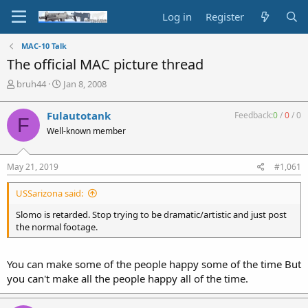
Log in
Register
MAC-10 Talk
The official MAC picture thread
T
S
bruh44
Jan 8, 2008
h
t
r
a
Fulautotank
Feedback:
0
/
0
/
0
F
e
r
Well-known member
a
t
d
d
s
a
May 21, 2019
#1,061
t
t
a
e
USSarizona said:
r
t
Slomo is retarded. Stop trying to be dramatic/artistic and just post
e
the normal footage.
r
You can make some of the people happy some of the time But
you can't make all the people happy all of the time.