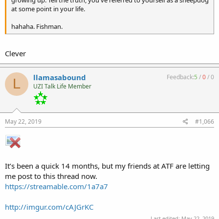
growing up. Tell the truth, you've referred to yourself as a sheepdog
at some point in your life.
hahaha. Fishman.
Clever
llamasabound
Feedback:
5
/
0
/
0
L
UZI Talk Life Member
May 22, 2019
#1,066
It’s been a quick 14 months, but my friends at ATF are letting
me post to this thread now.
https://streamable.com/1a7a7
http://imgur.com/cAJGrKC
Last edited:
May 22, 2019