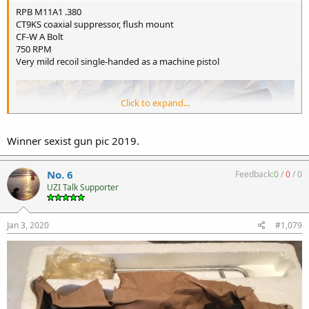
RPB M11A1 .380
CT9KS coaxial suppressor, flush mount
CF-W A Bolt
750 RPM
Very mild recoil single-handed as a machine pistol
Click to expand...
Winner sexist gun pic 2019.
No. 6
Feedback:
0
/
0
/
0
UZI Talk Supporter
Jan 3, 2020
#1,079