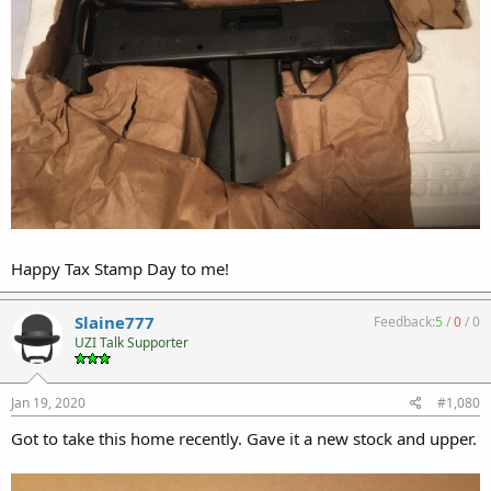
Happy Tax Stamp Day to me!
Slaine777
Feedback:
5
/
0
/
0
UZI Talk Supporter
Jan 19, 2020
#1,080
Got to take this home recently. Gave it a new stock and upper.