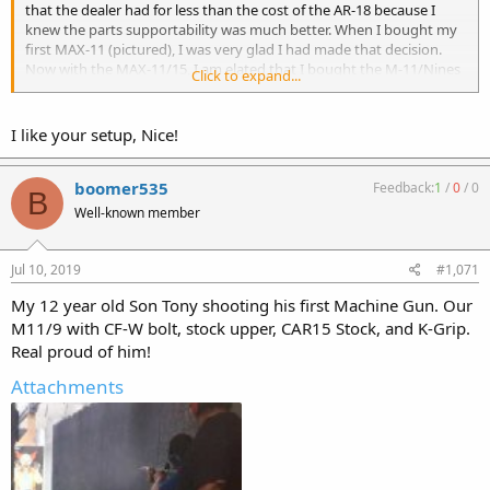
that the dealer had for less than the cost of the AR-18 because I
knew the parts supportability was much better. When I bought my
first MAX-11 (pictured), I was very glad I had made that decision.
Now with the MAX-11/15, I am elated that I bought the M-11/Nines
Click to expand...
and not the AR-18!
The MAX-11/15 in the rear has a 16” barrel and forms a critical
I like your setup, Nice!
component to my “Poor Man’s M249 SAW”. I expect to post a video
of that gun in the next several days.
boomer535
Feedback:
1
/
0
/
0
B
Well-known member
Jul 10, 2019
#1,071
My 12 year old Son Tony shooting his first Machine Gun. Our
M11/9 with CF-W bolt, stock upper, CAR15 Stock, and K-Grip.
Real proud of him!
Attachments