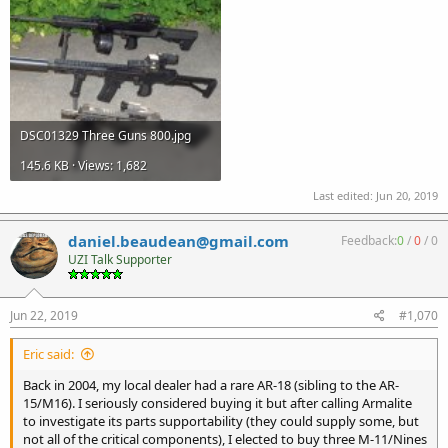
DSC01329 Three Guns 800.jpg
145.6 KB · Views: 1,682
Last edited:
Jun 20, 2019
daniel.beaudean@gmail.com
Feedback:
0
/
0
/
0
UZI Talk Supporter
Jun 22, 2019
#1,070
Eric said:
Back in 2004, my local dealer had a rare AR-18 (sibling to the AR-
15/M16). I seriously considered buying it but after calling Armalite
to investigate its parts supportability (they could supply some, but
not all of the critical components), I elected to buy three M-11/Nines