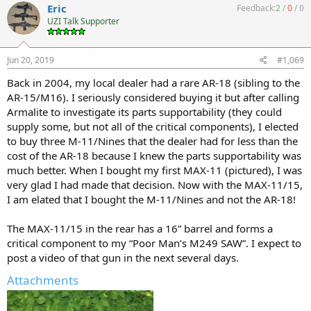
Eric
Feedback:
2
/
0
/
0
UZI Talk Supporter
Jun 20, 2019
#1,069
Back in 2004, my local dealer had a rare AR-18 (sibling to the
AR-15/M16). I seriously considered buying it but after calling
Armalite to investigate its parts supportability (they could
supply some, but not all of the critical components), I elected
to buy three M-11/Nines that the dealer had for less than the
cost of the AR-18 because I knew the parts supportability was
much better. When I bought my first MAX-11 (pictured), I was
very glad I had made that decision. Now with the MAX-11/15,
I am elated that I bought the M-11/Nines and not the AR-18!
The MAX-11/15 in the rear has a 16” barrel and forms a
critical component to my “Poor Man’s M249 SAW”. I expect to
post a video of that gun in the next several days.
Attachments