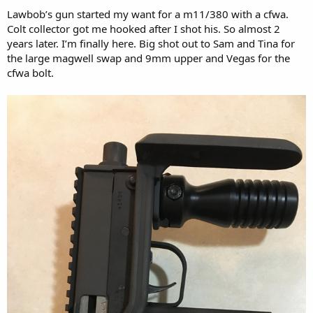
Lawbob’s gun started my want for a m11/380 with a cfwa.
Colt collector got me hooked after I shot his. So almost 2
years later. I’m finally here. Big shot out to Sam and Tina for
the large magwell swap and 9mm upper and Vegas for the
cfwa bolt.