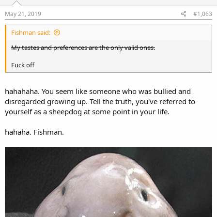
May 21, 2019
#1,063
Fishman said:
My tastes and preferences are the only valid ones.
Fuck off
hahahaha. You seem like someone who was bullied and
disregarded growing up. Tell the truth, you've referred to
yourself as a sheepdog at some point in your life.
hahaha. Fishman.