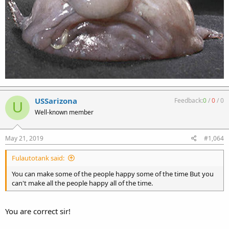
USSarizona
Feedback:
0
/
0
/
0
U
Well-known member
May 21, 2019
#1,064
Fulautotank said:
You can make some of the people happy some of the time But you
can't make all the people happy all of the time.
You are correct sir!