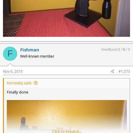
Fishman
Feedback:
3
/
0
/
0
F
Well-known member
Nov 6, 2019
#1,073
komodoj said:
Finally done
Click to expand...