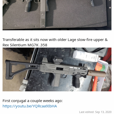
MPA30 side cocking SBR, had a VZ58 stock welded on and 3-lug
Transferable as it sits now with older Lage slow-fire upper &
barrel added. I'd love to go full auto but buying machine guns in
Rex Silentium MG7K .358
MN requires they be C&R.
First conjugal a couple weeks ago:
https://youtu.be/YQRcaa9IbHA
Last edited:
Sep 13, 2020