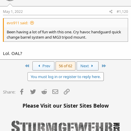
May 1, 2022
#1,120
evo911 said:
Been having a lot of fun with this one. Cry havoc handguard quick
change barrel system and MG3 tripod mount.
Lol. OAL?
First
Last
Prev
56 of 62
Next
You must log in or register to reply here.
Facebook
Twitter
Reddit
Email
Link
Share:
Please Visit our Sister Sites Below