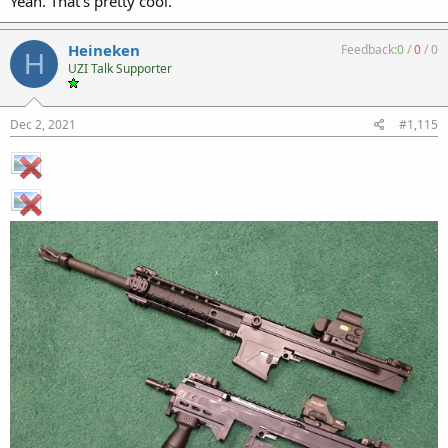
Yeah. That’s pretty cool.
Heineken
Feedback:
0
/
0
/
0
H
UZI Talk Supporter
Dec 2, 2021
#1,115