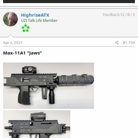
HighriseATX
Feedback:
12
/
0
/
0
UZI Talk Life Member
Apr 6, 2021
#1,109
Max-11A1 "Jaws"