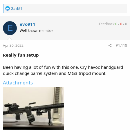
R
Galil#1
e
a
c
evo911
Feedback:
0
/
0
/
0
E
t
Well-known member
i
o
n
s
Apr 30, 2022
#1,118
:
Really fun setup
Been having a lot of fun with this one. Cry havoc handguard
quick change barrel system and MG3 tripod mount.
Attachments