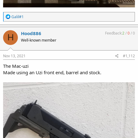
R
Galil#1
e
a
c
Hood886
Feedback:
2
/
0
/
0
H
t
Well-known member
i
o
n
s
Nov 13, 2021
#1,112
:
The Mac-uzi
Made using an Uzi front end, barrel and stock.