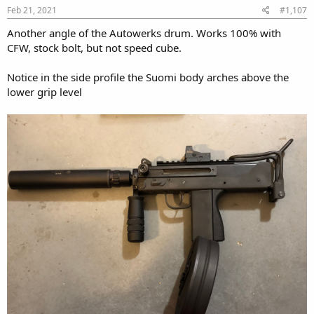
Feb 21, 2021
#1,107
Another angle of the Autowerks drum. Works 100% with
CFW, stock bolt, but not speed cube.
Notice in the side profile the Suomi body arches above the
lower grip level