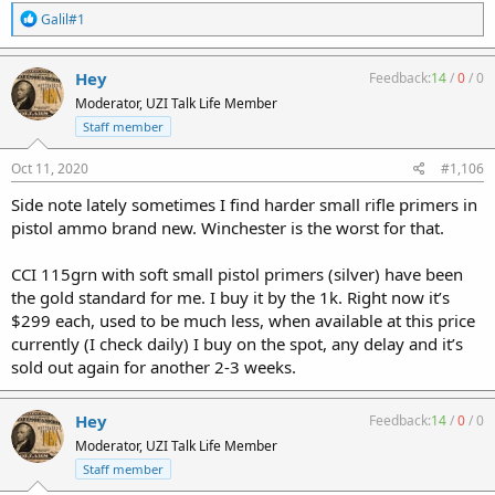
R
Galil#1
e
a
c
Hey
Feedback:
14
/
0
/
0
t
Moderator, UZI Talk Life Member
i
o
Staff member
n
s
Oct 11, 2020
#1,106
:
Side note lately sometimes I find harder small rifle primers in
pistol ammo brand new. Winchester is the worst for that.
CCI 115grn with soft small pistol primers (silver) have been
the gold standard for me. I buy it by the 1k. Right now it’s
$299 each, used to be much less, when available at this price
currently (I check daily) I buy on the spot, any delay and it’s
sold out again for another 2-3 weeks.
Hey
Feedback:
14
/
0
/
0
Moderator, UZI Talk Life Member
Staff member