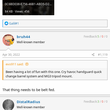
0C6BD038-E756-46B1-ABD5-D27AD1CDE5A1.jpeg
84 KB · Views: 456
R
Galil#1
e
a
c
bruh44
Feedback:
5
/
0
/
0
t
Well-known member
i
o
n
s
Apr 30, 2022
#1,119
:
evo911 said:
Been having a lot of fun with this one. Cry havoc handguard quick
change barrel system and MG3 tripod mount.
That thing needs to be belt fed.
DistalRadius
Feedback:
3
/
0
/
0
Well-known member