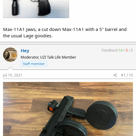
Max-11A1 Jaws, a cut down Max-11A1 with a 5" barrel and
the usual Lage goodies.
Hey
Feedback:
14
/
0
/
0
Moderator, UZI Talk Life Member
Staff member
Jul 10, 2021
#1,110