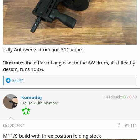
:silly Autowerks drum and 31C upper.
Illustrates the different angle set to the AW drum, it’s tilted by
design, runs 100%.
R
Galil#1
e
a
c
komodoj
Feedback:
43
/
0
/
0
t
UZI Talk Life Member
i
o
n
s
:
Oct 20, 2021
#1,111
M11/9 build with three position folding stock