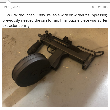
Oct 10, 2020
#1,105
CFW2. Without can. 100% reliable with or without suppressor,
previously needed the can to run, final puzzle piece was stiffer
extractor spring.