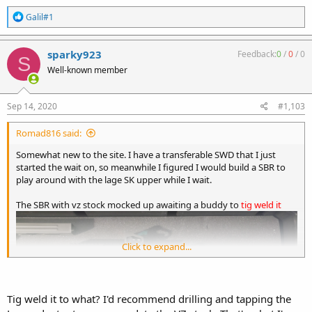
R
Galil#1
e
a
c
sparky923
Feedback:
0
/
0
/
0
S
t
Well-known member
i
o
n
s
Sep 14, 2020
#1,103
:
Romad816 said:
Somewhat new to the site. I have a transferable SWD that I just
started the wait on, so meanwhile I figured I would build a SBR to
play around with the lage SK upper while I wait.
The SBR with vz stock mocked up awaiting a buddy to
tig weld it
Click to expand...
Tig weld it to what? I'd recommend drilling and tapping the