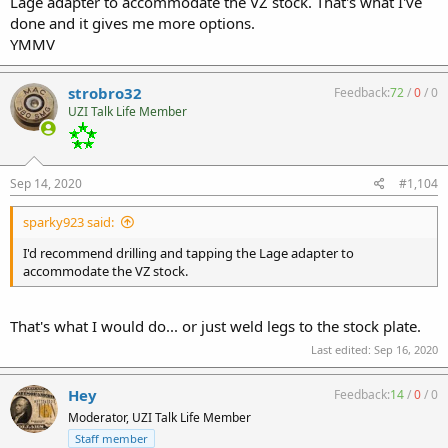
Lage adapter to accommodate the VZ stock. That's what I've
done and it gives me more options.
YMMV
strobro32
Feedback:
72
/
0
/
0
Transferable as it sits now with older Lage slow-fire upper & Rex
UZI Talk Life Member
Silentium MG7K .358
Sep 14, 2020
#1,104
sparky923 said:
I'd recommend drilling and tapping the Lage adapter to
accommodate the VZ stock.
First conjugal a couple weeks ago:
That's what I would do... or just weld legs to the stock plate.
https://youtu.be/YQRcaa9IbHA
Last edited:
Sep 16, 2020
Hey
Feedback:
14
/
0
/
0
Moderator, UZI Talk Life Member
Staff member