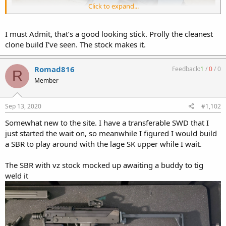
Click to expand...
I must Admit, that’s a good looking stick. Prolly the cleanest
clone build I’ve seen. The stock makes it.
Romad816
Feedback:
1
/
0
/
0
R
Member
Sep 13, 2020
#1,102
Somewhat new to the site. I have a transferable SWD that I
just started the wait on, so meanwhile I figured I would build
a SBR to play around with the lage SK upper while I wait.
The SBR with vz stock mocked up awaiting a buddy to tig
weld it