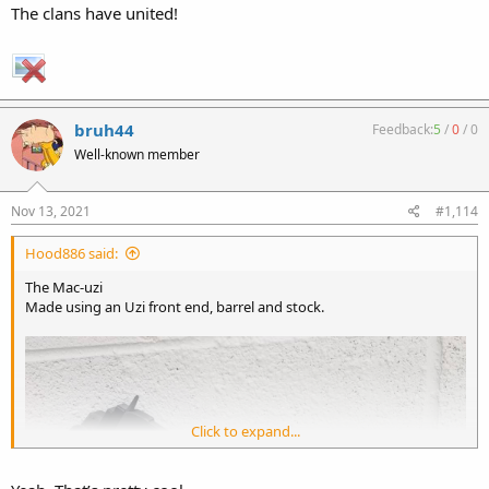
The clans have united!
bruh44
Feedback:
5
/
0
/
0
Well-known member
Nov 13, 2021
#1,114
Hood886 said:
The Mac-uzi
Made using an Uzi front end, barrel and stock.
Click to expand...