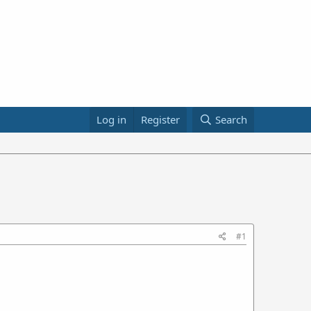
Log in
Register
Search
#1