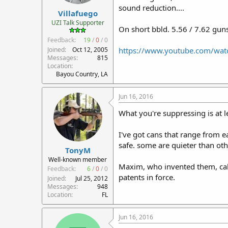
sound reduction....
Villafuego
UZI Talk Supporter
On short bbld. 5.56 / 7.62 guns
Feedback:
19
/
0
/
0
Joined
Oct 12, 2005
https://www.youtube.com/w
Messages
815
Location
Bayou Country, LA
Jun 16, 2016
What you're suppressing is at l
I've got cans that range from e
safe. some are quieter than oth
TonyM
Well-known member
Maxim, who invented them, call
Feedback:
6
/
0
/
0
patents in force.
Joined
Jul 25, 2012
Messages
948
Location
FL
Jun 16, 2016