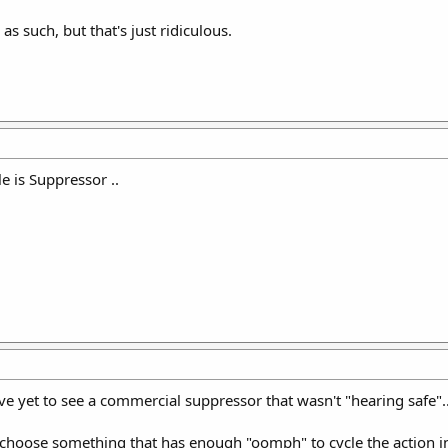
 as such, but that's just ridiculous.
le is Suppressor ..
 yet to see a commercial suppressor that wasn't "hearing safe"..
ll choose something that has enough "oomph" to cycle the action 