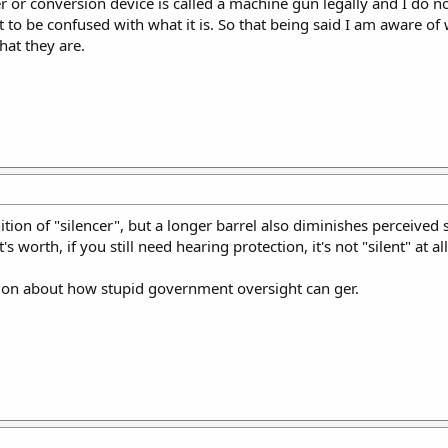
er or conversion device is called a machine gun legally and I do n
not to be confused with what it is. So that being said I am aware of 
hat they are.
ition of "silencer", but a longer barrel also diminishes perceived
orth, if you still need hearing protection, it's not "silent" at all
ation about how stupid government oversight can ger.