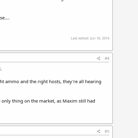
e....
Last edited:
Jun 16, 2016
#4
.
ght ammo and the right hosts, they're all hearing
only thing on the market, as Maxim still had
#5