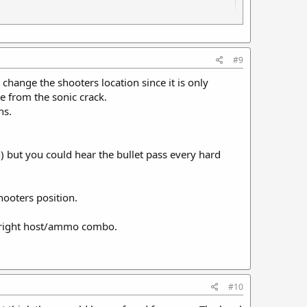
potheosis of a sound Moderator.
#9
change the shooters location since it is only
e from the sonic crack.
ns.
) but you could hear the bullet pass every hard
hooters position.
e right host/ammo combo.
#10