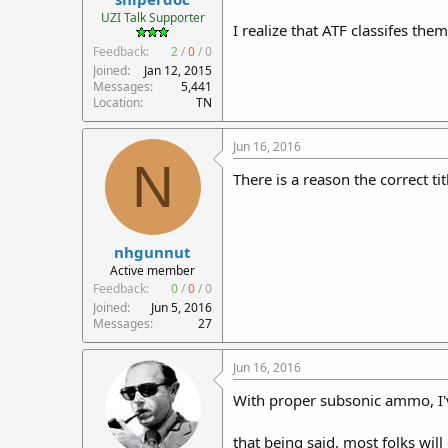
r
UZI Talk Supporter
I realize that ATF classifes them
t
Feedback:
2
/
0
/
0
e
r
Joined
Jan 12, 2015
Messages
5,441
Location
TN
Jun 16, 2016
N
There is a reason the correct tit
nhgunnut
Active member
Feedback:
0
/
0
/
0
Joined
Jun 5, 2016
Messages
27
Jun 16, 2016
With proper subsonic ammo, I've
that being said, most folks wi