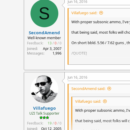
Jun 16, 2016
S
Villafuego said:
With proper subsonic ammo, I've ye
SecondAmend
that being said, most folks will 
Well-known member
On short bbld. 5.56 / 7.62 guns , 
Feedback:
13
/
0
/
0
Joined
Apr 3, 2007
/QUOTE]
Messages
1,996
I'm waiting for someone to come o
Jun 16, 2016
SecondAmend said:
Villafuego said:
Villafuego
With proper subsonic ammo, I've
UZI Talk Supporter
that being said, most folks wil
Feedback:
19
/
0
/
0
Joined
Oct 12, 2005