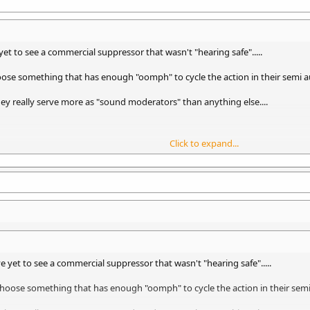
t to see a commercial suppressor that wasn't "hearing safe".....
choose something that has enough "oomph" to cycle the action in their semi
they really serve more as "sound moderators" than anything else....
Click to expand...
ut with a firearm muffler with the model name "RoverDave" - he is the apo
 yet to see a commercial suppressor that wasn't "hearing safe".....
l choose something that has enough "oomph" to cycle the action in their se