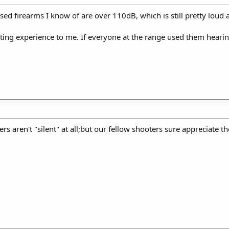
sed firearms I know of are over 110dB, which is still pretty loud
oting experience to me. If everyone at the range used them hearin
cers aren't "silent" at all;but our fellow shooters sure appreciate t