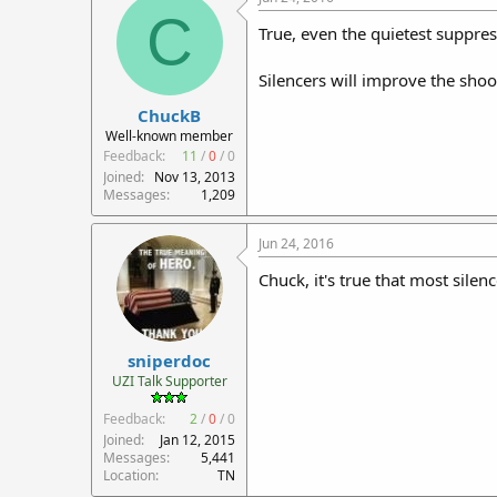
C
True, even the quietest suppres
Silencers will improve the sho
ChuckB
Well-known member
Feedback:
11
/
0
/
0
Joined
Nov 13, 2013
Messages
1,209
Jun 24, 2016
Chuck, it's true that most silen
sniperdoc
UZI Talk Supporter
Feedback:
2
/
0
/
0
Joined
Jan 12, 2015
Messages
5,441
Location
TN