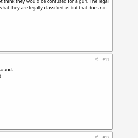
ot think they would be confused for a gun. The legal
what they are legally classified as but that does not
#11
 sound.
!
#12