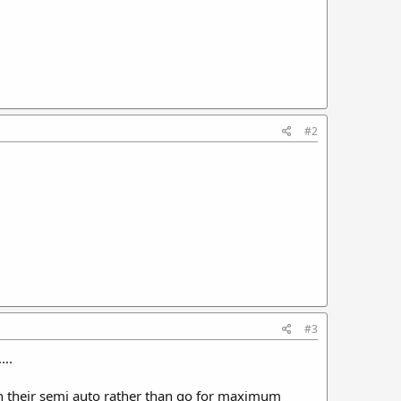
#2
#3
...
in their semi auto rather than go for maximum