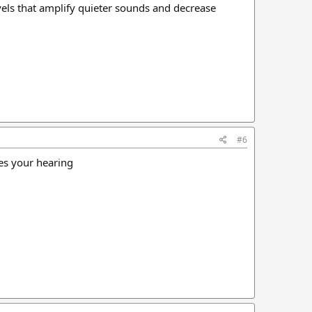
vels that amplify quieter sounds and decrease
#6
ges your hearing