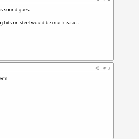
 as sound goes.
g hits on steel would be much easier.
#13
hem!