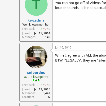
T
You can not go off of videos f
louder sounds. It is not a actua
twzadms
Well-known member
Feedback:
2
/
0
/
0
Joined
Jan 17, 2014
Messages
149
Jun 16, 2016
While I agree with ALL the abov
BTW, "LEGALLY', they are "Silen
sniperdoc
UZI Talk Supporter
Feedback:
2
/
0
/
0
Joined
Jan 12, 2015
Messages
5,441
Location
TN