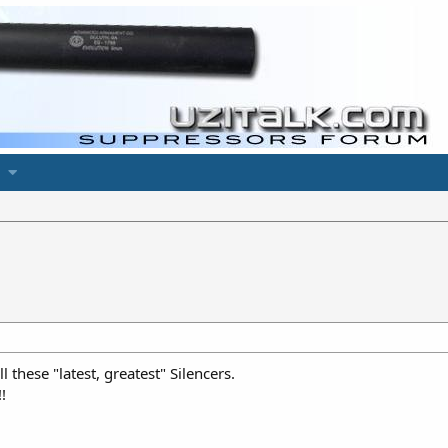
l these "latest, greatest" Silencers.
!