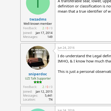
T
A transferable sear, lower, upp
definition or classification is 
mean that a true identifier of w
twzadms
Well-known member
Feedback:
2
/
0
/
0
Joined
Jan 17, 2014
Messages
149
Jun 24, 2016
I do understand the Legal defin
IMHO, & I know how much that's w
This is just a personal observ
sniperdoc
UZI Talk Supporter
Feedback:
2
/
0
/
0
Joined
Jan 12, 2015
Messages
5,441
Location
TN
Jun 24, 2016