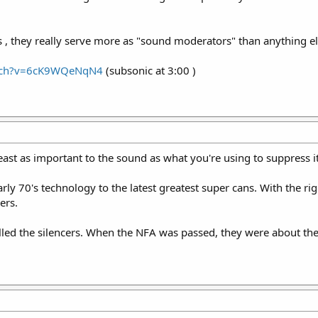
 , they really serve more as "sound moderators" than anything els
atch?v=6cK9WQeNqN4
(subsonic at 3:00 )
east as important to the sound as what you're using to suppress it
arly 70's technology to the latest greatest super cans. With the ri
ers.
ed the silencers. When the NFA was passed, they were about the 