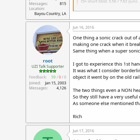
On short bbld. 5.56 / 7.62 guns 
Messages
815
Location
/QUOTE]
Bayou Country, LA
I'm waiting for someone to com
Jun 16, 2016
One thing a sonic crack out of 
making one crack when it break
Same thing when a super sonic p
root
I got to experience this 1st h
UZI Talk Supporter
It was what I consider borderl
object it went by on the old ra
Feedback:
59
/
0
/
0
Joined
Jan 15, 2003
Messages
4,126
The two things even a NON hear
So they still have a very useful 
As someone else mentioned tha
Rich
Jun 17, 2016