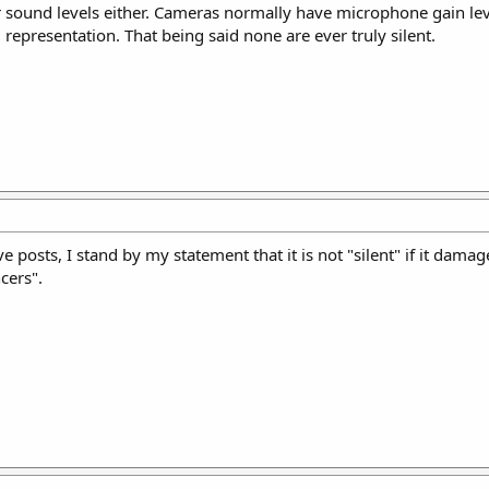
or sound levels either. Cameras normally have microphone gain le
l representation. That being said none are ever truly silent.
e posts, I stand by my statement that it is not "silent" if it dama
cers".