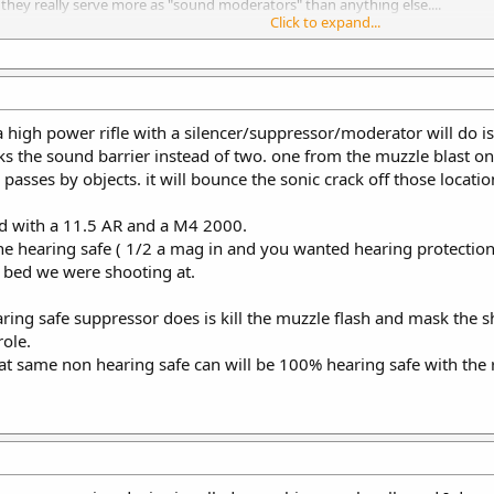
, they really serve more as "sound moderators" than anything else....
Click to expand...
Click to expand...
e out with a firearm muffler with the model name "RoverDave" - he is the a
a high power rifle with a silencer/suppressor/moderator will do is 
s the sound barrier instead of two. one from the muzzle blast on
asses by objects. it will bounce the sonic crack off those locatio
and with a 11.5 AR and a M4 2000.
ine hearing safe ( 1/2 a mag in and you wanted hearing protection
il bed we were shooting at.
ing safe suppressor does is kill the muzzle flash and mask the s
role.
t same non hearing safe can will be 100% hearing safe with th