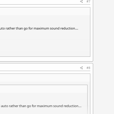
#7
 auto rather than go for maximum sound reduction....
theosis of a sound Moderator.
#8
mi auto rather than go for maximum sound reduction....