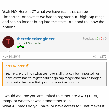
Yeah NO. Here in CT what we have is all that can be
"imported" or have as we had to register our "high cap mags"
and can no longer bring into the state. But good to know the
options.
theredneckengineer
Feedback:
0
/
0
/
0
T
UZI Talk Supporter
Nov 24, 2019
#275
har1340 said:
Yeah NO. Here in CT what we have is all that can be "imported" or
have as we had to register our "high cap mags" and can no longer
bring into the state. But good to know the options.
I would assume you are limited to either pre-AWB (1994)
mags, or whatever was grandfathered in?
What AK mags do you have, or have access to? That makes it