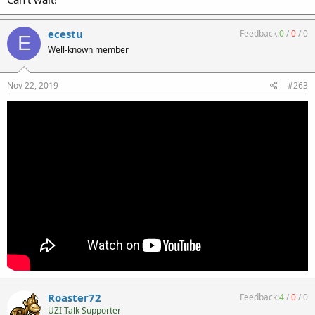
ecestu
Feedback:
0
/
0
/
0
E
Well-known member
Nov 22, 2019
#263
Roaster72
Feedback:
4
/
0
/
0
UZI Talk Supporter