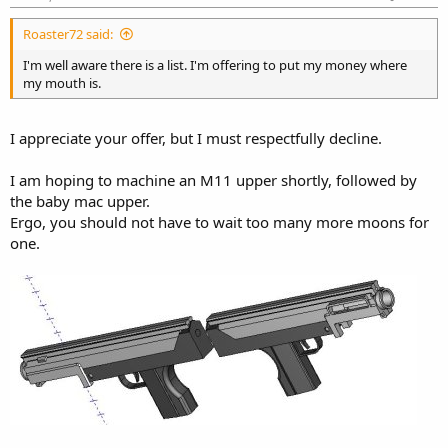
Roaster72 said:
I'm well aware there is a list. I'm offering to put my money where
my mouth is.
I appreciate your offer, but I must respectfully decline.
I am hoping to machine an M11 upper shortly, followed by
the baby mac upper.
Ergo, you should not have to wait too many more moons for
one.