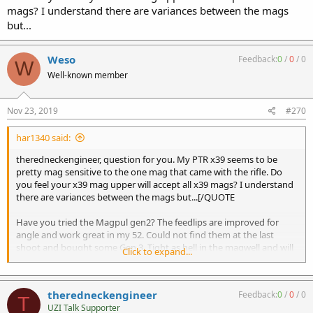
mags? I understand there are variances between the mags
but...
Weso
Feedback:
0
/
0
/
0
W
Well-known member
Nov 23, 2019
#270
har1340 said:
theredneckengineer, question for you. My PTR x39 seems to be
pretty mag sensitive to the one mag that came with the rifle. Do
you feel your x39 mag upper will accept all x39 mags? I understand
there are variances between the mags but...[/QUOTE
Have you tried the Magpul gen2? The feedlips are improved for
angle and work great in my 52. Could not find them at the last
shoot and bought some Gen 3. Tight as hell in the magwell and will
Click to expand...
need some work.
theredneckengineer
Feedback:
0
/
0
/
0
T
UZI Talk Supporter