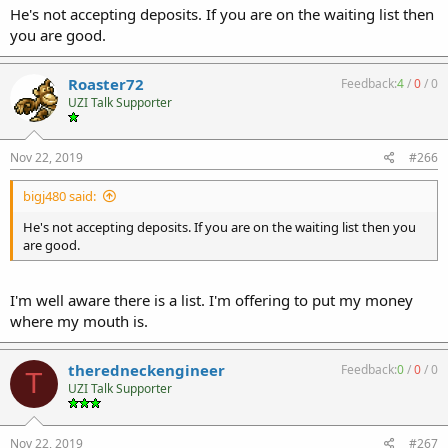
He's not accepting deposits. If you are on the waiting list then
you are good.
Roaster72
Feedback:
4
/
0
/
0
UZI Talk Supporter
Nov 22, 2019
#266
bigj480 said:
He's not accepting deposits. If you are on the waiting list then you
are good.
I'm well aware there is a list. I'm offering to put my money
where my mouth is.
theredneckengineer
Feedback:
0
/
0
/
0
T
UZI Talk Supporter
Nov 22, 2019
#267