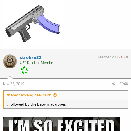
strobro32
Feedback:
72
/
0
/
0
UZI Talk Life Member
Nov 22, 2019
#268
theredneckengineer said:
.. followed by the baby mac upper.