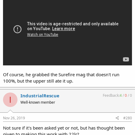
Of course, he grabbed the Surefire mag that doesn't run
100%, but the upper still ate it up.
IndustrialRescue
Feedback:
4
/
0
/
0
I
Well-known member
Nov 26, 2019
#280
Not sure if it's been asked yet or not, but has thought been
given to making this work with 22lr?