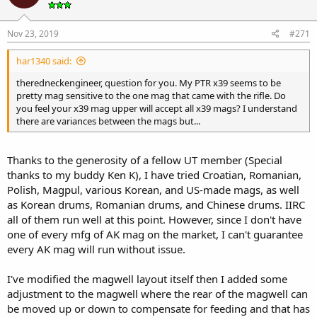
Nov 23, 2019
#271
har1340 said:
theredneckengineer, question for you. My PTR x39 seems to be
pretty mag sensitive to the one mag that came with the rifle. Do
you feel your x39 mag upper will accept all x39 mags? I understand
there are variances between the mags but...
Thanks to the generosity of a fellow UT member (Special
thanks to my buddy Ken K), I have tried Croatian, Romanian,
Polish, Magpul, various Korean, and US-made mags, as well
as Korean drums, Romanian drums, and Chinese drums. IIRC
all of them run well at this point. However, since I don't have
one of every mfg of AK mag on the market, I can't guarantee
every AK mag will run without issue.
I've modified the magwell layout itself then I added some
adjustment to the magwell where the rear of the magwell can
be moved up or down to compensate for feeding and that has