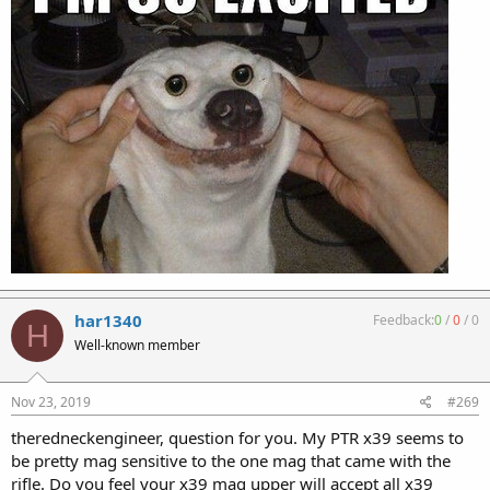
har1340
Feedback:
0
/
0
/
0
H
Well-known member
Nov 23, 2019
#269
theredneckengineer, question for you. My PTR x39 seems to
be pretty mag sensitive to the one mag that came with the
rifle. Do you feel your x39 mag upper will accept all x39