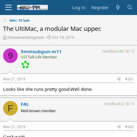
Log in
Register
MAC-10 Talk
The UltiMac, a modular Mac upper.
T
S
theredneckengineer
Oct 19, 2019
h
t
r
a
9mmsubgun-m11
Feedback:
40
/
0
/
0
9
e
r
UZI Talk Life Member
a
t
d
d
s
a
t
t
Nov 21, 2019
#261
a
e
r
Looks like she runs pretty good.Well done.
t
e
r
FAL
Feedback:
2
/
0
/
0
F
Well-known member
Nov 21, 2019
#262
Can't wait!