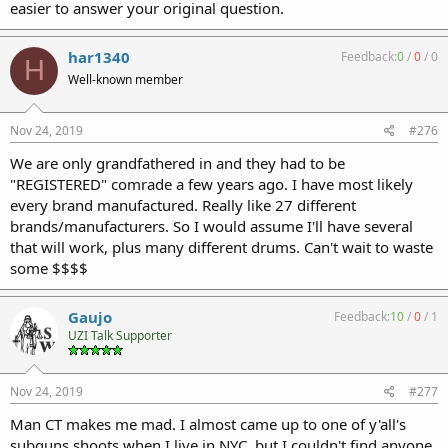
easier to answer your original question.
har1340
Feedback:
0
/
0
/
0
H
Well-known member
Nov 24, 2019
#276
We are only grandfathered in and they had to be
"REGISTERED" comrade a few years ago. I have most likely
every brand manufactured. Really like 27 different
brands/manufacturers. So I would assume I'll have several
that will work, plus many different drums. Can't wait to waste
some $$$$
Gaujo
Feedback:
10
/
0
/
1
UZI Talk Supporter
Nov 24, 2019
#277
Man CT makes me mad. I almost came up to one of y'all's
subguns shoots when I live in NYC, but I couldn't find anyone