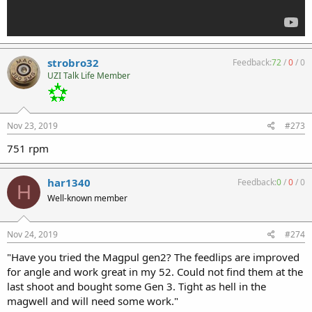
strobro32
Feedback:
72
/
0
/
0
UZI Talk Life Member
Nov 23, 2019
#273
751 rpm
har1340
Feedback:
0
/
0
/
0
H
Well-known member
Nov 24, 2019
#274
"Have you tried the Magpul gen2? The feedlips are improved
for angle and work great in my 52. Could not find them at the
last shoot and bought some Gen 3. Tight as hell in the
magwell and will need some work."