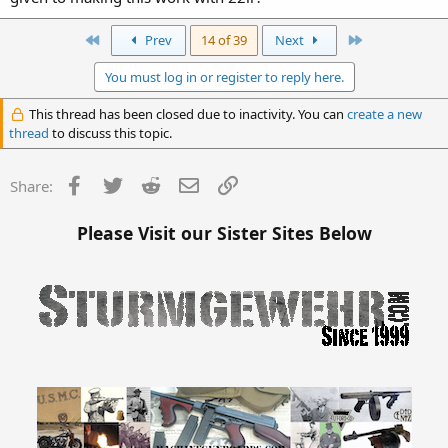
First
Last
Prev
14 of 39
Next
You must log in or register to reply here.
This thread has been closed due to inactivity. You can
create a new
thread
to discuss this topic.
Facebook
Twitter
Reddit
Email
Link
Share:
Please Visit our Sister Sites Below