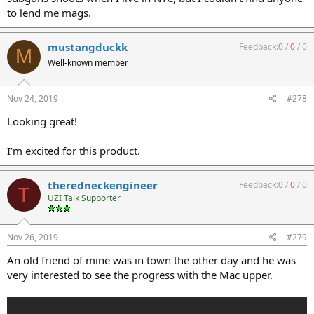
to lend me mags.
mustangduckk
Feedback:
0
/
0
/
0
M
Well-known member
Nov 24, 2019
#278
Looking great!
I’m excited for this product.
theredneckengineer
Feedback:
0
/
0
/
0
T
UZI Talk Supporter
Nov 26, 2019
#279
An old friend of mine was in town the other day and he was
very interested to see the progress with the Mac upper.