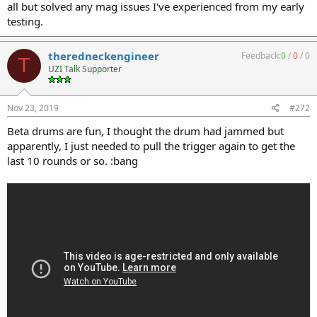
all but solved any mag issues I've experienced from my early
testing.
theredneckengineer
Feedback:
0
/
0
/
0
T
UZI Talk Supporter
Nov 23, 2019
#272
Beta drums are fun, I thought the drum had jammed but
apparently, I just needed to pull the trigger again to get the
last 10 rounds or so. :bang