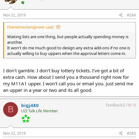
Nov 22, 2019
#264
theredneckengineer said:
Waiting lists are one thing, but people actually spending money is
another.
It won't do me much good to design any extra add-ons if no one is
actually willing to buy uppers when the approval letters come in.
I don't gamble. I don't buy lottery tickets. I've got a bit of
extra cash. How about I send you a thousand right now for
my M11A1 upper. I won't call you or email you. Just send me
an upper in a year or two and its all good.
bigj480
Feedback:
2
/
0
/
0
B
UZI Talk Life Member
Nov 22, 2019
#265