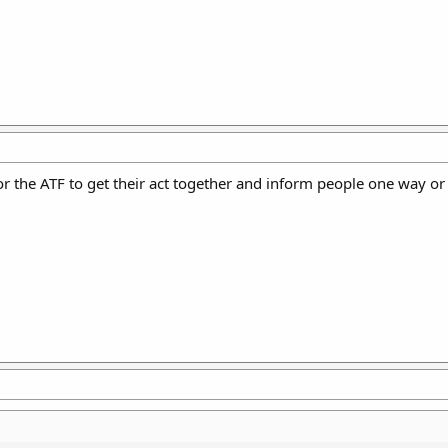
or the ATF to get their act together and inform people one way or 