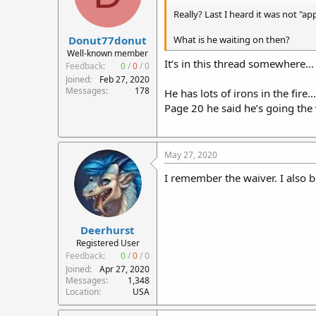
Really? Last I heard it was not "a
Donut77donut
What is he waiting on then?
Well-known member
It’s in this thread somewhere...
Feedback:
0
/
0
/
0
Joined
Feb 27, 2020
Messages
178
He has lots of irons in the fire.
Page 20 he said he’s going the 
May 27, 2020
I remember the waiver. I also 
Deerhurst
Registered User
Feedback:
0
/
0
/
0
Joined
Apr 27, 2020
Messages
1,348
Location
USA