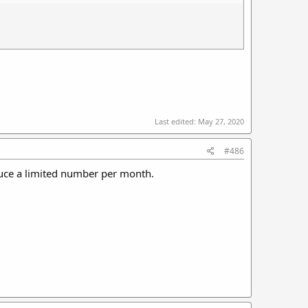
Last edited:
May 27, 2020
#486
duce a limited number per month.