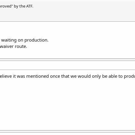
pproved" by the ATF.
.. waiting on production.
waiver route.
believe it was mentioned once that we would only be able to pro