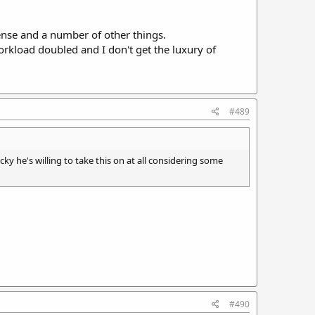
sense and a number of other things.
kload doubled and I don't get the luxury of
#489
ky he's willing to take this on at all considering some
#490