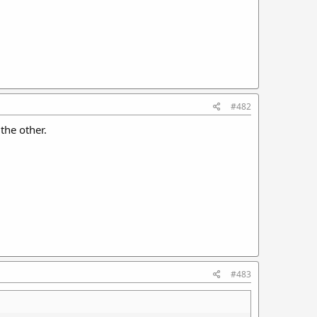
#482
the other.
#483