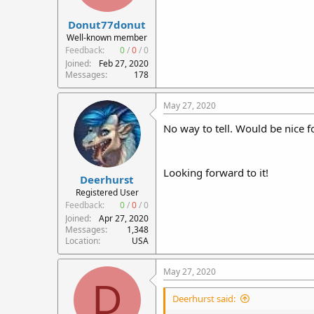
r
Donut77donut
t
e
Well-known member
r
Feedback:
0
/
0
/
0
Joined
Feb 27, 2020
Messages
178
May 27, 2020
No way to tell. Would be nice f
Looking forward to it!
Deerhurst
Registered User
Feedback:
0
/
0
/
0
Joined
Apr 27, 2020
Messages
1,348
Location
USA
May 27, 2020
D
Deerhurst said: