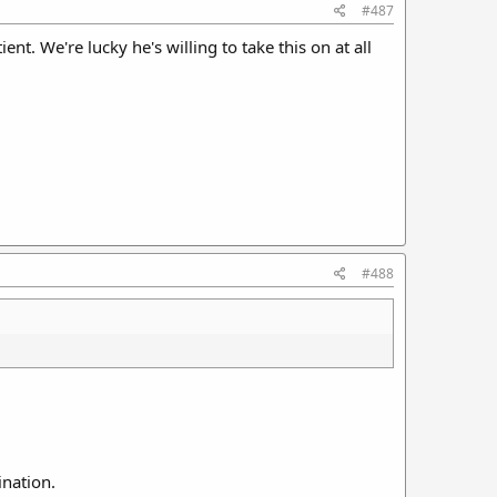
#487
nt. We're lucky he's willing to take this on at all
#488
ination.