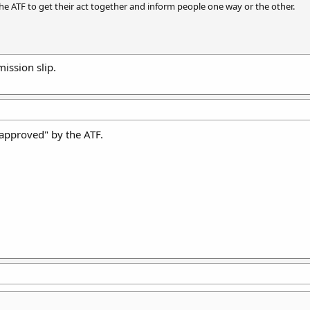
the ATF to get their act together and inform people one way or the other.
ission slip.
 "approved" by the ATF.