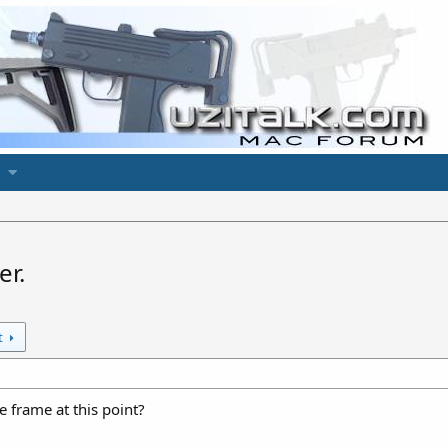
er.
t
e frame at this point?