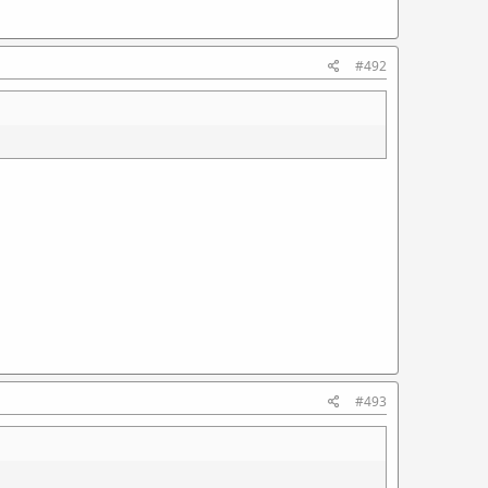
#492
#493