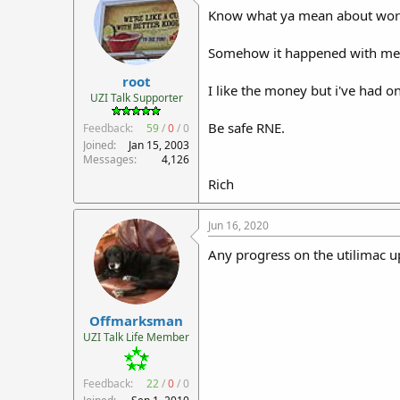
Know what ya mean about wor
Somehow it happened with me 
root
I like the money but i've had 
UZI Talk Supporter
Be safe RNE.
Feedback:
59
/
0
/
0
Joined
Jan 15, 2003
Messages
4,126
Rich
Jun 16, 2020
Any progress on the utilimac up
Offmarksman
UZI Talk Life Member
Feedback:
22
/
0
/
0