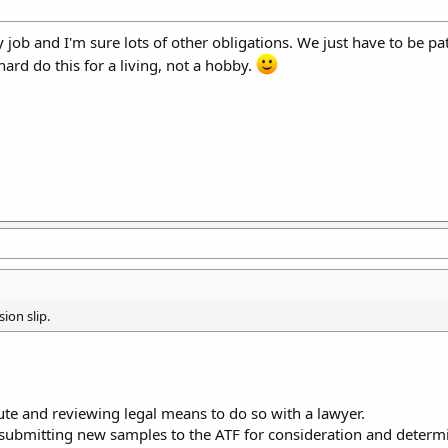
ob and I'm sure lots of other obligations. We just have to be patie
hard do this for a living, not a hobby.
ion slip.
ute and reviewing legal means to do so with a lawyer.
submitting new samples to the ATF for consideration and determ