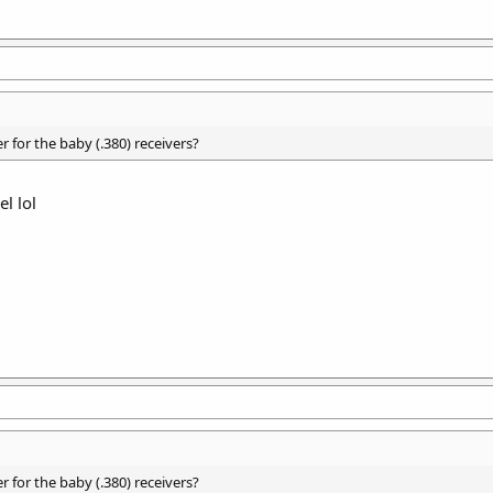
 for the baby (.380) receivers?
l lol
 for the baby (.380) receivers?