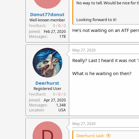
No way to tell. Would be nice for 
Donut77donut
Looking forward to it!
Well-known member
Feedback:
0
/
0
/
0
He’s not waiting on an ATF perm
Joined
Feb 27, 2020
Messages
178
May 27, 2020
Really? Last I heard it was not
What is he waiting on then?
Deerhurst
Registered User
Feedback:
0
/
0
/
0
Joined
Apr 27, 2020
Messages
1,348
Location
USA
May 27, 2020
D
Deerhurst said: