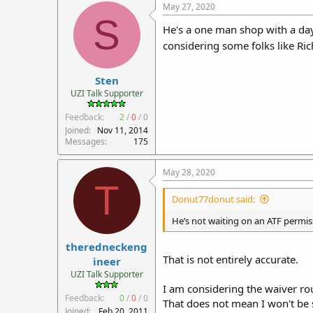
May 27, 2020
S
He's a one man shop with a day j
considering some folks like Ric
Sten
UZI Talk Supporter
Feedback:
2
/
0
/
0
Joined
Nov 11, 2014
Messages
175
May 28, 2020
T
Donut77donut said:
He’s not waiting on an ATF permiss
theredneckeng
That is not entirely accurate.
ineer
UZI Talk Supporter
I am considering the waiver ro
Feedback:
0
/
0
/
0
That does not mean I won't be 
Joined
Feb 20, 2011