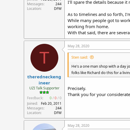
I'll spare the details because i
Messages
244
Location
DFW
As to timelines and so forth, I
While many people got to work
working from home.
With that said, there are severa
May 28, 2020
T
Sten said:
He's a one man shop with a day job
folks like Richard do this for a liv
theredneckeng
ineer
Precisely.
UZI Talk Supporter
Thank you for your considerat
Feedback:
0
/
0
/
0
Joined
Feb 20, 2011
Messages
244
Location
DFW
May 28, 2020