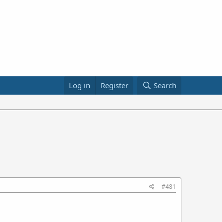
Log in
Register
Search
#481