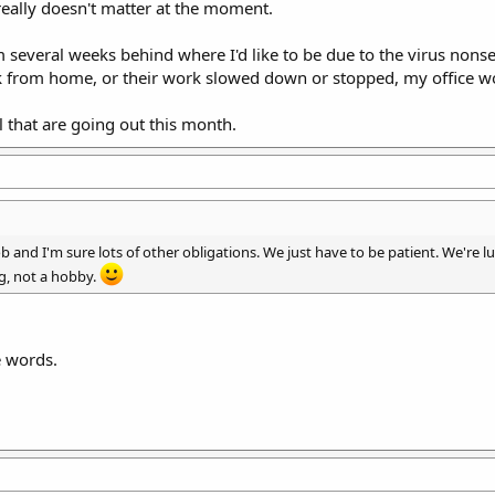
t really doesn't matter at the moment.
'm several weeks behind where I'd like to be due to the virus non
 from home, or their work slowed down or stopped, my office wor
l that are going out this month.
 and I'm sure lots of other obligations. We just have to be patient. We're luc
ing, not a hobby.
e words.