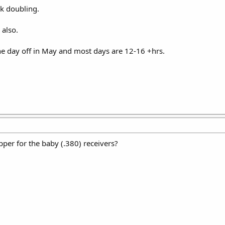
k doubling.
also.
one day off in May and most days are 12-16 +hrs.
per for the baby (.380) receivers?