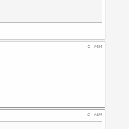
#484
#485