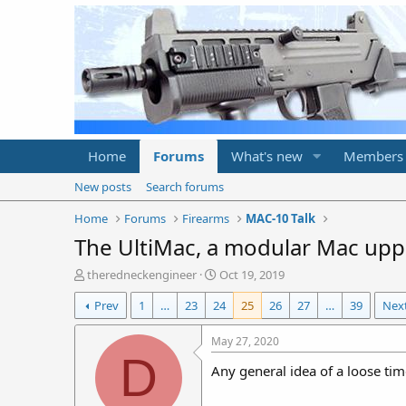
Home
Forums
What's new
Members
New posts
Search forums
Home
Forums
Firearms
MAC-10 Talk
The UltiMac, a modular Mac upp
T
S
theredneckengineer
Oct 19, 2019
h
t
Prev
1
…
23
24
25
26
27
…
39
Nex
r
a
e
r
a
t
May 27, 2020
d
d
D
Any general idea of a loose tim
s
a
t
t
a
e