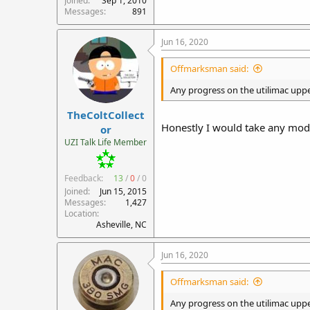
Joined
Sep 1, 2010
Messages
891
Jun 16, 2020
Offmarksman said:
Any progress on the utilimac upper
TheColtCollect
Honestly I would take any mode
or
UZI Talk Life Member
Feedback:
13
/
0
/
0
Joined
Jun 15, 2015
Messages
1,427
Location
Asheville, NC
Jun 16, 2020
Offmarksman said:
Any progress on the utilimac upper