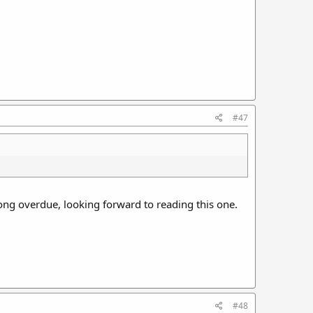
#47
ong overdue, looking forward to reading this one.
#48