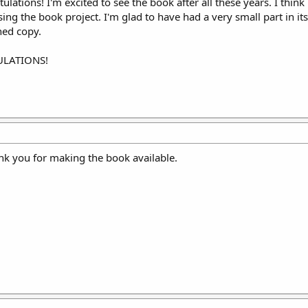
ulations! I'm excited to see the book after all these years. I thin
sing the book project. I'm glad to have had a very small part in it
ned copy.
TULATIONS!
k you for making the book available.