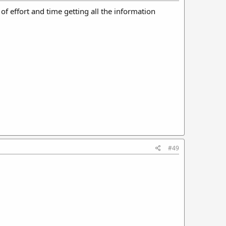
of effort and time getting all the information
#49