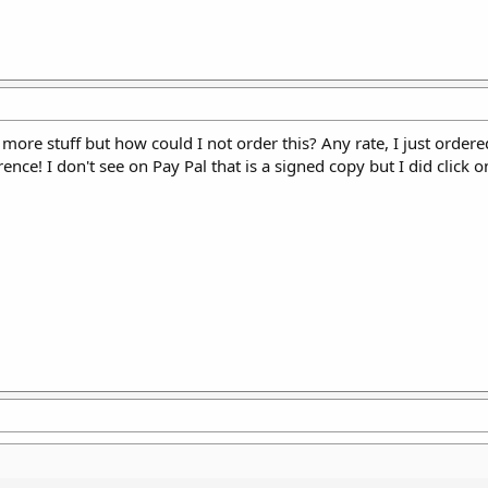
more stuff but how could I not order this? Any rate, I just ordered
ence! I don't see on Pay Pal that is a signed copy but I did click 