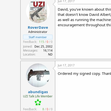
Jun 17, 2017
David, you've known about this
that doesn't know David Albert
as well as running the machin
encouragement throughout this
RoverDave
Administrator
Staff member
Feedback:
115
/
0
/
0
Joined
Dec 25, 2002
Messages
16,114
Location
ND
Jun 17, 2017
Ordered my signed copy. Than
abundigas
UZI Talk Life Member
Feedback:
8
/
0
/
0