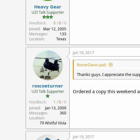
Heavy Gear
UZI Talk Supporter
Feedback:
8
/
0
/
0
Joined
Mar 12, 2005
Messages
133
Location
Texas
Jun 19, 2017
RoverDave said:
Thanks guys. I appreciate the supp
roscoeturner
Ordered a copy this weekend af
UZI Talk Supporter
Feedback:
1
/
0
/
0
Joined
Jan 13, 2009
Messages
360
Location
79 Wistful Vista
Jun 19, 2017