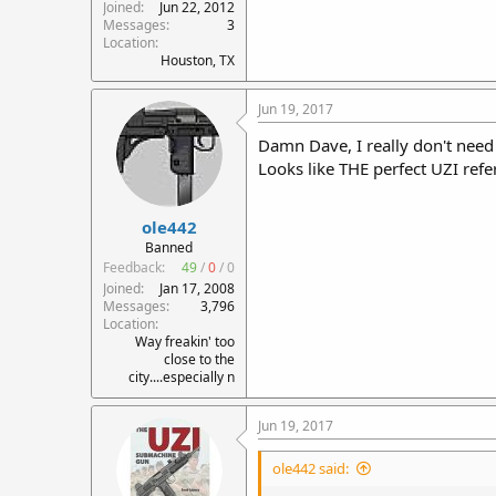
Joined
Jun 22, 2012
Messages
3
Location
Houston, TX
Jun 19, 2017
Damn Dave, I really don't need 
Looks like THE perfect UZI refer
ole442
Banned
Feedback:
49
/
0
/
0
Joined
Jan 17, 2008
Messages
3,796
Location
Way freakin' too
close to the
city....especially n
Jun 19, 2017
ole442 said: