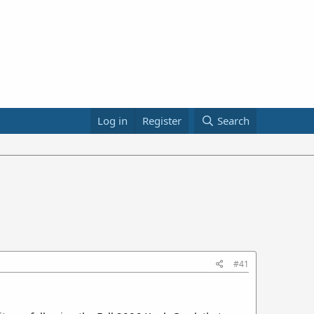
Log in
Register
Search
#41