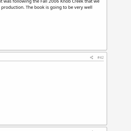
k it was following the Fall 2006 Knob Creek that we
s production. The book is going to be very well
#42