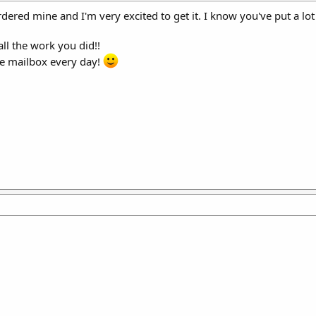
dered mine and I'm very excited to get it. I know you've put a lot 
ll the work you did!!
the mailbox every day!