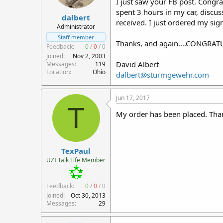
I just saw your FB post. Congrat
r
spent 3 hours in my car, discus
dalbert
t
received. I just ordered my sig
e
Administrator
r
Staff member
Thanks, and again....CONGRA
Feedback:
0
/
0
/
0
Joined
Nov 2, 2003
David Albert
Messages
119
Location
Ohio
dalbert@sturmgewehr.com
Jun 17, 2017
T
My order has been placed. Than
TexPaul
UZI Talk Life Member
Feedback:
0
/
0
/
0
Joined
Oct 30, 2013
Messages
29