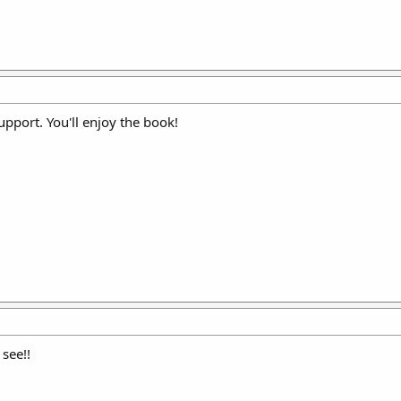
upport. You'll enjoy the book!
 see!!