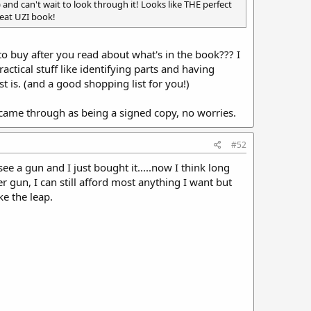
 and can't wait to look through it! Looks like THE perfect
reat UZI book!
to buy after you read about what's in the book??? I
actical stuff like identifying parts and having
 is. (and a good shopping list for you!)
r came through as being a signed copy, no worries.
#52
ee a gun and I just bought it.....now I think long
 gun, I can still afford most anything I want but
ke the leap.