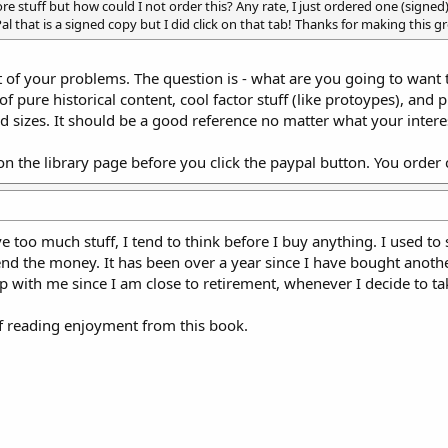
e stuff but how could I not order this? Any rate, I just ordered one (signed)
al that is a signed copy but I did click on that tab! Thanks for making this g
st of your problems. The question is - what are you going to want 
 pure historical content, cool factor stuff (like protoypes), and pr
 sizes. It should be a good reference no matter what your interest
 on the library page before you click the paypal button. You orde
e too much stuff, I tend to think before I buy anything. I used to s
d the money. It has been over a year since I have bought another
up with me since I am close to retirement, whenever I decide to ta
of reading enjoyment from this book.