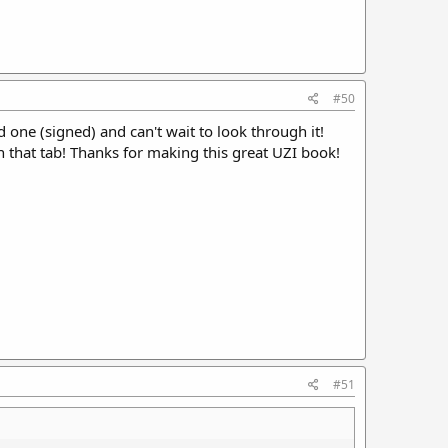
#50
 one (signed) and can't wait to look through it!
on that tab! Thanks for making this great UZI book!
#51