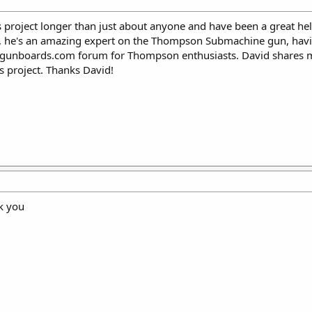
 project longer than just about anyone and have been a great hel
, he's an amazing expert on the Thompson Submachine gun, having
egunboards.com forum for Thompson enthusiasts. David shares 
 project. Thanks David!
k you