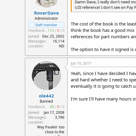
Damn Dave, I really don't need mor
UZI reference! I don't see on Pay P
RoverDave
Administrator
The cost of the book is the lea
Staff member
think the book has a good mix of
Feedback:
115
/
0
/
0
references for part numbers and
Joined
Dec 25, 2002
Messages
16,114
Location
ND
The option to have it signed is
Jun 19, 2017
Yeah, since I have decided I hav
and hard whether I need to spen
eventually it is going to catch 
ole442
I'm sure I'll have many hours 
Banned
Feedback:
49
/
0
/
0
Joined
Jan 17, 2008
Messages
3,796
Location
Way freakin' too
close to the