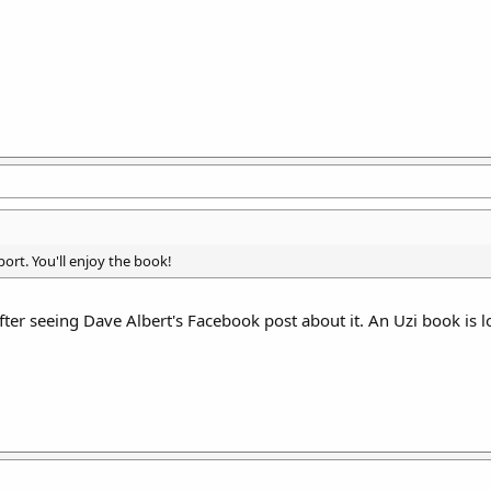
ort. You'll enjoy the book!
ter seeing Dave Albert's Facebook post about it. An Uzi book is l