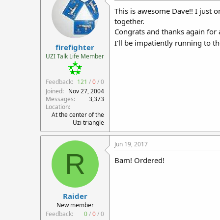
This is awesome Dave!! I just or
together.
Congrats and thanks again for a
I'll be impatiently running to 
firefighter
UZI Talk Life Member
Feedback:
121
/
0
/
0
Joined
Nov 27, 2004
Messages
3,373
Location
At the center of the
Uzi triangle
Jun 19, 2017
R
Bam! Ordered!
Raider
New member
Feedback:
0
/
0
/
0