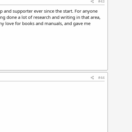
#43
p and supporter ever since the start. For anyone
 done a lot of research and writing in that area,
my love for books and manuals, and gave me
#44