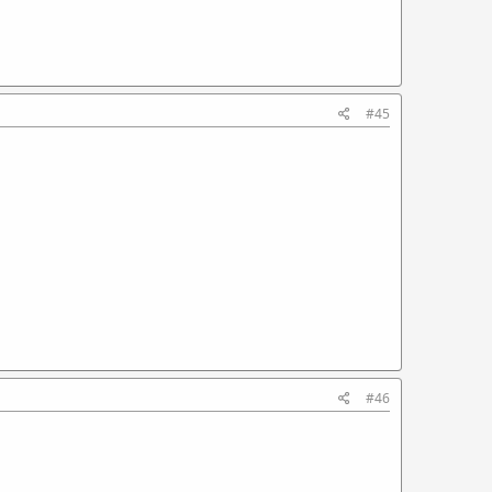
#45
#46