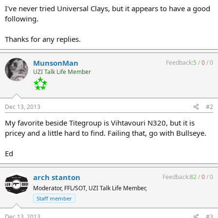
I've never tried Universal Clays, but it appears to have a good
following.
Thanks for any replies.
MunsonMan
Feedback:
5
/
0
/
0
UZI Talk Life Member
Dec 13, 2013
#2
My favorite beside Titegroup is Vihtavouri N320, but it is
pricey and a little hard to find. Failing that, go with Bullseye.
Ed
arch stanton
Feedback:
82
/
0
/
0
Moderator, FFL/SOT, UZI Talk Life Member,
Staff member
Dec 13, 2013
#3