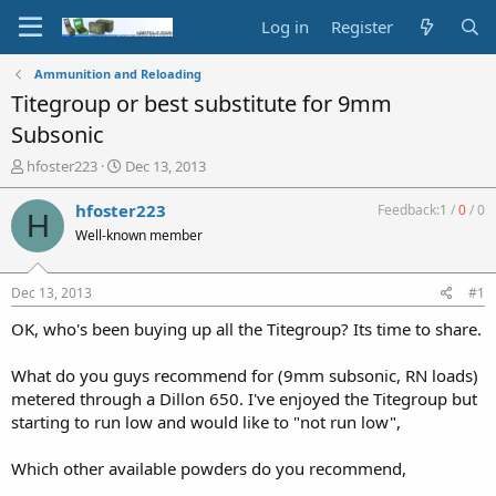
Log in
Register
Ammunition and Reloading
Titegroup or best substitute for 9mm
Subsonic
T
S
hfoster223
Dec 13, 2013
h
t
r
a
hfoster223
Feedback:
1
/
0
/
0
H
e
r
Well-known member
a
t
d
d
s
a
Dec 13, 2013
#1
t
t
a
e
OK, who's been buying up all the Titegroup? Its time to share.
r
t
What do you guys recommend for (9mm subsonic, RN loads)
e
metered through a Dillon 650. I've enjoyed the Titegroup but
r
starting to run low and would like to "not run low",
Which other available powders do you recommend,