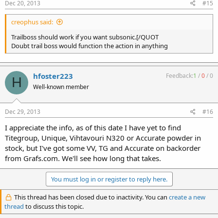
Dec 20, 2013
#15
creophus said:
Trailboss should work if you want subsonic.[/QUOT
Doubt trail boss would function the action in anything
hfoster223
Feedback:
1
/
0
/
0
H
Well-known member
Dec 29, 2013
#16
I appreciate the info, as of this date I have yet to find
Titegroup, Unique, Vihtavouri N320 or Accurate powder in
stock, but I've got some VV, TG and Accurate on backorder
from Grafs.com. We'll see how long that takes.
You must log in or register to reply here.
This thread has been closed due to inactivity. You can
create a new
thread
to discuss this topic.