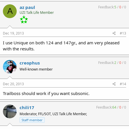
az paul
Feedback:
5
/
0
/
0
A
UZI Talk Life Member
Dec 19, 2013
#13
I use Unique on both 124 and 147gr., and am very pleased
with the results.
creophus
Feedback:
2
/
0
/
0
Well-known member
Dec 20, 2013
#14
Trailboss should work if you want subsonic.
chili17
Feedback:
64
/
0
/
0
Moderator, FFL/SOT, UZI Talk Life Member,
Staff member