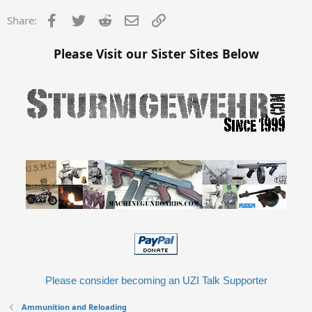
Facebook
Twitter
Reddit
Email
Link
Share:
Please Visit our Sister Sites Below
Please consider becoming an UZI Talk Supporter
Ammunition and Reloading