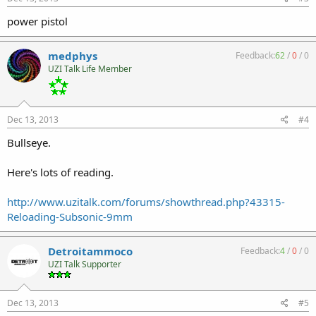
power pistol
medphys
Feedback:
62
/
0
/
0
UZI Talk Life Member
Dec 13, 2013
#4
Bullseye.
Here's lots of reading.
http://www.uzitalk.com/forums/showthread.php?43315-
Reloading-Subsonic-9mm
Detroitammoco
Feedback:
4
/
0
/
0
UZI Talk Supporter
Dec 13, 2013
#5