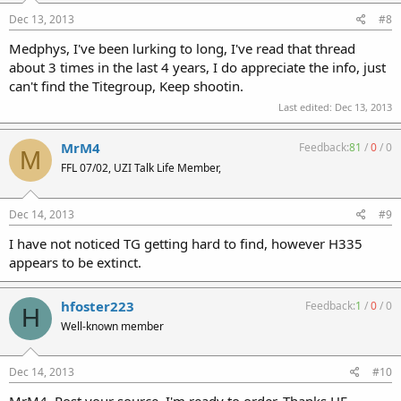
Dec 13, 2013
#8
Medphys, I've been lurking to long, I've read that thread
about 3 times in the last 4 years, I do appreciate the info, just
can't find the Titegroup, Keep shootin.
Last edited:
Dec 13, 2013
MrM4
Feedback:
81
/
0
/
0
M
FFL 07/02, UZI Talk Life Member,
Dec 14, 2013
#9
I have not noticed TG getting hard to find, however H335
appears to be extinct.
hfoster223
Feedback:
1
/
0
/
0
H
Well-known member
Dec 14, 2013
#10