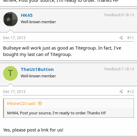
MrM4, Post your source, I'm ready to order. Thanks HF
HK45
Feedback:
0
/
0
/
0
Well-known member
Dec 17, 2013
#11
Bullseye will work just as good as Titegroup. In fact, I've
bought my last can of Titegroup.
TheUz1Button
Feedback:
7
/
0
/
0
T
Well-known member
Dec 17, 2013
#12
hfoster223 said:
MrM4, Post your source, I'm ready to order. Thanks HF
Yes, please post a link for us!