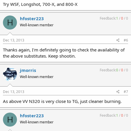
Try WSF, Longshot, 700-X, and 800-X
hfoster223
Feedback:
1
/
0
/
0
H
Well-known member
Dec 13, 2013
#6
Thanks again, I'm definitely going to check the availability of
the above substitutes. Keep shootin.
jmorris
Feedback:
0
/
0
/
0
Well-known member
Dec 13, 2013
#7
As above VV N320 is very close to TG, just cleaner burning.
hfoster223
Feedback:
1
/
0
/
0
H
Well-known member