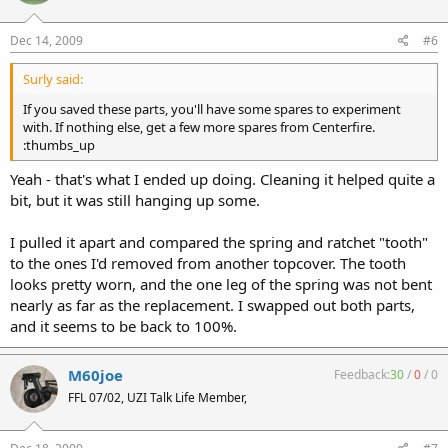
Dec 14, 2009
#6
Surly said:
If you saved these parts, you'll have some spares to experiment
with. If nothing else, get a few more spares from Centerfire.
:thumbs_up
Yeah - that's what I ended up doing. Cleaning it helped quite a
bit, but it was still hanging up some.
I pulled it apart and compared the spring and ratchet "tooth"
to the ones I'd removed from another topcover. The tooth
looks pretty worn, and the one leg of the spring was not bent
nearly as far as the replacement. I swapped out both parts,
and it seems to be back to 100%.
M60joe
Feedback:
30
/
0
/
0
FFL 07/02, UZI Talk Life Member,