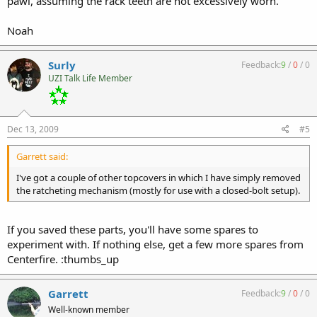
pawl, assuming the rack teeth are not excessively worn.
Noah
Surly
Feedback:
9
/
0
/
0
UZI Talk Life Member
Dec 13, 2009
#5
Garrett said:
I've got a couple of other topcovers in which I have simply removed
the ratcheting mechanism (mostly for use with a closed-bolt setup).
If you saved these parts, you'll have some spares to
experiment with. If nothing else, get a few more spares from
Centerfire. :thumbs_up
Garrett
Feedback:
9
/
0
/
0
Well-known member