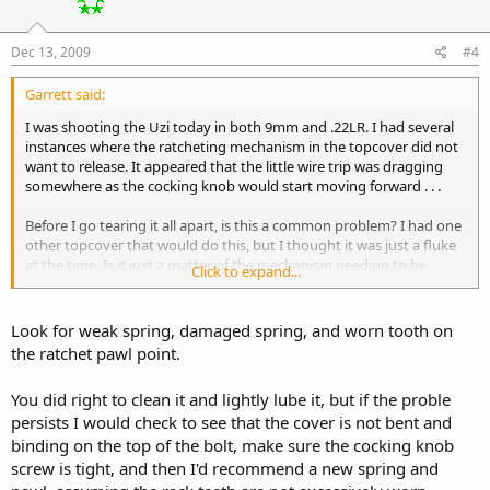
Dec 13, 2009
#4
Garrett said:
I was shooting the Uzi today in both 9mm and .22LR. I had several
instances where the ratcheting mechanism in the topcover did not
want to release. It appeared that the little wire trip was dragging
somewhere as the cocking knob would start moving forward . . .
Before I go tearing it all apart, is this a common problem? I had one
other topcover that would do this, but I thought it was just a fluke
at the time. Is it just a matter of the mechanism needing to be
Click to expand...
cleaned, or is there something else I should be looking for?
Look for weak spring, damaged spring, and worn tooth on
the ratchet pawl point.
You did right to clean it and lightly lube it, but if the proble
persists I would check to see that the cover is not bent and
binding on the top of the bolt, make sure the cocking knob
screw is tight, and then I'd recommend a new spring and