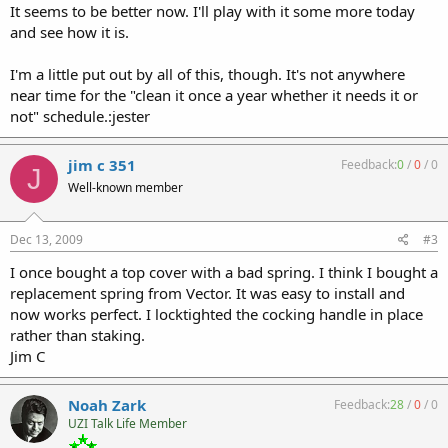
It seems to be better now. I'll play with it some more today
and see how it is.
I'm a little put out by all of this, though. It's not anywhere
near time for the "clean it once a year whether it needs it or
not" schedule.:jester
jim c 351
Feedback:
0
/
0
/
0
J
Well-known member
Dec 13, 2009
#3
I once bought a top cover with a bad spring. I think I bought a
replacement spring from Vector. It was easy to install and
now works perfect. I locktighted the cocking handle in place
rather than staking.
Jim C
Noah Zark
Feedback:
28
/
0
/
0
UZI Talk Life Member