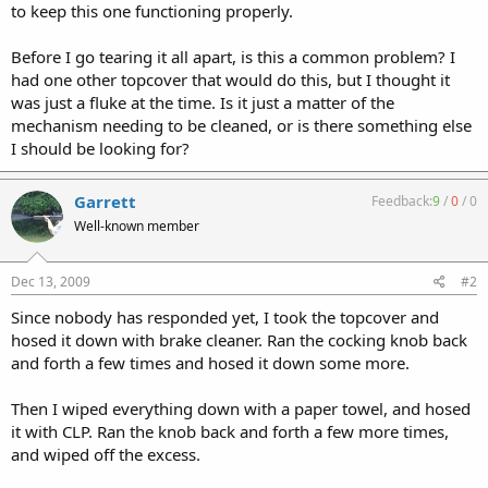
to keep this one functioning properly.
Before I go tearing it all apart, is this a common problem? I
had one other topcover that would do this, but I thought it
was just a fluke at the time. Is it just a matter of the
mechanism needing to be cleaned, or is there something else
I should be looking for?
Garrett
Feedback:
9
/
0
/
0
Well-known member
Dec 13, 2009
#2
Since nobody has responded yet, I took the topcover and
hosed it down with brake cleaner. Ran the cocking knob back
and forth a few times and hosed it down some more.
Then I wiped everything down with a paper towel, and hosed
it with CLP. Ran the knob back and forth a few more times,
and wiped off the excess.