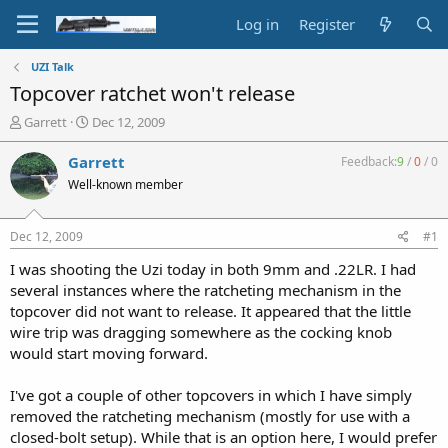
Log in
Register
UZI Talk
Topcover ratchet won't release
T
S
Garrett
Dec 12, 2009
h
t
r
a
Garrett
Feedback:
9
/
0
/
0
e
r
Well-known member
a
t
d
d
s
a
Dec 12, 2009
#1
t
t
a
e
I was shooting the Uzi today in both 9mm and .22LR. I had
r
several instances where the ratcheting mechanism in the
t
topcover did not want to release. It appeared that the little
e
wire trip was dragging somewhere as the cocking knob
r
would start moving forward.
I've got a couple of other topcovers in which I have simply
removed the ratcheting mechanism (mostly for use with a
closed-bolt setup). While that is an option here, I would prefer