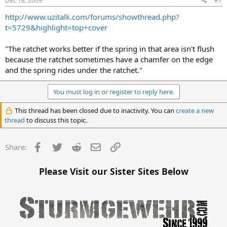
Dec 18, 2009
#7
http://www.uzitalk.com/forums/showthread.php?
t=5729&highlight=top+cover
"The ratchet works better if the spring in that area isn't flush
because the ratchet sometimes have a chamfer on the edge
and the spring rides under the ratchet."
You must log in or register to reply here.
This thread has been closed due to inactivity. You can
create a new
thread
to discuss this topic.
Facebook
Twitter
Reddit
Email
Link
Share:
Please Visit our Sister Sites Below