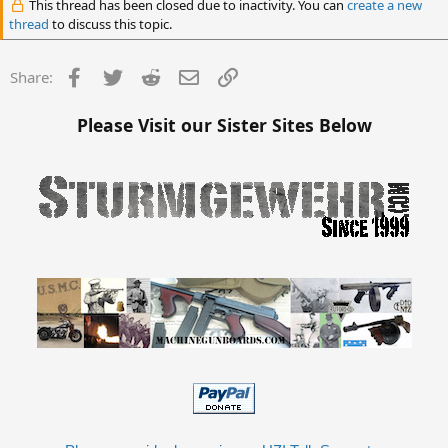
This thread has been closed due to inactivity. You can
create a new
thread
to discuss this topic.
Facebook
Twitter
Reddit
Email
Link
Share:
Please Visit our Sister Sites Below