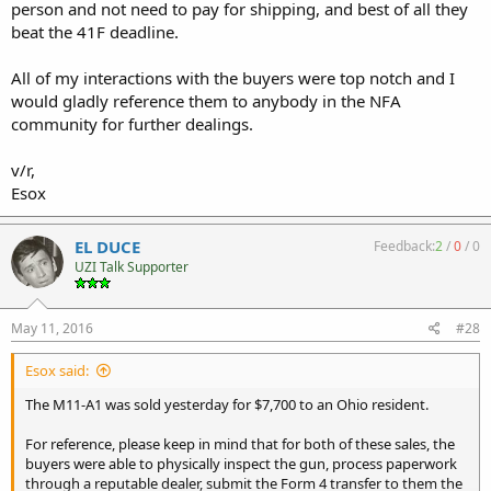
person and not need to pay for shipping, and best of all they
beat the 41F deadline.
All of my interactions with the buyers were top notch and I
would gladly reference them to anybody in the NFA
community for further dealings.
v/r,
Esox
EL DUCE
Feedback:
2
/
0
/
0
UZI Talk Supporter
May 11, 2016
#28
Esox said:
The M11-A1 was sold yesterday for $7,700 to an Ohio resident.
For reference, please keep in mind that for both of these sales, the
buyers were able to physically inspect the gun, process paperwork
through a reputable dealer, submit the Form 4 transfer to them the