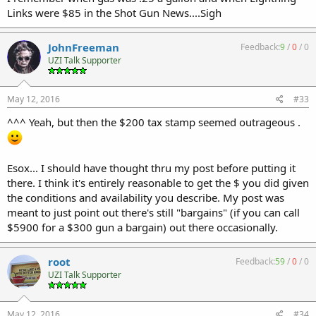
Links were $85 in the Shot Gun News....Sigh
JohnFreeman
Feedback:
9
/
0
/
0
UZI Talk Supporter
May 12, 2016
#33
^^^ Yeah, but then the $200 tax stamp seemed outrageous .
Esox... I should have thought thru my post before putting it
there. I think it's entirely reasonable to get the $ you did given
the conditions and availability you describe. My post was
meant to just point out there's still "bargains" (if you can call
$5900 for a $300 gun a bargain) out there occasionally.
root
Feedback:
59
/
0
/
0
UZI Talk Supporter
May 12, 2016
#34