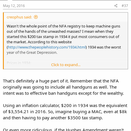
May 12, 2016
#37
creophus said:
Wasn't the whole point of the NFA registry to keep machine guns
out of the hands of the unwashed masses? I mean when they
started this $200 tax stamp in 1934 it put most consumers out of
the market. According to this website
(
http://www.thepeoplehistory.com/1934.html
) 1934 was the worst
year of the Great Depression.
Prices in 1934:
Click to expand...
New House $5,970
$20.00/month to rent a house
Studebaker truck $625
That's definitely a huge part of it. Remember that the NFA
originally was going to include all handguns as well. The
intent was to effective ban handguns except for the wealthy.
Using an inflation calculator, $200 in 1934 was the equivalent
of $3,554.21 in 2016. So, imagine buying a MAC, even at $8k
and then having to pay another $3500 tax stamp.
Or even more ridiculous, if the Hughes Amendment weren't