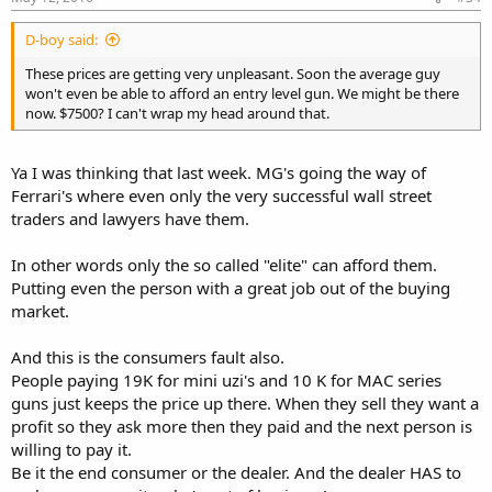
D-boy said:
These prices are getting very unpleasant. Soon the average guy
won't even be able to afford an entry level gun. We might be there
now. $7500? I can't wrap my head around that.
Ya I was thinking that last week. MG's going the way of
Ferrari's where even only the very successful wall street
traders and lawyers have them.
In other words only the so called "elite" can afford them.
Putting even the person with a great job out of the buying
market.
And this is the consumers fault also.
People paying 19K for mini uzi's and 10 K for MAC series
guns just keeps the price up there. When they sell they want a
profit so they ask more then they paid and the next person is
willing to pay it.
Be it the end consumer or the dealer. And the dealer HAS to