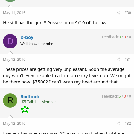
May 11, 2016
#30
He still has the gun !! Possession = 9/10 of the law .
D-boy
Feedback:
0
/
0
/
0
D
Well-known member
May 12, 2016
#31
These prices are getting very unpleasant. Soon the average
guy won't even be able to afford an entry level gun. We might
be there now. $7500? I can't wrap my head around that.
Rodbndr
Feedback:
5
/
0
/
0
R
UZI Talk Life Member
May 12, 2016
#32
I remember when gas was .25 a gallon and when Lightning