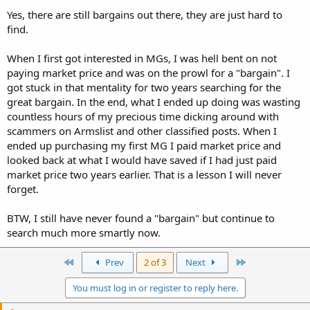
Yes, there are still bargains out there, they are just hard to
find.
When I first got interested in MGs, I was hell bent on not
paying market price and was on the prowl for a "bargain". I
got stuck in that mentality for two years searching for the
great bargain. In the end, what I ended up doing was wasting
countless hours of my precious time dicking around with
scammers on Armslist and other classified posts. When I
ended up purchasing my first MG I paid market price and
looked back at what I would have saved if I had just paid
market price two years earlier. That is a lesson I will never
forget.
BTW, I still have never found a "bargain" but continue to
search much more smartly now.
First
Last
Prev
2 of 3
Next
You must log in or register to reply here.