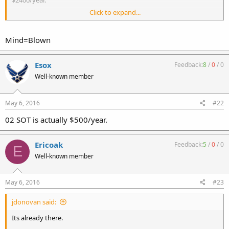
Click to expand...
An 07 FFL + 02 SOT + ITAR for 20 years, is cheaper than a MP5 and a
M16 today.
Mind=Blown
Esox
Feedback:
8
/
0
/
0
Well-known member
May 6, 2016
#22
02 SOT is actually $500/year.
Ericoak
Feedback:
5
/
0
/
0
E
Well-known member
May 6, 2016
#23
jdonovan said:
Its already there.