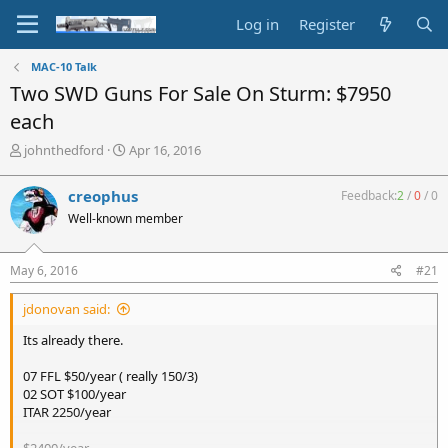
Log in
Register
MAC-10 Talk
Two SWD Guns For Sale On Sturm: $7950
each
T
S
johnthedford
Apr 16, 2016
h
t
r
a
creophus
Feedback:
2
/
0
/
0
e
r
Well-known member
a
t
d
d
s
a
May 6, 2016
#21
t
t
a
e
jdonovan said:
r
t
Its already there.
e
r
07 FFL $50/year ( really 150/3)
02 SOT $100/year
ITAR 2250/year
$2400/year.