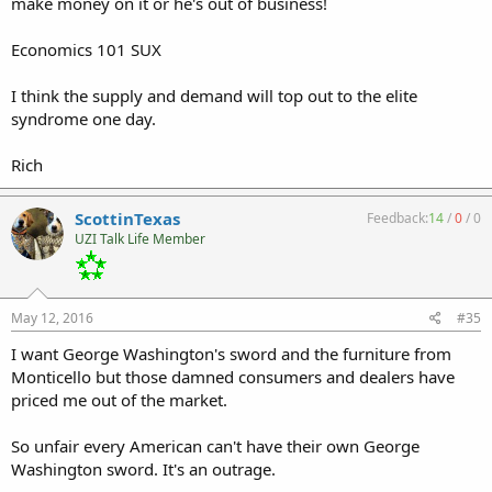
make money on it or he's out of business!
Economics 101 SUX
I think the supply and demand will top out to the elite
syndrome one day.
Rich
ScottinTexas
Feedback:
14
/
0
/
0
UZI Talk Life Member
May 12, 2016
#35
I want George Washington's sword and the furniture from
Monticello but those damned consumers and dealers have
priced me out of the market.
So unfair every American can't have their own George
Washington sword. It's an outrage.