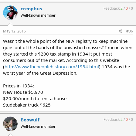
creophus
Feedback:
2
/
0
/
0
Well-known member
May 12, 2016
#36
Wasn't the whole point of the NFA registry to keep machine
guns out of the hands of the unwashed masses? I mean when
they started this $200 tax stamp in 1934 it put most
consumers out of the market. According to this website
(
http://www.thepeoplehistory.com/1934.html
) 1934 was the
worst year of the Great Depression.
Prices in 1934:
New House $5,970
$20.00/month to rent a house
Studebaker truck $625
Beowulf
Feedback:
2
/
0
/
0
Well-known member