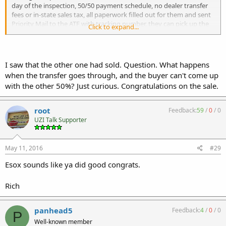
day of the inspection, 50/50 payment schedule, no dealer transfer
fees or in-state sales tax, all paperwork filled out for them and sent
Priority Mail to the ATF with tracking number, they can pick up the
Click to expand...
guns in person and not need to pay for shipping, and best of all
they beat the 41F deadline.
All of my interactions with the buyers were top notch and I would
I saw that the other one had sold. Question. What happens
gladly reference them to anybody in the NFA community for further
when the transfer goes through, and the buyer can't come up
dealings.
with the other 50%? Just curious. Congratulations on the sale.
v/r,
Esox
root
Feedback:
59
/
0
/
0
UZI Talk Supporter
May 11, 2016
#29
Esox sounds like ya did good congrats.
Rich
panhead5
Feedback:
4
/
0
/
0
P
Well-known member