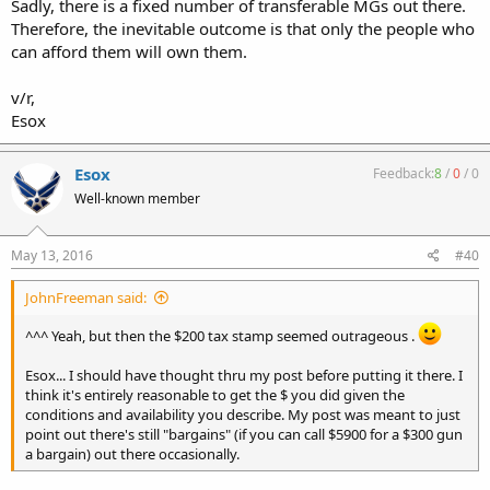
Sadly, there is a fixed number of transferable MGs out there.
Therefore, the inevitable outcome is that only the people who
can afford them will own them.
v/r,
Esox
Esox
Feedback:
8
/
0
/
0
Well-known member
May 13, 2016
#40
JohnFreeman said:
^^^ Yeah, but then the $200 tax stamp seemed outrageous .
Esox... I should have thought thru my post before putting it there. I
think it's entirely reasonable to get the $ you did given the
conditions and availability you describe. My post was meant to just
point out there's still "bargains" (if you can call $5900 for a $300 gun
a bargain) out there occasionally.