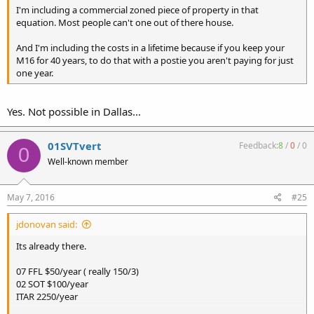
I'm including a commercial zoned piece of property in that
equation. Most people can't one out of there house.
And I'm including the costs in a lifetime because if you keep your
M16 for 40 years, to do that with a postie you aren't paying for just
one year.
Yes. Not possible in Dallas...
01SVTvert
Feedback:
8
/
0
/
0
0
Well-known member
May 7, 2016
#25
jdonovan said:
Its already there.
07 FFL $50/year ( really 150/3)
02 SOT $100/year
ITAR 2250/year