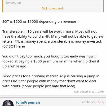
$2400/year.
Click to expand...
An 07 FFL + 02 SOT + ITAR for 20 years, is cheaper than a MP5 and a
M16 today.
SOT is $500 or $1000 depending on revenue
Transferable in 10 years will be worth more. Most will not
have the ability to build a HK. Many will not be able to get law
letters. FFL is money spent, a transferable is money invested.
(07 SOT here)
You didn't pay too much, you bought too early was how I
looked at paying a $500 premium on mine when I picked it
up a while ago.
Good prices for a growing market. 41p is causing a jump in
prices IMO for people with money that don't want to deal
with prints. (some people just hate that idea)
Last edited:
May 7, 2016
JohnFreeman
Feedback:
9
/
0
/
0