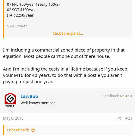
07 FFL $50/year ( really 150/3)
02 SOT $100/year
ITAR 2250/year
$2400/year.
Click to expand...
An 07 FFL + 02 SOT + ITAR for 20 years, is cheaper than a MP5 and a
M16 today.
I'm including a commercial zoned piece of property in that
equation. Most people can't one out of there house.
And I'm including the costs in a lifetime because if you keep
your M16 for 40 years, to do that with a postie you aren't
paying for just one year.
LawBob
Feedback:
4
/
0
/
0
Well-known member
May 6, 2016
#24
Ericoak said: