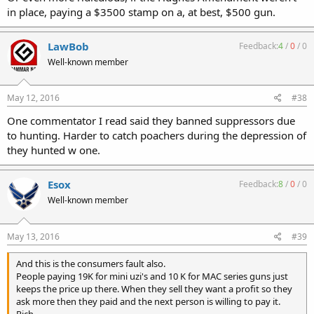
in place, paying a $3500 stamp on a, at best, $500 gun.
LawBob
Feedback:
4
/
0
/
0
Well-known member
May 12, 2016
#38
One commentator I read said they banned suppressors due
to hunting. Harder to catch poachers during the depression of
they hunted w one.
Esox
Feedback:
8
/
0
/
0
Well-known member
May 13, 2016
#39
And this is the consumers fault also.
People paying 19K for mini uzi's and 10 K for MAC series guns just
keeps the price up there. When they sell they want a profit so they
ask more then they paid and the next person is willing to pay it.
Rich