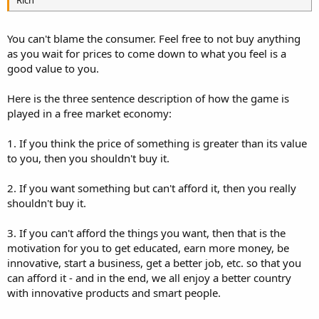
You can't blame the consumer. Feel free to not buy anything
as you wait for prices to come down to what you feel is a
good value to you.
Here is the three sentence description of how the game is
played in a free market economy:
1. If you think the price of something is greater than its value
to you, then you shouldn't buy it.
2. If you want something but can't afford it, then you really
shouldn't buy it.
3. If you can't afford the things you want, then that is the
motivation for you to get educated, earn more money, be
innovative, start a business, get a better job, etc. so that you
can afford it - and in the end, we all enjoy a better country
with innovative products and smart people.