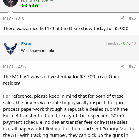
UZI Talk Supporter
May 7, 2016
#26
There was a nice M11/9 at the Dixie show today for $5900
Esox
Feedback:
8
/
0
/
0
Well-known member
May 11, 2016
#27
The M11-A1 was sold yesterday for $7,700 to an Ohio
resident.
For reference, please keep in mind that for both of these
sales, the buyers were able to physically inspect the gun,
process paperwork through a reputable dealer, submit the
Form 4 transfer to them the day of the inspection, 50/50
payment schedule, no dealer transfer fees or in-state sales
tax, all paperwork filled out for them and sent Priority Mail to
the ATF with tracking number, they can pick up the guns in