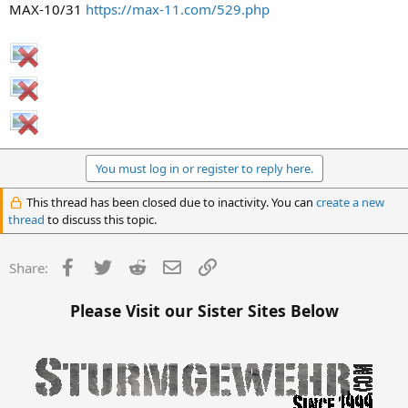
MAX-10/31
https://max-11.com/529.php
You must log in or register to reply here.
This thread has been closed due to inactivity. You can
create a new
thread
to discuss this topic.
Facebook
Twitter
Reddit
Email
Link
Share:
Please Visit our Sister Sites Below