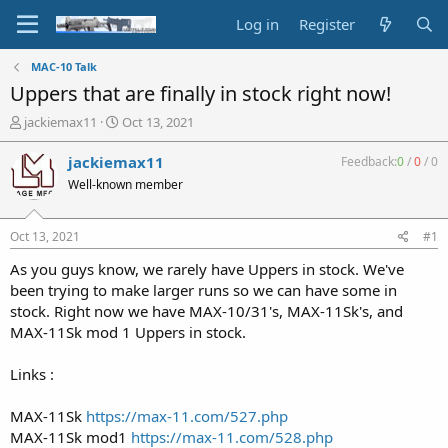
Log in
Register
MAC-10 Talk
Uppers that are finally in stock right now!
T
S
jackiemax11
Oct 13, 2021
h
t
r
a
jackiemax11
Feedback:
0
/
0
/
0
e
r
Well-known member
a
t
d
d
s
a
Oct 13, 2021
#1
t
t
a
e
As you guys know, we rarely have Uppers in stock. We've
r
been trying to make larger runs so we can have some in
t
stock. Right now we have MAX-10/31's, MAX-11Sk's, and
e
MAX-11Sk mod 1 Uppers in stock.
r
Links :
MAX-11Sk
https://max-11.com/527.php
MAX-11Sk mod1
https://max-11.com/528.php