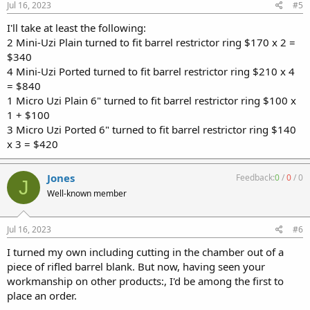
Jul 16, 2023
#5
I'll take at least the following:
2 Mini-Uzi Plain turned to fit barrel restrictor ring $170 x 2 =
$340
4 Mini-Uzi Ported turned to fit barrel restrictor ring $210 x 4
= $840
1 Micro Uzi Plain 6" turned to fit barrel restrictor ring $100 x
1 + $100
3 Micro Uzi Ported 6" turned to fit barrel restrictor ring $140
x 3 = $420
Jones
Feedback:
0
/
0
/
0
J
Well-known member
Jul 16, 2023
#6
I turned my own including cutting in the chamber out of a
piece of rifled barrel blank. But now, having seen your
workmanship on other products:, I'd be among the first to
place an order.