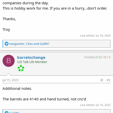
companies during the day.
This is hobby work for me. If you are in a hurry...don't order.
Thanks,
Troy
Last edited:
Jul 18, 2023
R
navgunner
,
CKxx
and
Galil#1
e
a
c
barrelxchange
Feedback:
33
/
0
/
0
B
t
UZI Talk Life Member
i
o
n
s
:
Jul 15, 2023
#2
Additional notes.
The barrels are 4140 and hand turned, not cnc'd
Last edited:
Jul 16, 2023
R