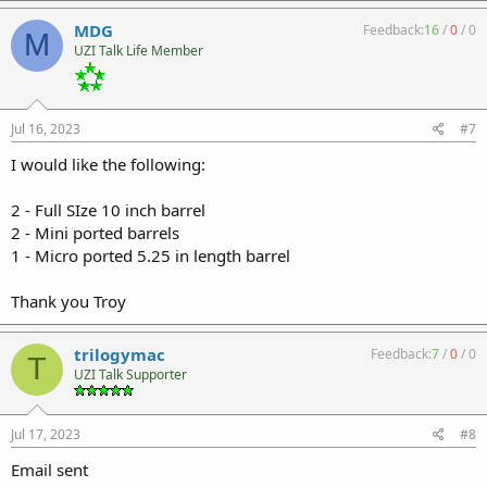
MDG
Feedback:
16
/
0
/
0
M
UZI Talk Life Member
Jul 16, 2023
#7
I would like the following:
2 - Full SIze 10 inch barrel
2 - Mini ported barrels
1 - Micro ported 5.25 in length barrel
Thank you Troy
trilogymac
Feedback:
7
/
0
/
0
T
UZI Talk Supporter
Jul 17, 2023
#8
Email sent