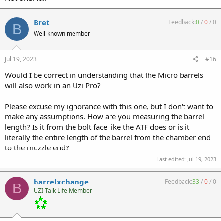
Bret
Feedback:
0
/
0
/
0
B
Well-known member
Jul 19, 2023
#16
Would I be correct in understanding that the Micro barrels
will also work in an Uzi Pro?
Please excuse my ignorance with this one, but I don't want to
make any assumptions. How are you measuring the barrel
length? Is it from the bolt face like the ATF does or is it
literally the entire length of the barrel from the chamber end
to the muzzle end?
Last edited:
Jul 19, 2023
barrelxchange
Feedback:
33
/
0
/
0
B
UZI Talk Life Member