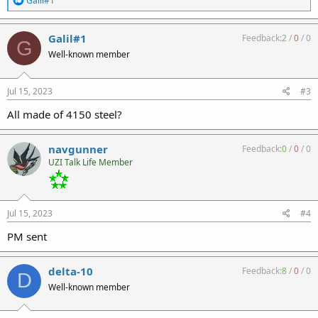
Galil#1
e
a
c
Galil#1
Feedback:
2
/
0
/
0
G
t
Well-known member
i
o
n
s
Jul 15, 2023
#3
:
All made of 4150 steel?
navgunner
Feedback:
0
/
0
/
0
UZI Talk Life Member
Jul 15, 2023
#4
PM sent
delta-10
Feedback:
8
/
0
/
0
D
Well-known member