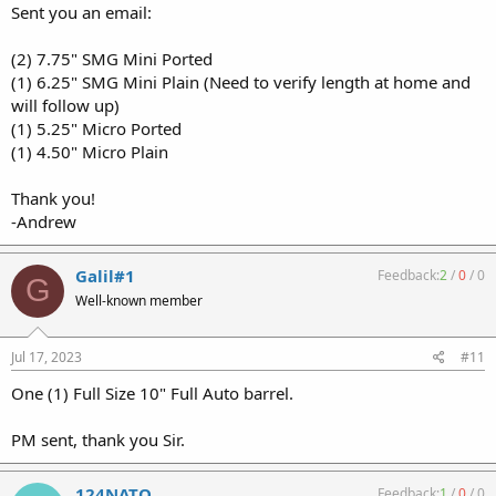
Sent you an email:
(2) 7.75" SMG Mini Ported
(1) 6.25" SMG Mini Plain (Need to verify length at home and
will follow up)
(1) 5.25" Micro Ported
(1) 4.50" Micro Plain
Thank you!
-Andrew
Galil#1
Feedback:
2
/
0
/
0
G
Well-known member
Jul 17, 2023
#11
One (1) Full Size 10" Full Auto barrel.
PM sent, thank you Sir.
124NATO
Feedback:
1
/
0
/
0