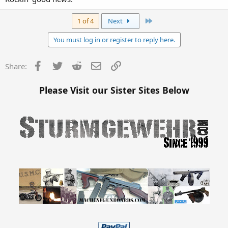
Last
1 of 4
Next
You must log in or register to reply here.
Facebook
Twitter
Reddit
Email
Link
Share:
Please Visit our Sister Sites Below