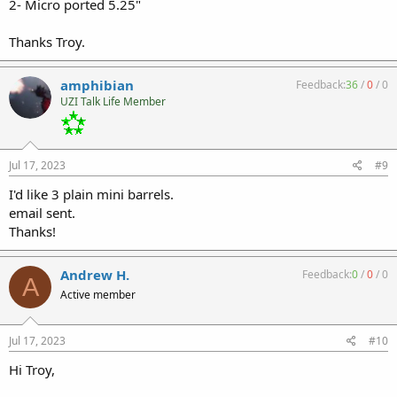
2- Micro ported 5.25"
Thanks Troy.
amphibian
Feedback:
36
/
0
/
0
UZI Talk Life Member
Jul 17, 2023
#9
I'd like 3 plain mini barrels.
email sent.
Thanks!
Andrew H.
Feedback:
0
/
0
/
0
A
Active member
Jul 17, 2023
#10
Hi Troy,