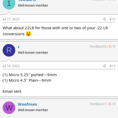
1
Well-known member
Jul 17, 2023
#12
What about 22LR for those with one or two of your .22 LR
conversions
r
Feedback:
5
/
0
/
0
R
Well-known member
Jul 18, 2023
#13
(1) Micro 5.25" ported---9mm
(1) Micro 4.5" Plain---9mm
Email sent
Woofman
Feedback:
1
/
0
/
0
W
Well-known member