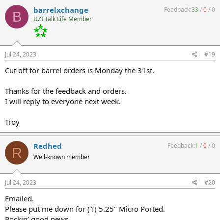
barrelxchange
Feedback:
33
/
0
/
0
B
UZI Talk Life Member
Jul 24, 2023
#19
Cut off for barrel orders is Monday the 31st.
Thanks for the feedback and orders.
I will reply to everyone next week.
Troy
Redhed
Feedback:
1
/
0
/
0
R
Well-known member
Jul 24, 2023
#20
Emailed.
Please put me down for (1) 5.25" Micro Ported.
Rockin’ good news.