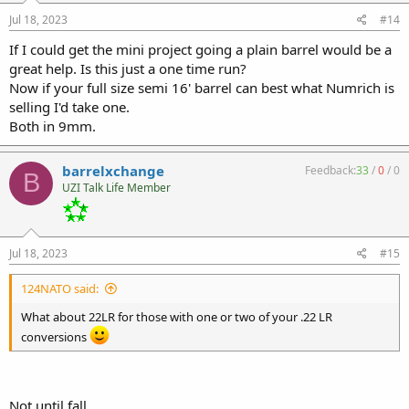
Jul 18, 2023
#14
If I could get the mini project going a plain barrel would be a
great help. Is this just a one time run?
Now if your full size semi 16' barrel can best what Numrich is
selling I'd take one.
Both in 9mm.
barrelxchange
Feedback:
33
/
0
/
0
B
UZI Talk Life Member
Jul 18, 2023
#15
124NATO said:
What about 22LR for those with one or two of your .22 LR
conversions
Not until fall