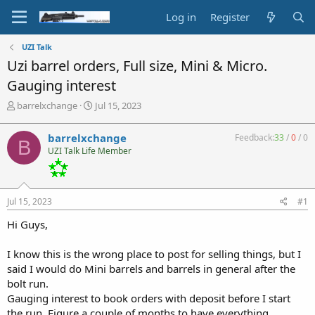
Log in
Register
UZI Talk
Uzi barrel orders, Full size, Mini & Micro.
Gauging interest
T
S
barrelxchange
Jul 15, 2023
h
t
r
a
barrelxchange
Feedback:
33
/
0
/
0
B
e
r
UZI Talk Life Member
a
t
d
d
s
a
t
t
Jul 15, 2023
#1
a
e
r
Hi Guys,
t
e
I know this is the wrong place to post for selling things, but I
r
said I would do Mini barrels and barrels in general after the
bolt run.
Gauging interest to book orders with deposit before I start
the run. Figure a couple of months to have everything