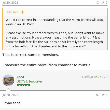
Jul 20, 2023
#17
Bret said:
Would I be correct in understanding that the Micro barrels will also
work in an Uzi Pro?
Please excuse my ignorance with this one, but I don't want to make
any assumptions. How are you measuring the barrel length? Is it
from the bolt face like the ATF does or is it literally the entire length
of the barrel from the chamber end to the muzzle end?
That is correct. same dimensions.
I measure the entire barrel from chamber to muzzle.
root
Feedback:
59
/
0
/
0
UZI Talk Supporter
Jul 20, 2023
#18
Email sent