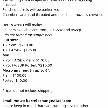
finished.
Finished barrels will be parkerized.
Chambers are hand throated and polished, muzzles crowned.
Here's what I will make:
Calibers available are 9mm, 40 S&W and 45acp.
I do not thread for suppressors.
Full size:
16" Semi: $210.00
10" FA/SBR: $175.00
Mini:
7.75" FA/SBR Plain: $170.00
7.75: FA/SBR Ported: $210.00
Micro any length up to 6":
Plain: $100.00
Ported: 140.00
Prices do not include shipping.
Email me at: barrelxchangeATaol.com
Please keep in mind that I am running several other