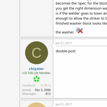
becomes the 'spec' for the block
you get the right dimension was
is if the welder goes to town a
enough to allow the striker to 
finished washer block looks like
the washer.
Jun 21, 2017
C
double-post
chipster
UZI Talk Life Member
Feedback:
0
/
0
/
0
Joined
Dec 5, 2006
Messages
812
Jun 21, 2017