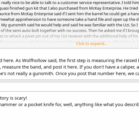
s really nice to be able to talk to a customer service representative. I told
 quasi finished gun kit that I also purchased from McKay Enterprise. He tried 
rice from McKay Enterprise said if I sent him the barrel he could get a hand
somewhat apprehension to have someone take a hand file and open up the di
y gunsmith said he would help and said he was familiar with the Uzi. So I
s of the semi auto bolt together with no success. Then he asked me if I brou
to whack a pivet pin out of my Uzi receiver with the additional help of his po
lly just want to get this Uzi running before I start painting or refinishing 
Click to expand...
orked on many of them. He said he was very familiar with the Uzi but only the
here. As Wolfhollow said, the first step is measuring the raised ba
t, measure the band, and post it here. If you don't have a caliper,
he's not really a gunsmith. Once you post that number here, we ca
ory is scary!
ammer or a pocket knife for, well, anything like what you descri