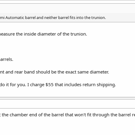
mi Automatic barrel and neither barrel fits into the trunion.
asure the inside diameter of the trunion.
arrels.
ont and rear band should be the exact same diameter.
l do it for you. I charge $55 that includes return shipping.
 the chamber end of the barrel that won't fit through the barrel re