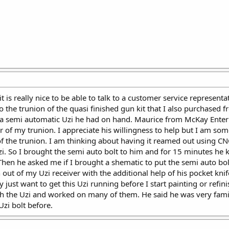
t is really nice to be able to talk to a customer service represent
to the trunion of the quasi finished gun kit that I also purchased
 of a semi automatic Uzi he had on hand. Maurice from McKay Enterpr
r of my trunion. I appreciate his willingness to help but I am 
of the trunion. I am thinking about having it reamed out using 
zi. So I brought the semi auto bolt to him and for 15 minutes he k
Then he asked me if I brought a shematic to put the semi auto bol
ut of my Uzi receiver with the additional help of his pocket knife
 just want to get this Uzi running before I start painting or refi
h the Uzi and worked on many of them. He said he was very familia
zi bolt before.