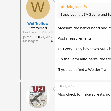
W
Blitzkrieg said:
I tried both the SMG barrel and Se
Wolfhollow
Measure the barrel band and me
New member
Feedback:
0
/
0
/
0
Joined
Jun 21, 2017
Post measurements.
Messages
4
You very likely have two SMG b
On the Semi auto barrel the fr
If you can't find a Welder I wil
Jun 21, 2017
Also check to make sure it's not