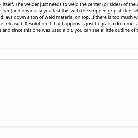
 itself. The welder just needs to weld the center (or sides) of the
her (and obviously you test this with the stripped grip stick + se
nd lays down a ton of weld material on top. If there is too much 
be released. Resolution if that happens is just to grab a dremmel 
 and since this one was used a bit, you can see a little outline of t