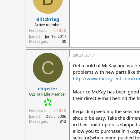
Blitzkrieg
Active member
Feedback:
2
/
0
/
0
Joined
Jun 19, 2017
Messages
30
Jun 21, 2017
C
Get a hold of McKay and work w
problems with new parts like th
http://www.mckay-ent.com/con
chipster
Maurice McKay has been good ab
UZI Talk Life Member
their direct e-mail behind the 
Feedback:
0
/
0
/
0
Regarding welding the selector s
Joined
Dec 5, 2006
should be easy. Take the dimens
Messages
812
in their build-up docs shipped 
allow you to purchase in 1-2qty
selector(when being pushed towar