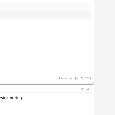
Last edited:
Jun 21, 2017
#7
strictor ring.