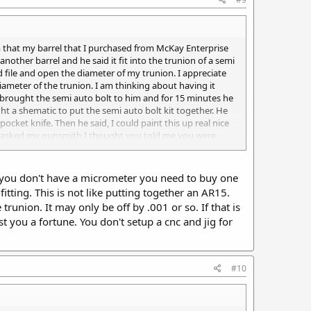
 him that my barrel that I purchased from McKay Enterprise
another barrel and he said it fit into the trunion of a semi
 file and open the diameter of my trunion. I appreciate
ameter of the trunion. I am thinking about having it
 brought the semi auto bolt to him and for 15 minutes he
ght a shematic to put the semi auto bolt kit together. He
cket knife. Then he said, I could paint this up real nice
it. I asked my gunsmith I thought you told me you were
 full auto Uzi. He said he has never seen a semi auto Uzi
f you don't have a micrometer you need to buy one
fitting. This is not like putting together an AR15.
union. It may only be off by .001 or so. If that is
t you a fortune. You don't setup a cnc and jig for
#10