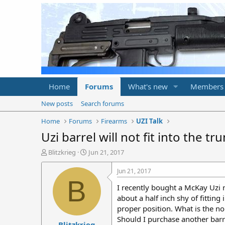
Home
Forums
What's new
Members
New posts
Search forums
Home
Forums
Firearms
UZI Talk
Uzi barrel will not fit into the tr
T
S
Blitzkrieg
Jun 21, 2017
h
t
r
a
Jun 21, 2017
e
r
B
I recently bought a McKay Uzi r
a
t
d
d
about a half inch shy of fitting
s
a
proper position. What is the no
t
t
Should I purchase another barre
Blitzkrieg
a
e