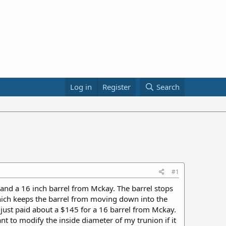
Log in
Register
Search
#1
, and a 16 inch barrel from Mckay. The barrel stops
el which keeps the barrel from moving down into the
I just paid about a $145 for a 16 barrel from Mckay.
nt to modify the inside diameter of my trunion if it