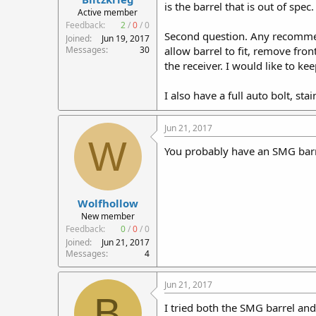
is the barrel that is out of spec.
r
Active member
t
Feedback:
2
/
0
/
0
Second question. Any recommend
e
Joined
Jun 19, 2017
r
Messages
30
allow barrel to fit, remove fro
the receiver. I would like to kee
I also have a full auto bolt, sta
Jun 21, 2017
W
You probably have an SMG barr
Wolfhollow
New member
Feedback:
0
/
0
/
0
Joined
Jun 21, 2017
Messages
4
Jun 21, 2017
B
I tried both the SMG barrel and