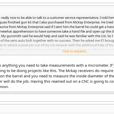
s really nice to be able to talk to a customer service representative. I told
 quasi finished gun kit that I also purchased from McKay Enterprise. He tried 
rice from McKay Enterprise said if I sent him the barrel he could get a hand
somewhat apprehension to have someone take a hand file and open up the di
y gunsmith said he would help and said he was familiar with the Uzi. So I
s of the semi auto bolt together with no success. Then he asked me if I brou
to whack a pivet pin out of my Uzi receiver with the additional help of his po
lly just want to get this Uzi running before I start painting or refinishing 
Click to expand...
orked on many of them. He said he was very familiar with the Uzi but only the
do anything you need to take measurements with a micrometer. I
oing to be doing projects like this. The Mckay receivers do require 
 the barrel and you need to measure the inside diameter of the tr
 will do the job. Having this reamed out on a CNC is going to cos
nion.