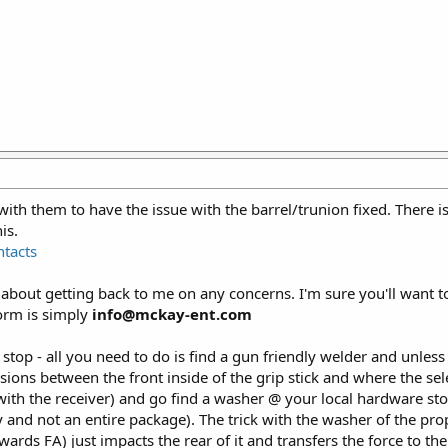
ith them to have the issue with the barrel/trunion fixed. There 
is.
tacts
out getting back to me on any concerns. I'm sure you'll want to 
form is simply
info@mckay-ent.com
top - all you need to do is find a gun friendly welder and unless yo
ions between the front inside of the grip stick and where the sele
with the receiver) and go find a washer @ your local hardware sto
 and not an entire package). The trick with the washer of the prop
ds FA) just impacts the rear of it and transfers the force to the f