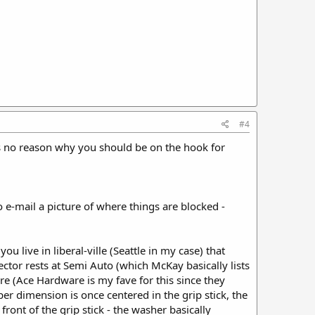
#4
is no reason why you should be on the hook for
e-mail a picture of where things are blocked -
u live in liberal-ville (Seattle in my case) that
ctor rests at Semi Auto (which McKay basically lists
re (Ace Hardware is my fave for this since they
er dimension is once centered in the grip stick, the
ront of the grip stick - the washer basically