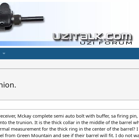
union.
eceiver, Mckay complete semi auto bolt with buffer, sa firing pin
 into the trunion. It is the thick collar in the middle of the barr
rmal measurement for the thick ring in the center of the barrel? 
l from Green Mountain and see if their barrel will fit. I do not wa