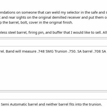
ations on someone that can weld my selector in the safe and se
nt and rear sights on the original demilled receiver and put them
p the barrel, bolt, cover in the original finish.
inless steel barrel, firing pin, and buffer that I would like to sell. 
el. Band will measure .748 SMG Trunion .750. SA barrel .708 SA
 Semi Automatic barrel and neither barrel fits into the trunion.