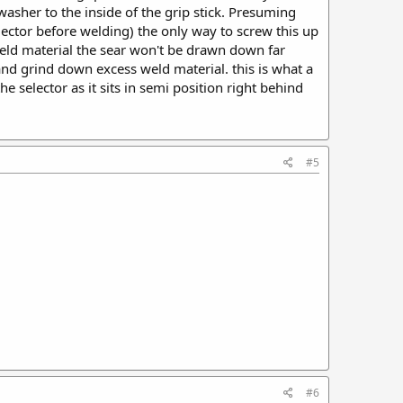
 washer to the inside of the grip stick. Presuming
lector before welding) the only way to screw this up
weld material the sear won't be drawn down far
and grind down excess weld material. this is what a
he selector as it sits in semi position right behind
#5
#6