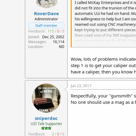
I called McKay Enterprises and it i
did not fit into the trunion of the
RoverDave
automatic Uzi he had on hand. Mau
his willingness to help but I am 
Administrator
reamed out using CNC machinery. M
Staff member
kept trying to put different piece
Feedback:
115
/
0
/
0
then used one of my IMI magazines 
Joined
Dec 25, 2002
with some duracoat for $200. I rea
Messages
16,114
really familiar with the Uzi and w
Location
ND
bolt before.
Wow, lots of problems indicated 
step 1 is to get your caliper ou
have a caliper, then you know 
Jun 23, 2017
Respectfully, your "gunsmith" st
No one should use a mag as a h
sniperdoc
UZI Talk Supporter
Feedback:
2
/
0
/
0