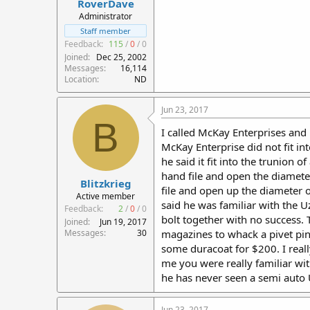
RoverDave
Administrator
Staff member
Feedback:
115
/
0
/
0
Joined
Dec 25, 2002
Messages
16,114
Location
ND
Jun 23, 2017
B
I called McKay Enterprises and i
McKay Enterprise did not fit in
he said it fit into the trunion
hand file and open the diamete
Blitzkrieg
file and open up the diameter 
Active member
said he was familiar with the U
Feedback:
2
/
0
/
0
bolt together with no success. 
Joined
Jun 19, 2017
Messages
30
magazines to whack a pivet pin o
some duracoat for $200. I really
me you were really familiar wit
he has never seen a semi auto U
Jun 23, 2017