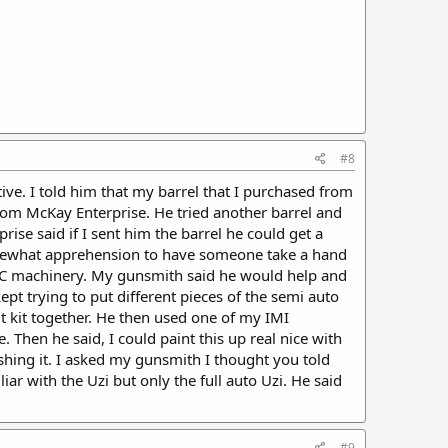
#8
ative. I told him that my barrel that I purchased from
 from McKay Enterprise. He tried another barrel and
ise said if I sent him the barrel he could get a
somewhat apprehension to have someone take a hand
CNC machinery. My gunsmith said he would help and
ept trying to put different pieces of the semi auto
t kit together. He then used one of my IMI
. Then he said, I could paint this up real nice with
nishing it. I asked my gunsmith I thought you told
r with the Uzi but only the full auto Uzi. He said
#9