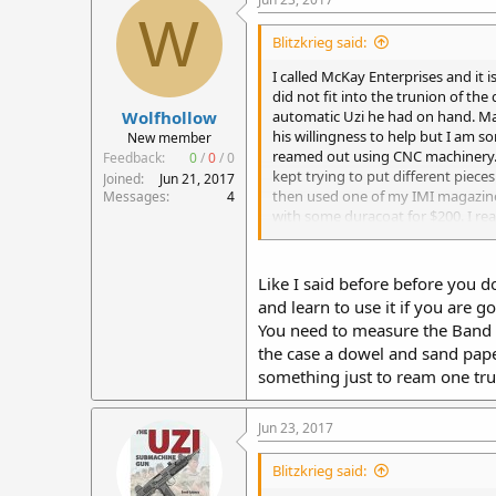
W
Blitzkrieg said:
I called McKay Enterprises and it i
did not fit into the trunion of the
Wolfhollow
automatic Uzi he had on hand. Mau
his willingness to help but I am 
New member
reamed out using CNC machinery. M
Feedback:
0
/
0
/
0
kept trying to put different piece
Joined
Jun 21, 2017
then used one of my IMI magazines 
Messages
4
with some duracoat for $200. I rea
really familiar with the Uzi and w
bolt before.
Like I said before before you 
and learn to use it if you are g
You need to measure the Band on
the case a dowel and sand paper
something just to ream one tru
Jun 23, 2017
Blitzkrieg said: