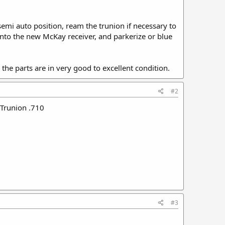
mi auto position, ream the trunion if necessary to
 onto the new McKay receiver, and parkerize or blue
All the parts are in very good to excellent condition.
#2
 Trunion .710
#3