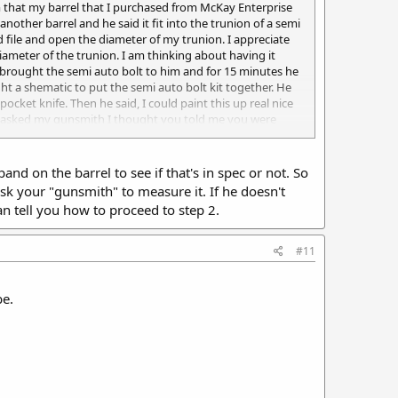
 him that my barrel that I purchased from McKay Enterprise
another barrel and he said it fit into the trunion of a semi
 file and open the diameter of my trunion. I appreciate
ameter of the trunion. I am thinking about having it
 brought the semi auto bolt to him and for 15 minutes he
ght a shematic to put the semi auto bolt kit together. He
cket knife. Then he said, I could paint this up real nice
it. I asked my gunsmith I thought you told me you were
 full auto Uzi. He said he has never seen a semi auto Uzi
nd on the barrel to see if that's in spec or not. So
 ask your "gunsmith" to measure it. If he doesn't
n tell you how to proceed to step 2.
#11
be.