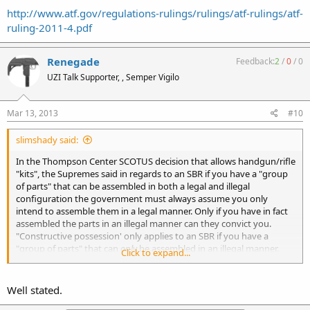
http://www.atf.gov/regulations-rulings/rulings/atf-rulings/atf-
ruling-2011-4.pdf
Renegade
Feedback:
2
/
0
/
0
UZI Talk Supporter, , Semper Vigilo
Mar 13, 2013
#10
slimshady said:
In the Thompson Center SCOTUS decision that allows handgun/rifle
"kits", the Supremes said in regards to an SBR if you have a "group
of parts" that can be assembled in both a legal and illegal
configuration the government must always assume you only
intend to assemble them in a legal manner. Only if you have in fact
assembled the parts in an illegal manner can they convict you.
"Constructive possession' only applies to an SBR if you have a
"group of parts" that can
only
be assembled in an illegal manner.
Click to expand...
This is for SBRs only, does not necessarily apply to other NFA items.
Well stated.