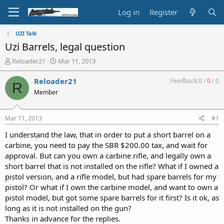
Log in
Register
UZI Talk
Uzi Barrels, legal question
T
S
Reloader21
Mar 11, 2013
h
t
r
a
Reloader21
Feedback:
0
/
0
/
0
R
e
r
Member
a
t
d
d
s
a
Mar 11, 2013
#1
t
t
a
e
I understand the law, that in order to put a short barrel on a
r
carbine, you need to pay the SBR $200.00 tax, and wait for
t
approval. But can you own a carbine rifle, and legally own a
e
short barrel that is not installed on the rifle? What if I owned a
r
pistol version, and a rifle model, but had spare barrels for my
pistol? Or what if I own the carbine model, and want to own a
pistol model, but got some spare barrels for it first? Is it ok, as
long as it is not installed on the gun?
Thanks in advance for the replies.