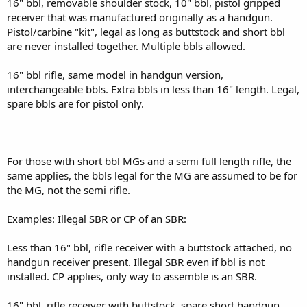
16" bbl, removable shoulder stock, 10" bbl, pistol gripped
receiver that was manufactured originally as a handgun.
Pistol/carbine "kit", legal as long as buttstock and short bbl
are never installed together. Multiple bbls allowed.
16" bbl rifle, same model in handgun version,
interchangeable bbls. Extra bbls in less than 16" length. Legal,
spare bbls are for pistol only.
For those with short bbl MGs and a semi full length rifle, the
same applies, the bbls legal for the MG are assumed to be for
the MG, not the semi rifle.
Examples: Illegal SBR or CP of an SBR:
Less than 16" bbl, rifle receiver with a buttstock attached, no
handgun receiver present. Illegal SBR even if bbl is not
installed. CP applies, only way to assemble is an SBR.
16" bbl, rifle receiver with buttstock, spare short handgun