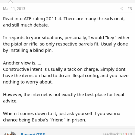
Mar 11, 2013
#3
Read into ATF ruling 2011-4. There are many threads on it,
and still much debate.
In regards to your situations, personally, I would "key" either
the pistol or rifle, so only respective barrels fit. Usually done
by installing a blind pin.
Another view is.....
Constructive intent is usually a tack on charge. Simply dont
have the items on hand to do an illegal config, and you have
nothing to worry about.
However, the internet is not exactly the best place for legal
advice.
When it comes down to it, just ask yourself if you wanna
chance being Bubba's "friend" in prison.
Basenji703
Feedback:
0
/
0
/
0