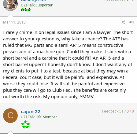
UZI Talk Supporter
Mar 11, 2013
#4
I rarely chime in on legal issues since I am a lawyer. The short
answer to your question is, why take a chance? The ATF has
ruled that MG parts and a semi AR15 means constructive
possession of a machine gun. Could they make it stick with a
short barrel and a carbine that it could fit? An AR15 and a
short barrel upper? I honestly don't know. I don't want any of
my clients to put it to a test, because at best they may win a
Federal court case, but it will be painful and expensive. At
worst they could lose. It will still be painful and expensive
plus they can/wil go to Club Fed. The benefits are certainly
not worth the risk. My opinion only, YMMV.
cajun 22
Feedback:
51
/
0
/
0
C
UZI Talk Life Member