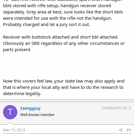
bbls stored with rifle setup, handgun receiver stored
separately. Grey area at best, sure looks like the short bbls
were intended for use with the rifle not the handgun.
Probably charged and let a Jury sort it out.
Receiver with buttstock attached and short bbl attached.
Obviously an SBR regardless of any other circumstances or
parts present.
Now this covers fed law, your state law may also apply and
that is where your local atty will have to do the research to
determine legality.
tsmgguy
Feedback:
0
/
0
/
0
T
Well-known member
Mar 13, 2013
#9