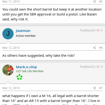
Mar 11, 2013
#5
You could own the short barrel but keep it at another location
until you get the SBR approval or build a pistol. Like Basen
said, why risk it.
Jazzman
Feedback:
9
/
0
/
0
J
Active member
Mar 12, 2013
#6
As others have suggested, why take the risk?
Mark.n.chip
Feedback:
2
/
0
/
0
UZI Talk Life Member
Mar 12, 2013
#7
what happens if I own a M-16, all legal with a barrel shorter
than 16" and an AR-15 with a barrel longer than 16". I live in