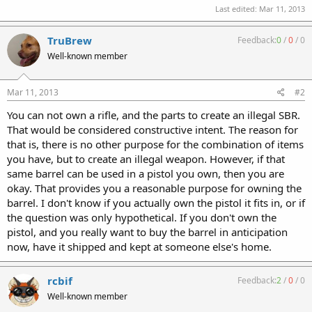
Last edited:
Mar 11, 2013
TruBrew
Feedback:
0
/
0
/
0
Well-known member
Mar 11, 2013
#2
You can not own a rifle, and the parts to create an illegal SBR.
That would be considered constructive intent. The reason for
that is, there is no other purpose for the combination of items
you have, but to create an illegal weapon. However, if that
same barrel can be used in a pistol you own, then you are
okay. That provides you a reasonable purpose for owning the
barrel. I don't know if you actually own the pistol it fits in, or if
the question was only hypothetical. If you don't own the
pistol, and you really want to buy the barrel in anticipation
now, have it shipped and kept at someone else's home.
rcbif
Feedback:
2
/
0
/
0
Well-known member