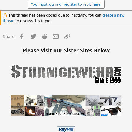
You must log in or register to reply here.
This thread has been closed due to inactivity. You can
create a new
thread
to discuss this topic.
Facebook
Twitter
Reddit
Email
Link
Share:
Please Visit our Sister Sites Below