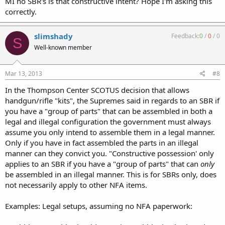
MI no SBR's is that constructive intent? Hope I'm asking this
correctly.
slimshady
Feedback:
0
/
0
/
0
S
Well-known member
Mar 13, 2013
#8
In the Thompson Center SCOTUS decision that allows
handgun/rifle "kits", the Supremes said in regards to an SBR if
you have a "group of parts" that can be assembled in both a
legal and illegal configuration the government must always
assume you only intend to assemble them in a legal manner.
Only if you have in fact assembled the parts in an illegal
manner can they convict you. "Constructive possession' only
applies to an SBR if you have a "group of parts" that can
only
be assembled in an illegal manner. This is for SBRs only, does
not necessarily apply to other NFA items.
Examples: Legal setups, assuming no NFA paperwork: