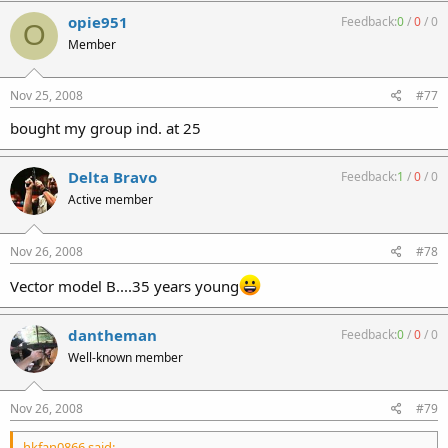
opie951
Feedback:
0
/
0
/
0
O
Member
Nov 25, 2008
#77
bought my group ind. at 25
Delta Bravo
Feedback:
1
/
0
/
0
Active member
Nov 26, 2008
#78
Vector model B....35 years young
dantheman
Feedback:
0
/
0
/
0
Well-known member
Nov 26, 2008
#79
hkfan0866 said: