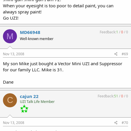
When your eyesight is too poor to detail paint, you can
always spray paint!
Go UZI!
MD66948
Feedback:
1
/
0
/
0
M
Well-known member
Nov 13, 2008
#69
My son Mike just bought a Vector Mini UZI and Suppressor
for our family LLC. Mike is 31.
Dane
cajun 22
Feedback:
51
/
0
/
0
C
UZI Talk Life Member
Nov 13, 2008
#70