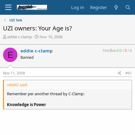
Log in
Register
UZI Talk
UZI owners: Your Age is?
T
S
eddie c-clamp
Nov 10, 2008
h
t
r
a
eddie c-clamp
Feedback:
0
/
0
/
0
E
e
r
Banned
a
t
d
d
s
a
Nov 11, 2008
#61
t
t
a
e
ole442 said:
r
t
Remember per another thread by C-Clamp:
e
r
Knowledge is Power