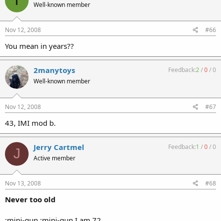
T
Well-known member
Nov 12, 2008
#66
You mean in years??
2manytoys
Feedback:
2
/
0
/
0
Well-known member
Nov 12, 2008
#67
43, IMI mod b.
Jerry Cartmel
Feedback:
1
/
0
/
0
J
Active member
Nov 13, 2008
#68
Never too old
:mini-gun :mini-gun I am 72.