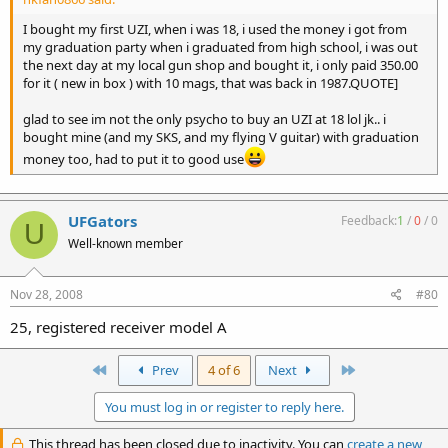
I bought my first UZI, when i was 18, i used the money i got from
my graduation party when i graduated from high school, i was out
the next day at my local gun shop and bought it, i only paid 350.00
for it ( new in box ) with 10 mags, that was back in 1987.QUOTE]
glad to see im not the only psycho to buy an UZI at 18 lol jk.. i
bought mine (and my SKS, and my flying V guitar) with graduation
money too, had to put it to good use
UFGators
Feedback:
1
/
0
/
0
U
Well-known member
Nov 28, 2008
#80
25, registered receiver model A
First
Last
Prev
4 of 6
Next
You must log in or register to reply here.
This thread has been closed due to inactivity. You can
create a new