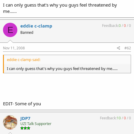
I can only guess that's why you guys feel threatened by
me......
eddie c-clamp
Feedback:
0
/
0
/
0
E
Banned
Nov 11, 2008
#62
eddie c-clamp said:
I can only guess that's why you guys feel threatened by me......
EDIT- Some of you
JDP7
Feedback:
10
/
0
/
0
UZI Talk Supporter