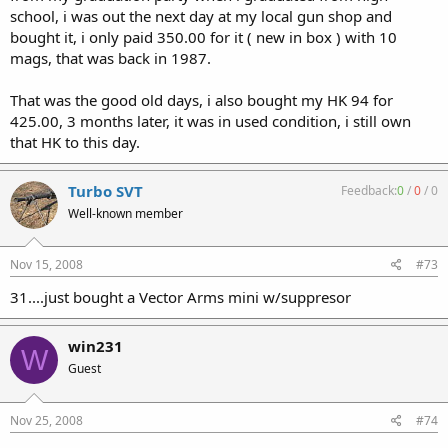
school, i was out the next day at my local gun shop and
bought it, i only paid 350.00 for it ( new in box ) with 10
mags, that was back in 1987.
That was the good old days, i also bought my HK 94 for
425.00, 3 months later, it was in used condition, i still own
that HK to this day.
Turbo SVT
Feedback:
0
/
0
/
0
Well-known member
Nov 15, 2008
#73
31....just bought a Vector Arms mini w/suppresor
win231
W
Guest
Nov 25, 2008
#74