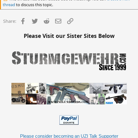
thread
to discuss this topic.
Facebook
Twitter
Reddit
Email
Link
Share:
Please Visit our Sister Sites Below
Please consider becoming an UZI Talk Supporter