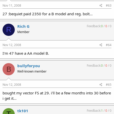
Nov 11, 2008
#63
27 :bequiet paid 2350 for a B model and reg. bolt...
Rich G
Feedback:
0
/
0
/
0
R
Member
Nov 12, 2008
#64
I'm 47 have a AA model B.
bullyforyou
Feedback:
0
/
0
/
0
B
Well-known member
Nov 12, 2008
#65
bought my vector FS at 29. i'll be a few months into 30 before
i get it...
tk101
Feedback:
1
/
0
/
0