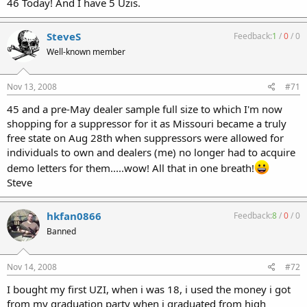
46 Today! And I have 5 Uzis.
SteveS
Feedback:
1
/
0
/
0
Well-known member
Nov 13, 2008
#71
45 and a pre-May dealer sample full size to which I'm now
shopping for a suppressor for it as Missouri became a truly
free state on Aug 28th when suppressors were allowed for
individuals to own and dealers (me) no longer had to acquire
demo letters for them.....wow! All that in one breath!
Steve
hkfan0866
Feedback:
8
/
0
/
0
Banned
Nov 14, 2008
#72
I bought my first UZI, when i was 18, i used the money i got
from my graduation party when i graduated from high