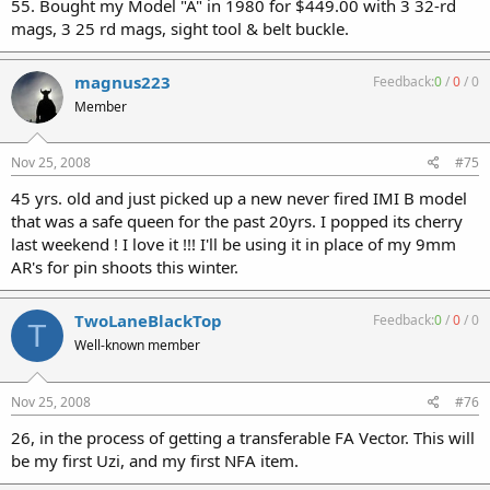
55. Bought my Model "A" in 1980 for $449.00 with 3 32-rd
mags, 3 25 rd mags, sight tool & belt buckle.
magnus223
Feedback:
0
/
0
/
0
Member
Nov 25, 2008
#75
45 yrs. old and just picked up a new never fired IMI B model
that was a safe queen for the past 20yrs. I popped its cherry
last weekend ! I love it !!! I'll be using it in place of my 9mm
AR's for pin shoots this winter.
TwoLaneBlackTop
Feedback:
0
/
0
/
0
T
Well-known member
Nov 25, 2008
#76
26, in the process of getting a transferable FA Vector. This will
be my first Uzi, and my first NFA item.