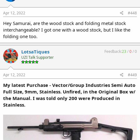
Apr 12, 2022
#448
Hey Samurai, are the wood stock and folding metal stock
interchangeable? I got one with a wood stock, but I like the
folding one too.
LotsaTiques
Feedback:
23
/
0
/
0
UZI Talk Supporter
Apr 12, 2022
#449
My latest Purchase - Vector/Group Industries Semi Auto
Full Size, 9mm, Stainless. Unfired, in the Original Box w/
the Manual. I was told only 200 were Produced in
Stainless.