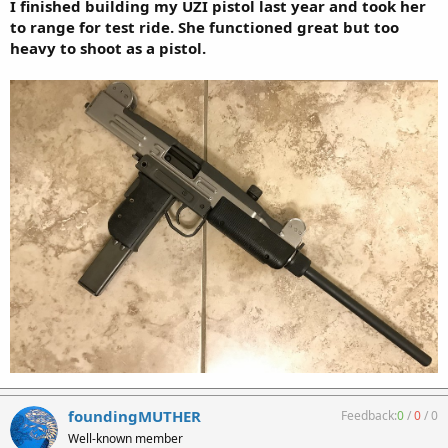
I finished building my UZI pistol last year and took her
to range for test ride. She functioned great but too
heavy to shoot as a pistol.
foundingMUTHER
Feedback:
0
/
0
/
0
Well-known member