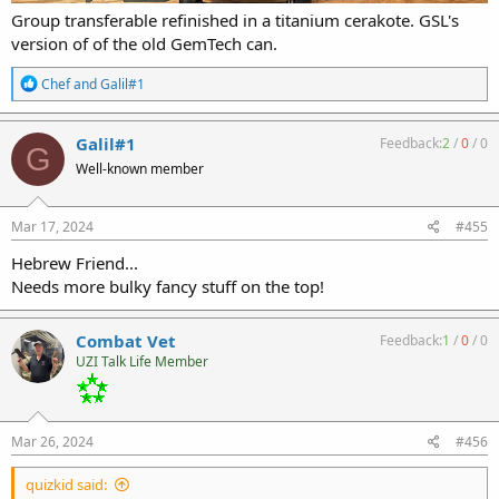
Group transferable refinished in a titanium cerakote. GSL's
version of of the old GemTech can.
R
Chef
and
Galil#1
e
a
c
Galil#1
Feedback:
2
/
0
/
0
G
t
Well-known member
i
o
n
s
Mar 17, 2024
#455
:
Hebrew Friend...
Needs more bulky fancy stuff on the top!
Combat Vet
Feedback:
1
/
0
/
0
UZI Talk Life Member
Mar 26, 2024
#456
quizkid said: