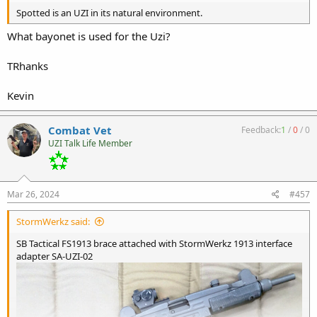
Spotted is an UZI in its natural environment.
What bayonet is used for the Uzi?
TRhanks
Kevin
Combat Vet
Feedback:
1
/
0
/
0
UZI Talk Life Member
Mar 26, 2024
#457
StormWerkz said:
SB Tactical FS1913 brace attached with StormWerkz 1913 interface
adapter SA-UZI-02