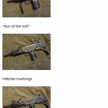
"Run of the mill"
Hebrew markings