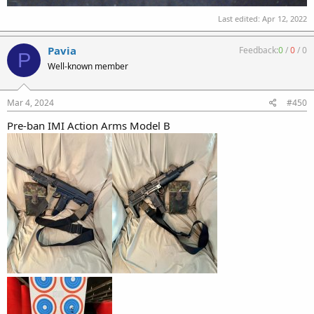
Last edited:
Apr 12, 2022
Pavia
Feedback:
0
/
0
/
0
P
Well-known member
Mar 4, 2024
#450
Pre-ban IMI Action Arms Model B