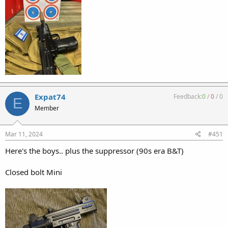
Expat74
Feedback:
0
/
0
/
0
E
Member
Mar 11, 2024
#451
Here's the boys.. plus the suppressor (90s era B&T)
Closed bolt Mini