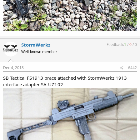
StormWerkz
Feedback:
1
/
0
/
0
Well-known member
Dec 4, 2018
#442
SB Tactical FS1913 brace attached with StormWerkz 1913
interface adapter SA-UZI-02