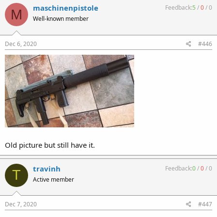
maschinenpistole
Feedback:
5
/
0
/
0
M
Well-known member
Dec 6, 2020
#446
Old picture but still have it.
travinh
Feedback:
0
/
0
/
0
T
Active member
Dec 7, 2020
#447