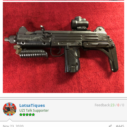
LotsaTiques
Feedback:
23
/
0
/
0
UZI Talk Supporter
Nov 23, 2020
#445