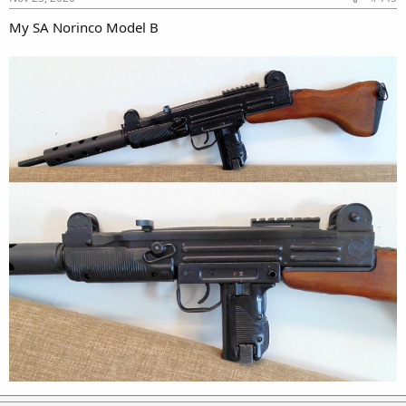
My SA Norinco Model B