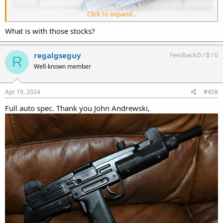
Click to expand...
What is with those stocks?
regalgseguy
Feedback:
0
/
0
/
0
R
Well-known member
Apr 19, 2024
#458
Full auto spec. Thank you John Andrewski,