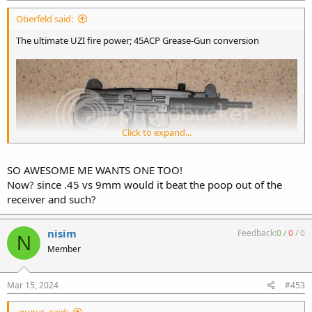
:
Oberfeld said:
The ultimate UZI fire power; 45ACP Grease-Gun conversion
Click to expand...
SO AWESOME ME WANTS ONE TOO!
Now? since .45 vs 9mm would it beat the poop out of the
receiver and such?
nisim
Feedback:
0
/
0
/
0
N
Member
Mar 15, 2024
#453
-gunut- said: