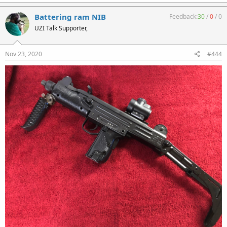
Battering ram NIB
Feedback:
30
/
0
/
0
UZI Talk Supporter,
Nov 23, 2020
#444