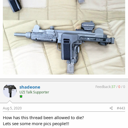
shadeone
Feedback:
37
/
0
/
0
UZI Talk Supporter
Aug 5, 2020
#443
How has this thread been allowed to die?
Lets see some more pics people!!!