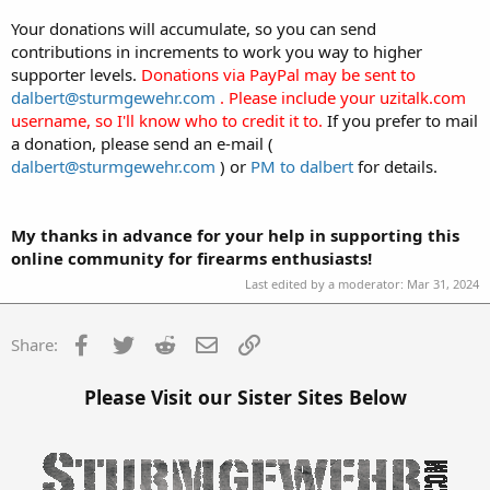
Your donations will accumulate, so you can send
contributions in increments to work you way to higher
supporter levels.
Donations via PayPal may be sent to
dalbert@sturmgewehr.com
. Please include your uzitalk.com
username, so I'll know who to credit it to.
If you prefer to mail
a donation, please send an e-mail (
dalbert@sturmgewehr.com
) or
PM to dalbert
for details.
My thanks in advance for your help in supporting this
online community for firearms enthusiasts!
Last edited by a moderator:
Mar 31, 2024
Facebook
Twitter
Reddit
Email
Link
Share:
Please Visit our Sister Sites Below