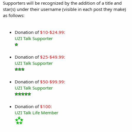
Supporters will be recognized by the addition of a title and
star(s) under their username (visible in each post they make)
as follows:
Donation of
$10-$24.99:
UZI Talk Supporter
Donation of
$25-$49.99:
UZI Talk Supporter
Donation of
$50-$99.99:
UZI Talk Supporter
Donation of
$100:
UZI Talk Life Member