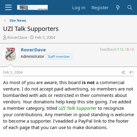
Log in
Register
Site News
UZI Talk Supporters
T
S
RoverDave
Feb 5, 2004
h
t
r
a
RoverDave
Feedback:
115
/
0
/
0
e
r
Administrator
Staff member
a
t
d
d
s
a
Feb 5, 2004
#1
t
t
a
e
As most of you are aware, this board
is not
a commercial
r
venture. I do not accept paid advertising, so members are not
t
bombarded with ads or restricted in their comments about
e
vendors. Your donations help keep this site going. I've added
r
a member category, titled
UZI Talk Supporter
to recognize
your contributions. Any member in good standing is welcome
to become a supporter. I'veadded a PayPal link to the footer
of each page that you can use to make donations.