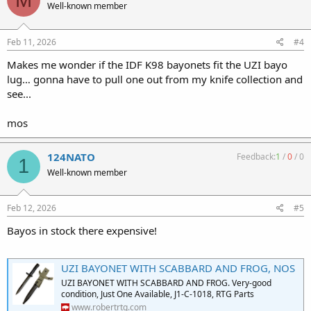
Well-known member
Feb 11, 2026
#4
Makes me wonder if the IDF K98 bayonets fit the UZI bayo
lug… gonna have to pull one out from my knife collection and
see...
mos
124NATO
Feedback:
1
/
0
/
0
1
Well-known member
Feb 12, 2026
#5
Bayos in stock there expensive!
UZI BAYONET WITH SCABBARD AND FROG, NOS
UZI BAYONET WITH SCABBARD AND FROG. Very-good
condition, Just One Available, J1-C-1018, RTG Parts
www.robertrtg.com