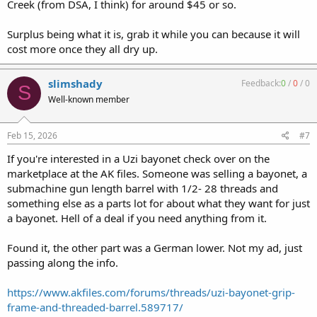
Creek (from DSA, I think) for around $45 or so.
Surplus being what it is, grab it while you can because it will
cost more once they all dry up.
slimshady
Feedback:
0
/
0
/
0
S
Well-known member
Feb 15, 2026
#7
If you're interested in a Uzi bayonet check over on the
marketplace at the AK files. Someone was selling a bayonet, a
submachine gun length barrel with 1/2- 28 threads and
something else as a parts lot for about what they want for just
a bayonet. Hell of a deal if you need anything from it.
Found it, the other part was a German lower. Not my ad, just
passing along the info.
https://www.akfiles.com/forums/threads/uzi-bayonet-grip-
frame-and-threaded-barrel.589717/