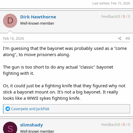
Last edited:
Feb 15, 2026
Dirk Hawthorne
Feedback:
0
/
0
/
0
D
Well-known member
Feb 16, 2026
#8
I'm guessing that the bayonet was probably used as a "come
along", to move prisoners along.
The gun is too short to do any actual "classic" bayonet
fighting with it.
Or, it could just be a fighting knife that they figured why not
stick a bayonet mount on. It's not a big bayonet. It really
looks like a WWII sykes fighting knife.
R
Caverpete
and
JackFlak
e
a
c
slimshady
Feedback:
0
/
0
/
0
S
t
Well-known member
i