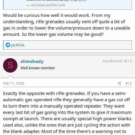
aucview.aucfan.com
Would be curious how well it would work. From my
understanding, rifle grenades usually vent off quite a bit of
gas in order to lower the volume/pressure down to a useable
amount. So the lower gas volume may be good?
R
JackFlak
e
a
c
slimshady
Feedback:
0
/
0
/
0
S
t
Well-known member
i
o
n
s
Feb 17, 2026
#12
:
Exactly the opposite with rifle grenades. If you have a semi-
automatic gas operated rifle they generally have a gas cut off
to turn them into a manually operated repeater. They want
every last bit of gas going into the system to give it maximum
oomph at launch. There are usually special high power blanks
used also, unlike the ones that are just cycling the action with
the blank adapter. Most of the time there's a warning not to