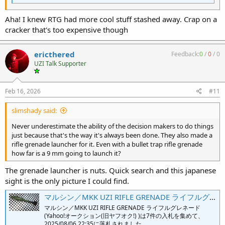
Aha! I knew RTG had more cool stuff stashed away. Crap on a
cracker that's too expensive though
ericthered
Feedback:
0
/
0
/
0
UZI Talk Supporter
Feb 16, 2026
#11
slimshady said:
Never underestimate the ability of the decision makers to do things
just because that's the way it's always been done. They also made a
rifle grenade launcher for it. Even with a bullet trap rifle grenade
how far is a 9 mm going to launch it?
The grenade launcher is nuts. Quick search and this japanese
sight is the only picture I could find.
マルシン／MKK UZI RIFLE GRENADE ライフルグレネード「中古」の落札価格｜モデルガン｜Yahoo!オークション(旧ヤフオク!) 落札相場- オークファン（aucfan.com）
マルシン／MKK UZI RIFLE GRENADE ライフルグレネード
(Yahoo!オークション(旧ヤフオク!) )は7件の入札を集めて、
2025/08/06 22:35に落札されました。