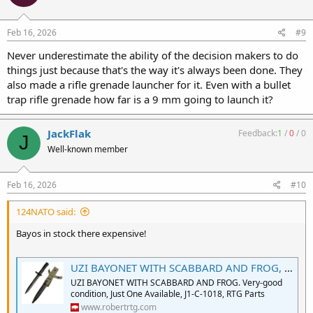
o
n
s
Feb 16, 2026
#9
:
Never underestimate the ability of the decision makers to do
things just because that's the way it's always been done. They
also made a rifle grenade launcher for it. Even with a bullet
trap rifle grenade how far is a 9 mm going to launch it?
JackFlak
Feedback:
1
/
0
/
0
J
Well-known member
Feb 16, 2026
#10
124NATO said:
Bayos in stock there expensive!
UZI BAYONET WITH SCABBARD AND FROG, NOS
UZI BAYONET WITH SCABBARD AND FROG. Very-good
condition, Just One Available, J1-C-1018, RTG Parts
www.robertrtg.com