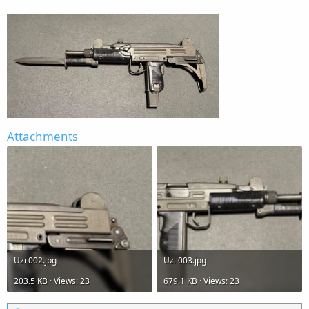
Attachments
Uzi 002.jpg
Uzi 003.jpg
203.5 KB · Views: 23
679.1 KB · Views: 23