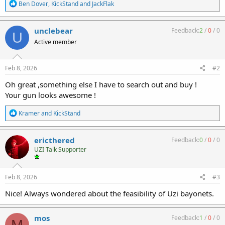
R
Ben Dover
,
KickStand
and
JackFlak
e
a
c
unclebear
Feedback:
2
/
0
/
0
U
t
Active member
i
o
n
s
Feb 8, 2026
#2
:
Oh great ,something else I have to search out and buy !
Your gun looks awesome !
R
Kramer
and
KickStand
e
a
c
ericthered
Feedback:
0
/
0
/
0
t
UZI Talk Supporter
i
o
n
s
Feb 8, 2026
#3
:
Nice! Always wondered about the feasibility of Uzi bayonets.
mos
Feedback:
1
/
0
/
0
M