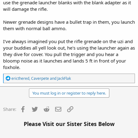
use the grenade launcher blanks with the blank adapter as it
will damage the rifle.
Newer grenade designs have a bullet trap in them, you launch
them with normal ball ammo.
I've always imagined you put the rifle grenade on the uzi and
your buddies all yell look out, he's using the launcher again as
they dive for cover. You pull the trigger and you hear a
bloomp noise as it launches and lands 5 ft in front of your
foxhole.
R
ericthered
,
Caverpete
and
JackFlak
e
a
c
You must log in or register to reply here.
t
i
o
Facebook
Twitter
Reddit
Email
Link
Share:
n
s
:
Please Visit our Sister Sites Below