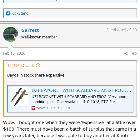
R
KickStand
e
a
c
Garrett
Feedback:
9
/
0
/
0
t
Well-known member
i
o
n
s
Feb 15, 2026
#6
:
124NATO said:
Bayos in stock there expensive!
UZI BAYONET WITH SCABBARD AND FROG, NOS
UZI BAYONET WITH SCABBARD AND FROG. Very-good
condition, Just One Available, J1-C-1018, RTG Parts
www.robertrtg.com
Wow. I bought one when they were “expensive” at a little over
$100. There must have been a batch of surplus that came in a
few years later, because I was able to buy another at Knob