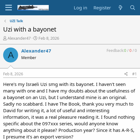
Log in
Register
UZI Talk
Uzi with a bayonet
T
S
Alexander47
Feb 8, 2026
h
t
r
a
Alexander47
Feedback:
0
/
0
/
0
A
e
r
Member
a
t
d
d
s
a
Feb 8, 2026
#1
t
t
a
e
Here's my Israeli Uzi smg with its bayonet. I haven't seen
r
many with one and I have my doubts about the usefulness of
t
a bayonet on an Uzi, but I understand mine is an original.
e
Sadly no scabbard. I have The Book, thank you very much to
r
David for writing it, a lot of useful and interesting
information, it was a real pleasure reading it. I found nothing
specific about the 097xxx series, would anyone know
anything about it please? Production year? Since it has A-R-S,
I presume it's an export version?