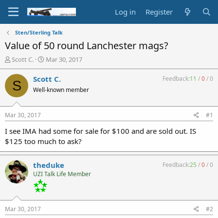
Log in
Register
Sten/Sterling Talk
Value of 50 round Lanchester mags?
T
S
Scott C.
Mar 30, 2017
h
t
r
a
Scott C.
Feedback:
11
/
0
/
0
S
e
r
Well-known member
a
t
d
d
s
a
Mar 30, 2017
#1
t
t
a
e
I see IMA had some for sale for $100 and are sold out. IS
r
$125 too much to ask?
t
e
r
theduke
Feedback:
25
/
0
/
0
UZI Talk Life Member
Mar 30, 2017
#2