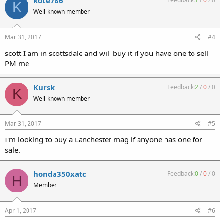
kote786
Feedback:
1
/
0
/
0
K
Well-known member
Mar 31, 2017
#4
scott I am in scottsdale and will buy it if you have one to sell
PM me
Kursk
Feedback:
2
/
0
/
0
K
Well-known member
Mar 31, 2017
#5
I'm looking to buy a Lanchester mag if anyone has one for
sale.
honda350xatc
Feedback:
0
/
0
/
0
H
Member
Apr 1, 2017
#6