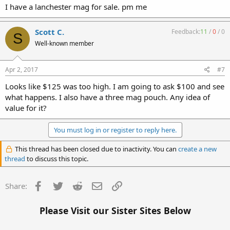
I have a lanchester mag for sale. pm me
Scott C.
Feedback:
11
/
0
/
0
S
Well-known member
Apr 2, 2017
#7
Looks like $125 was too high. I am going to ask $100 and see
what happens. I also have a three mag pouch. Any idea of
value for it?
You must log in or register to reply here.
This thread has been closed due to inactivity. You can
create a new
thread
to discuss this topic.
Facebook
Twitter
Reddit
Email
Link
Share:
Please Visit our Sister Sites Below