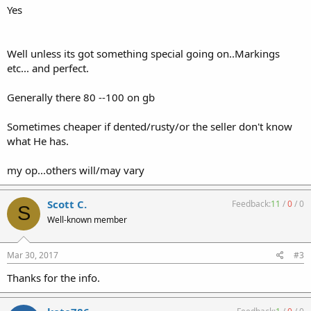
Yes
Well unless its got something special going on..Markings
etc... and perfect.
Generally there 80 --100 on gb
Sometimes cheaper if dented/rusty/or the seller don't know
what He has.
my op...others will/may vary
Scott C.
Feedback:
11
/
0
/
0
S
Well-known member
Mar 30, 2017
#3
Thanks for the info.