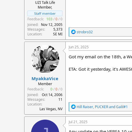
UZI Talk Life
Member,
Staff member
Feedback:
103
/
0
/
0
Joined
Nov 12, 2005
Messages
5,373
R
strobro32
Location
SE MI
e
a
c
Jun 25, 2025
t
i
Got my email on the 18th, a W
o
n
ETA: Got it yesterday, it's AWE
s
:
MyakkaVice
Member
Feedback:
0
/
0
/
0
Joined
Oct 14, 2006
Messages
11
Location
R
Hill Raiser
,
PUCKER
and
Galil#1
Las Vegas, NV
e
a
c
Jul 21, 2025
t
i
Any update on the VERSA 10 up