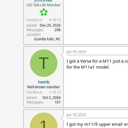
r
UZI Talk Life Member
t
e
Feedback:
4
/
0
/
0
r
Joined
Dec 20, 2020
Messages
298
Location
Granite Falls, NC
Jun 18, 2025
T
I got a Versa for a M11 just a 
for the M11a1 model.
tomk
Well-known member
Feedback:
1
/
0
/
0
Joined
Oct 2, 2004
Messages
107
Jun 18, 2025
1
I got my m11/9 upper email o