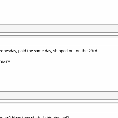
ednesday, paid the same day, shipped out on the 23rd.
SOME!!
pers? Have they started shipping yet?