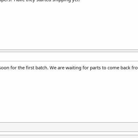
 soon for the first batch. We are waiting for parts to come back f