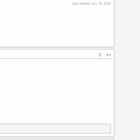
Last edited:
Jun 18, 2025
#4