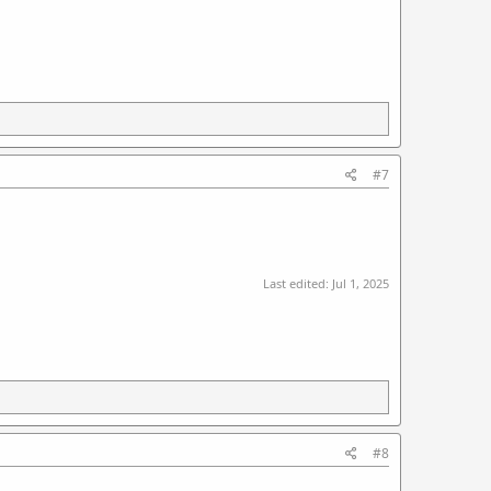
#7
Last edited:
Jul 1, 2025
#8