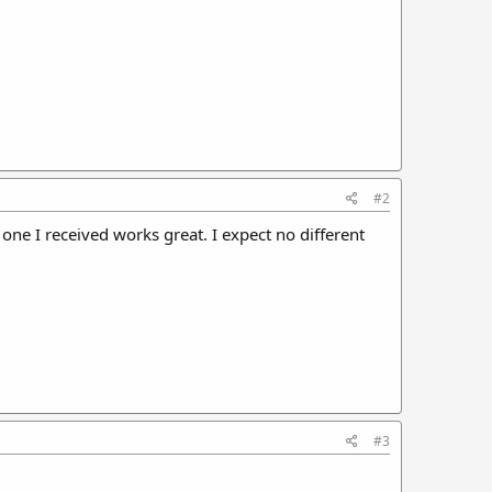
#2
 one I received works great. I expect no different
#3