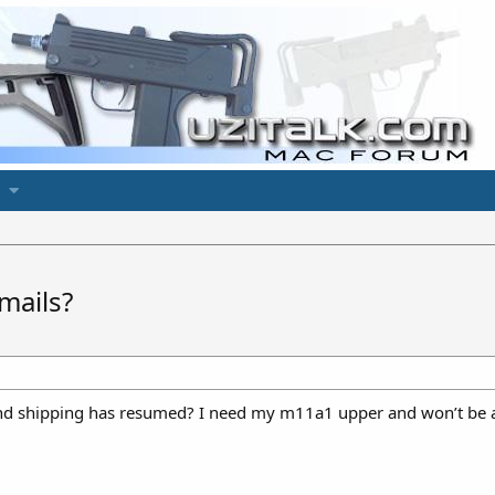
mails?
nd shipping has resumed? I need my m11a1 upper and won’t be ab