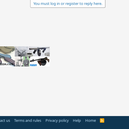
You must log in or register to reply here.
act us
Terms and rules
Privacy policy
Help
Home
R
S
S