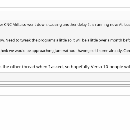
r CNC Mill also went down, causing another delay. It is running now. At least 
 Need to tweak the programs a little so it will be a little over a month befor
n’t think we would be approaching June without having sold some already. Ca
 the other thread when I asked, so hopefully Versa 10 people will 