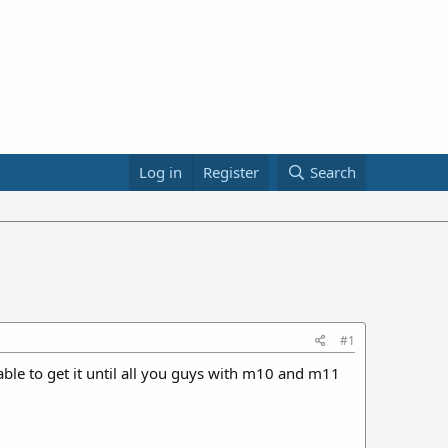
Log in
Register
Search
#1
le to get it until all you guys with m10 and m11