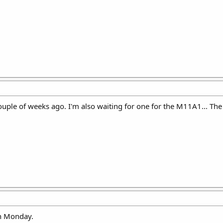
couple of weeks ago. I'm also waiting for one for the M11A1... The
n Monday.