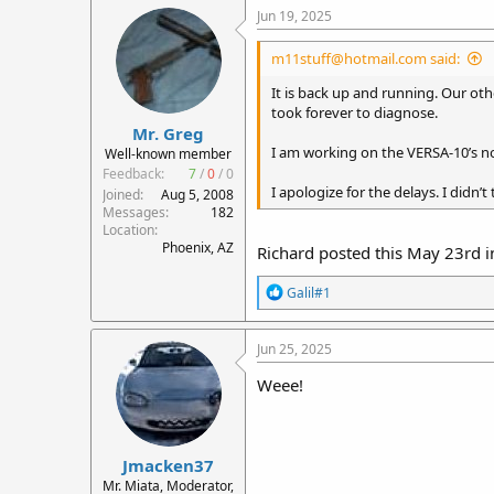
c
Jun 19, 2025
t
i
m11stuff@hotmail.com said:
o
n
It is back up and running. Our othe
s
took forever to diagnose.
:
Mr. Greg
I am working on the VERSA-10’s now.
Well-known member
Feedback:
7
/
0
/
0
I apologize for the delays. I did
Joined
Aug 5, 2008
Messages
182
Location
Phoenix, AZ
Richard posted this May 23rd in
R
Galil#1
e
a
c
Jun 25, 2025
t
i
Weee!
o
n
s
:
Jmacken37
Mr. Miata, Moderator,