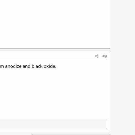
#9
rom anodize and black oxide.