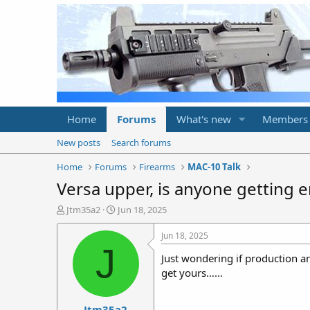
Home
Forums
What's new
Members
New posts
Search forums
Home
Forums
Firearms
MAC-10 Talk
Versa upper, is anyone getting e
T
S
Jtm35a2
Jun 18, 2025
h
t
r
a
Jun 18, 2025
e
r
J
Just wondering if production a
a
t
d
d
get yours……
s
a
t
t
Jtm35a2
a
e