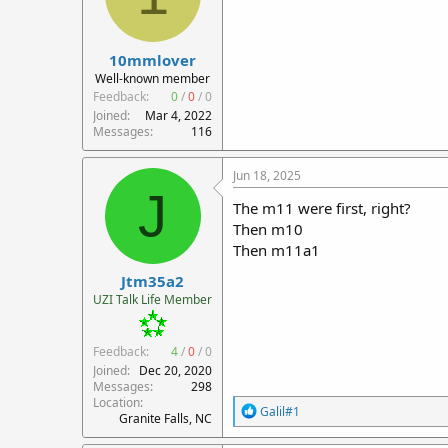
10mmlover
Well-known member
Feedback:
0
/
0
/
0
Joined
Mar 4, 2022
Messages
116
Jun 18, 2025
J
The m11 were first, right?
Then m10
Then m11a1
Jtm35a2
UZI Talk Life Member
Feedback:
4
/
0
/
0
Joined
Dec 20, 2020
Messages
298
Location
R
Galil#1
Granite Falls, NC
e
a