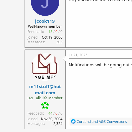
J
o
n
s
:
jcook119
Well-known member
Feedback:
15
/
0
/
0
Joined
Oct 19, 2006
Messages
303
Jul 21, 2025
Notifications will be going out
m11stuff@hot
mail.com
UZI Talk Life Member
Feedback:
44
/
0
/
0
Joined
Nov 30, 2004
R
Cortland
and
A&S Conversions
Messages
2,324
e
a