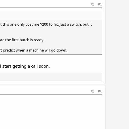
#5
this one only cost me $200 to fix. Just a switch, but it
e the first batch is ready.
n’t predict when a machine will go down.
start getting a call soon.
#6