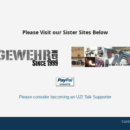
Please Visit our Sister Sites Below
Please consider becoming an UZI Talk Supporter
Cont