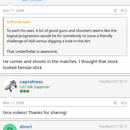
Nov 11, 2008
#22
sofltodd said:
To each his own. A lot of good guns and shooters seems like the
logical progression would be for somebody to issue a friendly
challenge of skill versus digging a hole in the dirt.
That underfolder is awesome.
He comes and shoots in the matches. I thought that stock
looked familar:stick
captshiess
Feedback:
9
/
0
/
0
UZI Talk Supporter
Nov 11, 2008
#23
Nice videos! Thanks for sharing!
dino1
Feedback:
7
/
0
/
0