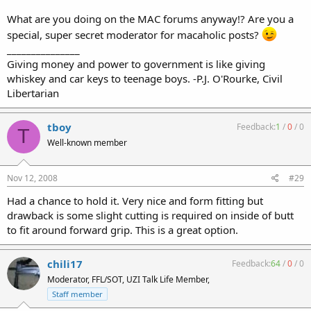
What are you doing on the MAC forums anyway!? Are you a
special, super secret moderator for macaholic posts?
_______________
Giving money and power to government is like giving
whiskey and car keys to teenage boys. -P.J. O'Rourke, Civil
Libertarian
tboy
Feedback:
1
/
0
/
0
T
Well-known member
Nov 12, 2008
#29
Had a chance to hold it. Very nice and form fitting but
drawback is some slight cutting is required on inside of butt
to fit around forward grip. This is a great option.
chili17
Feedback:
64
/
0
/
0
Moderator, FFL/SOT, UZI Talk Life Member,
Staff member