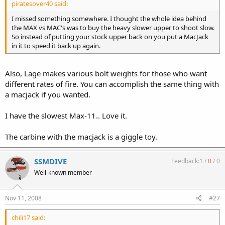
piratesover40 said:
I missed something somewhere. I thought the whole idea behind
the MAX vs MAC's was to buy the heavy slower upper to shoot slow.
So instead of putting your stock upper back on you put a MacJack
in it to speed it back up again.
Also, Lage makes various bolt weights for those who want
different rates of fire. You can accomplish the same thing with
a macjack if you wanted.
I have the slowest Max-11.. Love it.
The carbine with the macjack is a giggle toy.
SSMDIVE
Feedback:
1
/
0
/
0
Well-known member
Nov 11, 2008
#27
chili17 said: