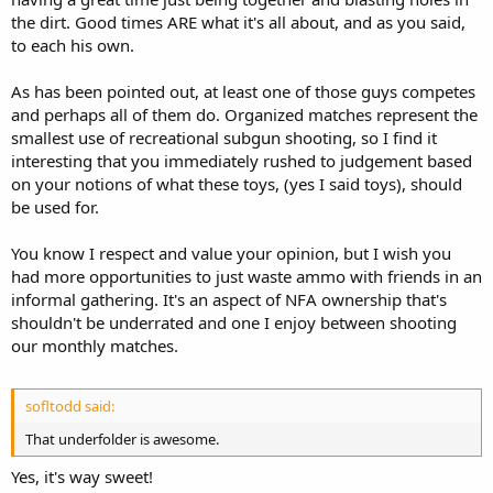
the dirt. Good times ARE what it's all about, and as you said,
to each his own.
As has been pointed out, at least one of those guys competes
and perhaps all of them do. Organized matches represent the
smallest use of recreational subgun shooting, so I find it
interesting that you immediately rushed to judgement based
on your notions of what these toys, (yes I said toys), should
be used for.
You know I respect and value your opinion, but I wish you
had more opportunities to just waste ammo with friends in an
informal gathering. It's an aspect of NFA ownership that's
shouldn't be underrated and one I enjoy between shooting
our monthly matches.
sofltodd said:
That underfolder is awesome.
Yes, it's way sweet!