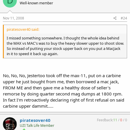
D
Well-known member
Nov 11, 2008
#24
piratesover40 said:
I missed something somewhere. I thought the whole idea behind
the MAX vs MAC's was to buy the heavy slower upper to shoot slow.
So instead of putting your stock upper back on you put a MacJack
in it to speed it back up again.
No, No, No, Jestertoo took off the max-11, put on a carbine
upper he just bought from me, then borrowed a mac jack,
FROM ME and then gave me a healthy dose of seller's
remorse by doing quarter second mag dumps at 1800 rpm.
In fact I'm retroactively declaring right of first refusal on said
carbine upper dammit.....
piratesover40
Feedback:
11
/
0
/
0
UZI Talk Life Member