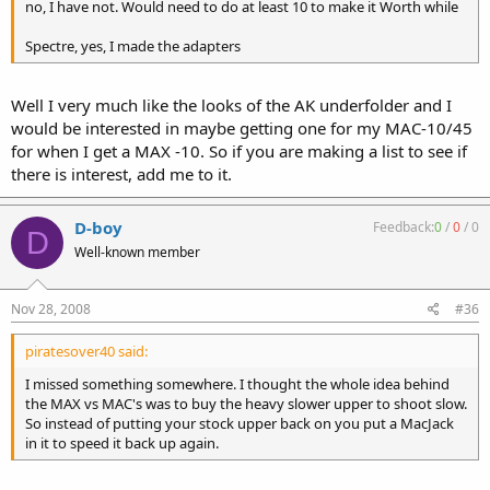
no, I have not. Would need to do at least 10 to make it Worth while
Spectre, yes, I made the adapters
Well I very much like the looks of the AK underfolder and I
would be interested in maybe getting one for my MAC-10/45
for when I get a MAX -10. So if you are making a list to see if
there is interest, add me to it.
D-boy
Feedback:
0
/
0
/
0
D
Well-known member
Nov 28, 2008
#36
piratesover40 said:
I missed something somewhere. I thought the whole idea behind
the MAX vs MAC's was to buy the heavy slower upper to shoot slow.
So instead of putting your stock upper back on you put a MacJack
in it to speed it back up again.