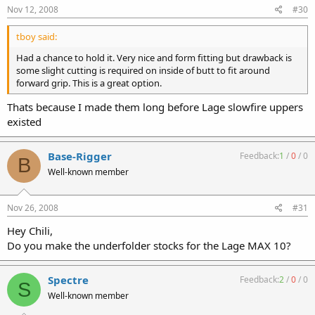
Nov 12, 2008
#30
tboy said:
Had a chance to hold it. Very nice and form fitting but drawback is
some slight cutting is required on inside of butt to fit around
forward grip. This is a great option.
Thats because I made them long before Lage slowfire uppers
existed
Base-Rigger
Feedback:
1
/
0
/
0
B
Well-known member
Nov 26, 2008
#31
Hey Chili,
Do you make the underfolder stocks for the Lage MAX 10?
Spectre
Feedback:
2
/
0
/
0
S
Well-known member