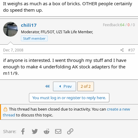
It weighs as much as a box of bricks. OTHER people certainly
do speed them up.
chili17
Feedback:
64
/
0
/
0
Moderator, FFL/SOT, UZI Talk Life Member,
Staff member
Dec 7, 2008
#37
if anyone is interested. I went through my stuff and I have
enough to make 4 underfolding AK stock adapters for the
m11/9.
First
Prev
2 of 2
You must log in or register to reply here.
This thread has been closed due to inactivity. You can
create a new
thread
to discuss this topic.
Facebook
Twitter
Reddit
Email
Link
Share: