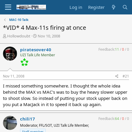
Log in
Register
MAC-10 Talk
*VID* 4 Max-11s firing at once
T
S
Hollowdoubt
Nov 10, 2008
h
t
r
a
piratesover40
Feedback:
11
/
0
/
0
e
r
UZI Talk Life Member
a
t
d
d
s
a
t
t
Nov 11, 2008
#21
a
e
r
I missed something somewhere. I thought the whole idea
t
behind the MAX vs MAC's was to buy the heavy slower upper
e
to shoot slow. So instead of putting your stock upper back on
r
you put a MacJack in it to speed it back up again.
chili17
Feedback:
64
/
0
/
0
Moderator, FFL/SOT, UZI Talk Life Member,
Staff member