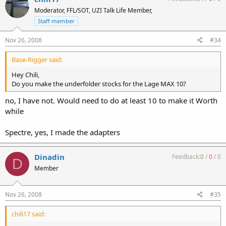
Moderator, FFL/SOT, UZI Talk Life Member,
Staff member
Nov 26, 2008
#34
Base-Rigger said:
Hey Chili,
Do you make the underfolder stocks for the Lage MAX 10?
no, I have not. Would need to do at least 10 to make it Worth
while
Spectre, yes, I made the adapters
Dinadin
Feedback:
0
/
0
/
0
D
Member
Nov 26, 2008
#35
chili17 said: