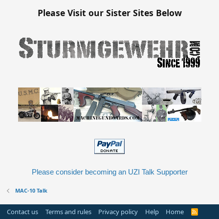
Please Visit our Sister Sites Below
Please consider becoming an UZI Talk Supporter
MAC-10 Talk
Contact us
Terms and rules
Privacy policy
Help
Home
R
S