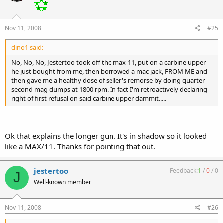
Nov 11, 2008
#25
dino1 said:
No, No, No, Jestertoo took off the max-11, put on a carbine upper
he just bought from me, then borrowed a mac jack, FROM ME and
then gave me a healthy dose of seller's remorse by doing quarter
second mag dumps at 1800 rpm. In fact I'm retroactively declaring
right of first refusal on said carbine upper dammit.....
Ok that explains the longer gun. It's in shadow so it looked
like a MAX/11. Thanks for pointing that out.
jestertoo
Feedback:
1
/
0
/
0
J
Well-known member
Nov 11, 2008
#26