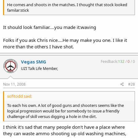
He comes and shoots in the matches. I thought that stock looked
familar:stick
It should look familiar....you made it:waving
Folks if you ask Chris nice....He may make you one. I like it
more than the others I have shot.
Vegas SMG
Feedback:
132
/
0
/
0
UZI Talk Life Member,
Nov 11, 2008
#28
sofltodd said:
To each his own. A lot of good guns and shooters seems like the
logical progression would be for somebody to issue a friendly
challenge of skill versus digging a hole in the dirt.
I think it's sad that many people don't have a place where
they can waste ammo shooting up old washing machines,