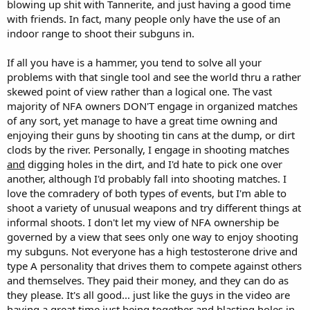
blowing up shit with Tannerite, and just having a good time
with friends. In fact, many people only have the use of an
indoor range to shoot their subguns in.
If all you have is a hammer, you tend to solve all your
problems with that single tool and see the world thru a rather
skewed point of view rather than a logical one. The vast
majority of NFA owners DON'T engage in organized matches
of any sort, yet manage to have a great time owning and
enjoying their guns by shooting tin cans at the dump, or dirt
clods by the river. Personally, I engage in shooting matches
and
digging holes in the dirt, and I'd hate to pick one over
another, although I'd probably fall into shooting matches. I
love the comradery of both types of events, but I'm able to
shoot a variety of unusual weapons and try different things at
informal shoots. I don't let my view of NFA ownership be
governed by a view that sees only one way to enjoy shooting
my subguns. Not everyone has a high testosterone drive and
type A personality that drives them to compete against others
and themselves. They paid their money, and they can do as
they please. It's all good... just like the guys in the video are
having a great time just being together and blasting holes in