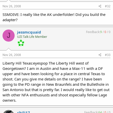
Nov 26, 2008
#32
SSMDIVE: I really like the AK underfolder! Did you build the
adapter?
jessmcquaid
Feedback:
9
/
0
/
0
J
UZI Talk Life Member
Nov 26, 2008
#33
Liberty Hill Texas:eyespop The Liberty Hill west of
Georgetown? I am in Austin and have a Max-11 with a DF
upper and have been looking for a place in central Texas to
shoot. Can you give me details on the range? I have been
going to the PD range in New Braunfels and the Bullethole in
San Antonio but that is pretty far. I would really like to get out
with other NFA enthusiusts and shoot especially fellow Lage
owners.
chili17
Feedback:
64
/
0
/
0