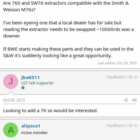
Are 760 and SW76 extractors compatible with the Smith &
Wesson M76s?
I've been eyeing one that a local dealer has for sale but
reading the extractor needs to be swapped ~10000rds was a
downer.
If BWE starts making these parts and they can be used in the
S&W it's suddenly looking like a great opportunity.
Last edited:
Oct 29, 2015
Jba6511
Feedback:
1
/
0
/
0
J
UZI Talk Supporter
Oct 29, 2015
#8
Looking to add a 76 so would be interested.
alipsco1
Feedback:
1
/
0
/
0
A
Active member