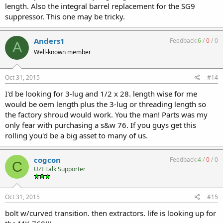
length. Also the integral barrel replacement for the SG9
suppressor. This one may be tricky.
Anders1
Feedback:
6
/
0
/
0
A
Well-known member
Oct 31, 2015
#14
I'd be looking for 3-lug and 1/2 x 28. length wise for me
would be oem length plus the 3-lug or threading length so
the factory shroud would work. You the man! Parts was my
only fear with purchasing a s&w 76. If you guys get this
rolling you'd be a big asset to many of us.
cogcon
Feedback:
4
/
0
/
0
C
UZI Talk Supporter
Oct 31, 2015
#15
bolt w/curved transition. then extractors. life is looking up for