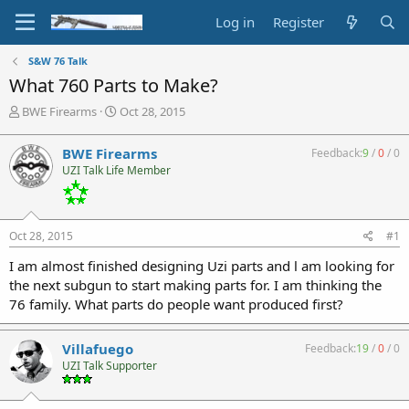
Log in
Register
S&W 76 Talk
What 760 Parts to Make?
T
S
BWE Firearms
Oct 28, 2015
h
t
r
a
BWE Firearms
Feedback:
9
/
0
/
0
e
r
UZI Talk Life Member
a
t
d
d
s
a
t
t
Oct 28, 2015
#1
a
e
r
I am almost finished designing Uzi parts and l am looking for
t
the next subgun to start making parts for. I am thinking the
e
76 family. What parts do people want produced first?
r
Villafuego
Feedback:
19
/
0
/
0
UZI Talk Supporter