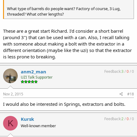
What type of barrels do people want? Factory of course, 3 Lug,
threaded? What other lengths?
These are a great start Richard. I'd consider a short barrel
(around 3") that can be used with a can. Also, I recall talking
with someone about making a bolt with the extractor in a
different orientation (maybe like the uzi) so that the extractor
is less prone to breaking.
anm2_man
Feedback:
3
/
0
/
0
UZI Talk Supporter
Nov 2, 2015
#18
I would also be interested in Springs, extractors and bolts.
Kursk
Feedback:
2
/
0
/
0
K
Well-known member