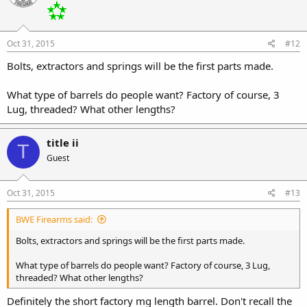
Oct 31, 2015
#12
Bolts, extractors and springs will be the first parts made.
What type of barrels do people want? Factory of course, 3
Lug, threaded? What other lengths?
title ii
T
Guest
Oct 31, 2015
#13
BWE Firearms said:
Bolts, extractors and springs will be the first parts made.
What type of barrels do people want? Factory of course, 3 Lug,
threaded? What other lengths?
Definitely the short factory mg length barrel. Don't recall the