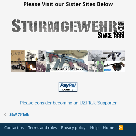
Please Visit our Sister Sites Below
Please consider becoming an UZI Talk Supporter
S&W 76 Talk
Contact us
Terms and rules
Privacy policy
Help
Home
R
S
S