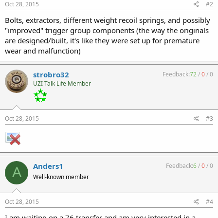
Oct 28, 2015
#2
Bolts, extractors, different weight recoil springs, and possibly
"improved" trigger group components (the way the originals
are designed/built, it's like they were set up for premature
wear and malfunction)
strobro32
Feedback:
72
/
0
/
0
UZI Talk Life Member
Oct 28, 2015
#3
Anders1
Feedback:
6
/
0
/
0
A
Well-known member
Oct 28, 2015
#4
I am waiting on a 76 transfer and am very interested in a