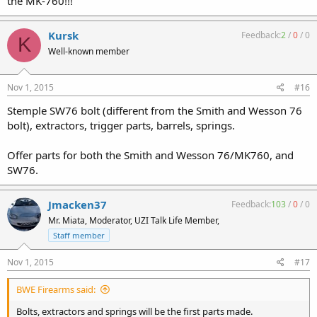
the MK-760!!!
Kursk
Feedback:
2
/
0
/
0
K
Well-known member
Nov 1, 2015
#16
Stemple SW76 bolt (different from the Smith and Wesson 76
bolt), extractors, trigger parts, barrels, springs.
Offer parts for both the Smith and Wesson 76/MK760, and
SW76.
Jmacken37
Feedback:
103
/
0
/
0
Mr. Miata, Moderator, UZI Talk Life Member,
Staff member
Nov 1, 2015
#17
BWE Firearms said:
Bolts, extractors and springs will be the first parts made.