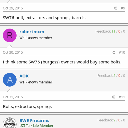
Oct 29, 2015
#9
SW76 bolt, extractors and springs, barrels.
robertmcm
Feedback:
11
/
0
/
0
R
Well-known member
Oct 30, 2015
#10
I think some SW76 (burgess) owners would buy some bolts.
AOK
Feedback:
5
/
0
/
0
A
Well-known member
Oct 31, 2015
#11
Bolts, extractors, springs
BWE Firearms
Feedback:
9
/
0
/
0
UZI Talk Life Member