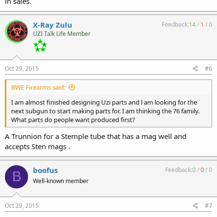
in sales.
X-Ray Zulu
Feedback:
14
/
1
/
0
UZI Talk Life Member
Oct 29, 2015
#6
BWE Firearms said:
I am almost finished designing Uzi parts and l am looking for the
next subgun to start making parts for. I am thinking the 76 family.
What parts do people want produced first?
A Trunnion for a Stemple tube that has a mag well and
accepts Sten mags .
boofus
Feedback:
0
/
0
/
0
B
Well-known member
Oct 29, 2015
#7