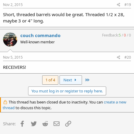
Nov 2, 2015
#19
Short, threaded barrels would be great. Threaded 1/2 x 28,
maybe 3 or 4" long.
couch commando
Feedback:
5
/
0
/
0
Well-known member
Nov 5, 2015
#20
RECEIVERS!
Last
1 of 4
Next
You must log in or register to reply here.
This thread has been closed due to inactivity. You can
create a new
thread
to discuss this topic.
Facebook
Twitter
Reddit
Email
Link
Share: