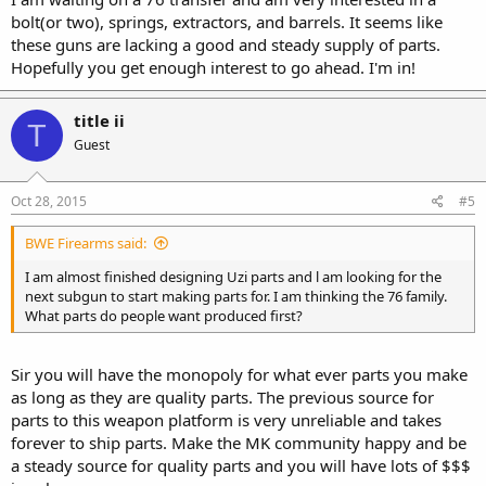
bolt(or two), springs, extractors, and barrels. It seems like
these guns are lacking a good and steady supply of parts.
Hopefully you get enough interest to go ahead. I'm in!
title ii
T
Guest
Oct 28, 2015
#5
BWE Firearms said:
I am almost finished designing Uzi parts and l am looking for the
next subgun to start making parts for. I am thinking the 76 family.
What parts do people want produced first?
Sir you will have the monopoly for what ever parts you make
as long as they are quality parts. The previous source for
parts to this weapon platform is very unreliable and takes
forever to ship parts. Make the MK community happy and be
a steady source for quality parts and you will have lots of $$$