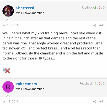
Shattered
Feedback:
3
/
0
/
0
Well-known member
Jan 18, 2016
#43
Well, here's what my 760 training barrel looks like when cut
in half. One inch after all that damage and the rest of the
barrel was fine. That angle worked great and produced just a
tad slower ROF and perfect brass... and a bit less recoil than
normal. Obviously the chamber end is on the left and muzzle
to the right for those HK types...
robertmcm
Feedback:
11
/
0
/
0
R
Well-known member
Jan 19, 2016
#44