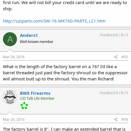
first run. We will not bill your credit card until we are ready to
ship.
http://uziparts.com/SW-76-MK760-PARTS_c21.htm
Anders1
Feedback:
6
/
0
/
0
A
Well-known member
Mar 26, 2016
#55
What is the length of the factory barrel on a 76? I'd like a
barrel threaded just past the factory shroud so the suppressor
will almost butt up to the shroud. You the man Richard!
BWE Firearms
Feedback:
9
/
0
/
0
UZI Talk Life Member
Mar 26, 2016
#56
The factory barrel is 8". I can make an extended barrel that is