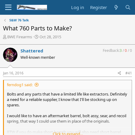
Log in
Register
S&W 76 Talk
What 760 Parts to Make?
T
S
BWE Firearms
Oct 28, 2015
h
t
r
a
Shattered
Feedback:
3
/
0
/
0
e
r
Well-known member
a
t
d
d
s
a
Jan 16, 2016
#41
t
t
a
e
ferndog1 said:
r
t
Bolts and any parts that have a limited life like extractors. Definitely
e
a need for a reliable supplier, I know that I'll be stocking up on
r
spares.
I would like to have an aftermarket barrel, bolt assy, sear, and recoil
spring, that way I could use them in place of the originals.
BTW if you do make short barrels you will also need short barrel
Click to expand...