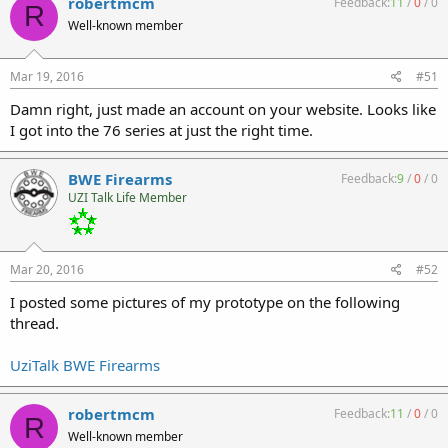
robertmcm
Feedback:
11
/
0
/
0
R
Well-known member
Mar 19, 2016
#51
Damn right, just made an account on your website. Looks like
I got into the 76 series at just the right time.
BWE Firearms
Feedback:
9
/
0
/
0
UZI Talk Life Member
Mar 20, 2016
#52
I posted some pictures of my prototype on the following
thread.
UziTalk BWE Firearms
robertmcm
Feedback:
11
/
0
/
0
R
Well-known member