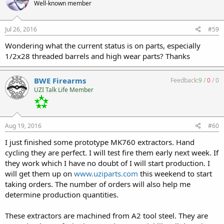
Well-known member
Jul 26, 2016
#59
Wondering what the current status is on parts, especially
1/2x28 threaded barrels and high wear parts? Thanks
BWE Firearms
Feedback:
9
/
0
/
0
UZI Talk Life Member
Aug 19, 2016
#60
I just finished some prototype MK760 extractors. Hand
cycling they are perfect. I will test fire them early next week. If
they work which I have no doubt of I will start production. I
will get them up on
www.uziparts.com
this weekend to start
taking orders. The number of orders will also help me
determine production quantities.
These extractors are machined from A2 tool steel. They are