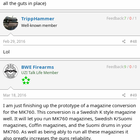
all the guts in place)
TrippHammer
Feedback:
7
/
0
/
1
Well-known member
Feb 29, 2016
#48
Lol
BWE Firearms
Feedback:
9
/
0
/
0
UZI Talk Life Member
Mar 18, 2016
#49
I am just finishing up the prototype of a magazine conversion
for the MK760. This conversion is a Swedish K style magazine
well. It will let you run MK760 magazines, Swedish K/Suomi
magazines, Coffin magazines, and the Suomi drums in your
MK760. As well as being ably to run all these magazines it
also greatly increases the guns reliability.