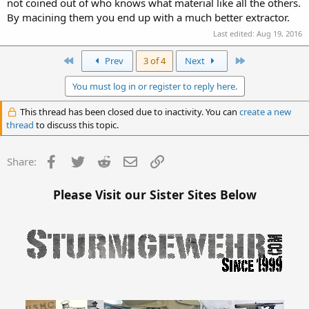
not coined out of who knows what material like all the others.
By macining them you end up with a much better extractor.
Last edited:
Aug 19, 2016
First
Last
Prev
3 of 4
Next
You must log in or register to reply here.
This thread has been closed due to inactivity. You can
create a new
thread
to discuss this topic.
Facebook
Twitter
Reddit
Email
Link
Share:
Please Visit our Sister Sites Below