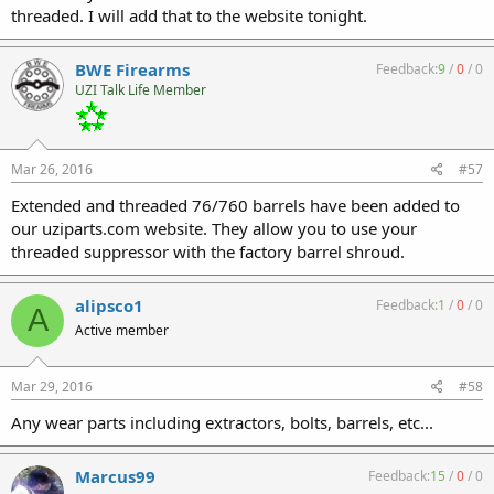
threaded. I will add that to the website tonight.
BWE Firearms
Feedback:
9
/
0
/
0
UZI Talk Life Member
Mar 26, 2016
#57
Extended and threaded 76/760 barrels have been added to
our uziparts.com website. They allow you to use your
threaded suppressor with the factory barrel shroud.
alipsco1
Feedback:
1
/
0
/
0
A
Active member
Mar 29, 2016
#58
Any wear parts including extractors, bolts, barrels, etc...
Marcus99
Feedback:
15
/
0
/
0