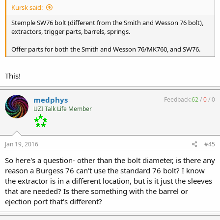
Kursk said:
Stemple SW76 bolt (different from the Smith and Wesson 76 bolt),
extractors, trigger parts, barrels, springs.
Offer parts for both the Smith and Wesson 76/MK760, and SW76.
This!
medphys
Feedback:
62
/
0
/
0
UZI Talk Life Member
Jan 19, 2016
#45
So here's a question- other than the bolt diameter, is there any
reason a Burgess 76 can't use the standard 76 bolt? I know
the extractor is in a different location, but is it just the sleeves
that are needed? Is there something with the barrel or
ejection port that's different?