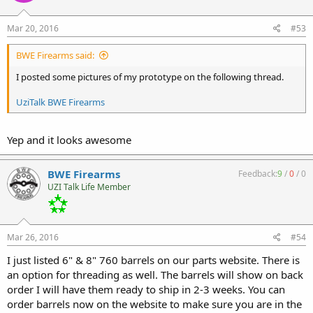
Mar 20, 2016
#53
BWE Firearms said:
I posted some pictures of my prototype on the following thread.
UziTalk BWE Firearms
Yep and it looks awesome
BWE Firearms
Feedback:
9
/
0
/
0
UZI Talk Life Member
Mar 26, 2016
#54
I just listed 6" & 8" 760 barrels on our parts website. There is
an option for threading as well. The barrels will show on back
order I will have them ready to ship in 2-3 weeks. You can
order barrels now on the website to make sure you are in the