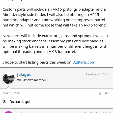
Custom parts will include an AR15 pistol grip adapter and a
Mini Uzi style side folder. I will also be offering an AR15
buttstock adapter and I am working on an improved barrel
net which will nut come loose that will take an AR15 forend.
New parts will include extractors, pins, and springs. I will also
be making stock endcaps, assembly pins and bolt handles. I
will be making barrels in a number of different lengths, with
optional threading and an HK 3 lug barrel.
I hope to start listing parts this week on
UziParts.com
.
jolague
Feedback:
1
/
0
/
0
Well-known member
Mar 18, 2016
#50
Go, Richard, go!