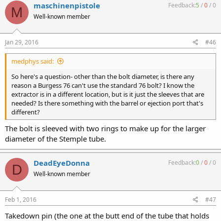
maschinenpistole
Feedback:
5
/
0
/
0
M
Well-known member
Jan 29, 2016
#46
medphys said:
So here's a question- other than the bolt diameter, is there any
reason a Burgess 76 can't use the standard 76 bolt? I know the
extractor is in a different location, but is it just the sleeves that are
needed? Is there something with the barrel or ejection port that's
different?
The bolt is sleeved with two rings to make up for the larger
diameter of the Stemple tube.
DeadEyeDonna
Feedback:
0
/
0
/
0
D
Well-known member
Feb 1, 2016
#47
Takedown pin (the one at the butt end of the tube that holds