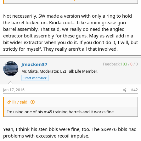
shrouds for them.
Not necessarily. SW made a version with only a ring to hold
the barrel locked on. Kinda cool... Like a mini grease gun
barrel assembly. That said, we really do need the angled
extractor bolt assembly for these guns. May as well add in a
bit wider extractor when you do it. If you don't do it, I will, but
strictly for myself. They really aren't all that involved.
Jmacken37
Feedback:
103
/
0
/
0
Mr. Miata, Moderator, UZI Talk Life Member,
Staff member
Jan 17, 2016
#42
chili17 said:
Im using one of his m45 training barrels and it works fine
Yeah, I think his sten bbls were fine, too. The S&W76 bbls had
problems with excessive recoil impulse.