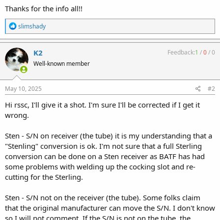
Thanks for the info all!!
R
slimshady
e
a
c
K2
Feedback:
1
/
0
/
0
t
Well-known member
i
o
n
s
May 10, 2025
#2
:
Hi rssc, I'll give it a shot. I'm sure I'll be corrected if I get it
wrong.
Sten - S/N on receiver (the tube) it is my understanding that a
"Stenling" conversion is ok. I'm not sure that a full Sterling
conversion can be done on a Sten receiver as BATF has had
some problems with welding up the cocking slot and re-
cutting for the Sterling.
Sten - S/N not on the receiver (the tube). Some folks claim
that the original manufacturer can move the S/N. I don't know
so I will not comment. If the S/N is not on the tube, the