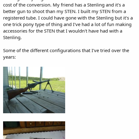
cost of the conversion. My friend has a Stenling and it's a
better gun to shoot than my STEN. I built my STEN from a
registered tube. I could have gone with the Stenling but it's a
one trick pony type of thing and I've had a lot of fun making
accessories for the STEN that I wouldn't have had with a
Stenling.
Some of the different configurations that I've tried over the
years: