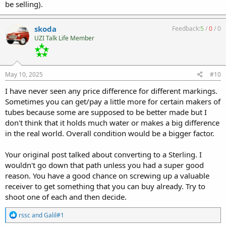
be selling).
skoda
Feedback:
5
/
0
/
0
UZI Talk Life Member
May 10, 2025
#10
I have never seen any price difference for different markings.
Sometimes you can get/pay a little more for certain makers of
tubes because some are supposed to be better made but I
don't think that it holds much water or makes a big difference
in the real world. Overall condition would be a bigger factor.
Your original post talked about converting to a Sterling. I
wouldn't go down that path unless you had a super good
reason. You have a good chance on screwing up a valuable
receiver to get something that you can buy already. Try to
shoot one of each and then decide.
R
rssc
and
Galil#1
e