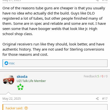
:
One of the reasons tube guns are cheaper is that you usually
have no idea who actually did the build. Guys like DLO
registered a lot of tubes, but other people finished many of
them. Some are in spec and reliable and some are not. I have
seen some that have booger welds that look like Jr. High
school shop class.
Original receivers run like they should, look better, and have
authentic history. They are not used for Sterling conversions
for those reasons and cost.
R
rssc
e
a
c
skoda
Feedback:
5
/
0
/
0
t
UZI Talk Life Member
i
o
n
s
:
May 22, 2025
#17
hacker said: