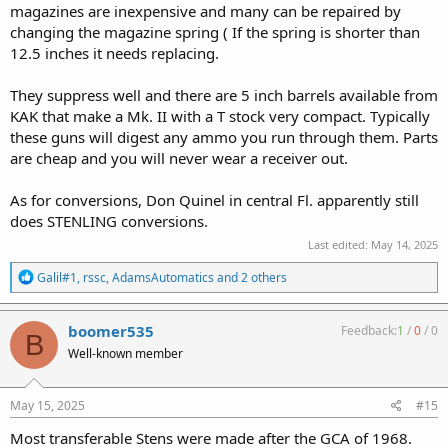
magazines are inexpensive and many can be repaired by
changing the magazine spring ( If the spring is shorter than
12.5 inches it needs replacing.
They suppress well and there are 5 inch barrels available from
KAK that make a Mk. II with a T stock very compact. Typically
these guns will digest any ammo you run through them. Parts
are cheap and you will never wear a receiver out.
As for conversions, Don Quinel in central Fl. apparently still
does STENLING conversions.
Last edited:
May 14, 2025
R
Galil#1
,
rssc
,
AdamsAutomatics
and 2 others
e
a
c
boomer535
Feedback:
1
/
0
/
0
B
t
Well-known member
i
o
n
s
May 15, 2025
#15
:
Most transferable Stens were made after the GCA of 1968.