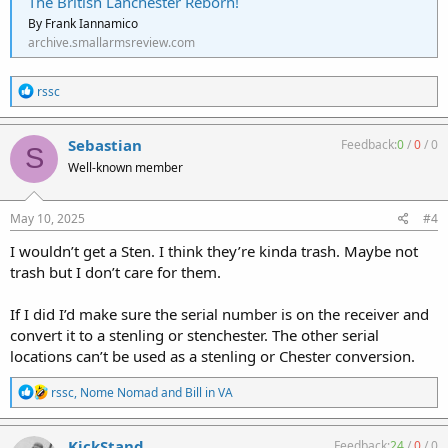
The British Lanchester Reborn!
By Frank Iannamico
archive.smallarmsreview.com
R
rssc
e
a
c
Sebastian
Feedback:
0
/
0
/
0
S
t
Well-known member
i
o
n
s
May 10, 2025
#4
:
I wouldn’t get a Sten. I think they’re kinda trash. Maybe not
trash but I don’t care for them.
If I did I’d make sure the serial number is on the receiver and
convert it to a stenling or stenchester. The other serial
locations can’t be used as a stenling or Chester conversion.
R
rssc
,
Nome Nomad
and
Bill in VA
e
a
c
KickStand
Feedback:
24
/
0
/
0