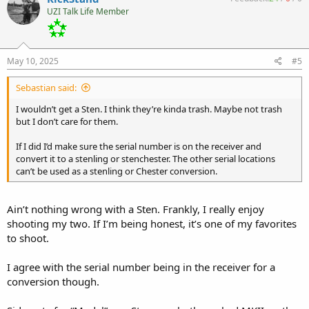
t
UZI Talk Life Member
i
o
n
s
:
May 10, 2025
#5
Sebastian said:
I wouldn’t get a Sten. I think they’re kinda trash. Maybe not trash
but I don’t care for them.
If I did I’d make sure the serial number is on the receiver and
convert it to a stenling or stenchester. The other serial locations
can’t be used as a stenling or Chester conversion.
Ain’t nothing wrong with a Sten. Frankly, I really enjoy
shooting my two. If I’m being honest, it’s one of my favorites
to shoot.
I agree with the serial number being in the receiver for a
conversion though.