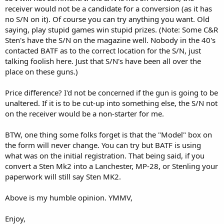
receiver would not be a candidate for a conversion (as it has
no S/N on it). Of course you can try anything you want. Old
saying, play stupid games win stupid prizes. (Note: Some C&R
Sten's have the S/N on the magazine well. Nobody in the 40's
contacted BATF as to the correct location for the S/N, just
talking foolish here. Just that S/N's have been all over the
place on these guns.)
Price difference? I'd not be concerned if the gun is going to be
unaltered. If it is to be cut-up into something else, the S/N not
on the receiver would be a non-starter for me.
BTW, one thing some folks forget is that the "Model" box on
the form will never change. You can try but BATF is using
what was on the initial registration. That being said, if you
convert a Sten Mk2 into a Lanchester, MP-28, or Stenling your
paperwork will still say Sten MK2.
Above is my humble opinion. YMMV,
Enjoy,