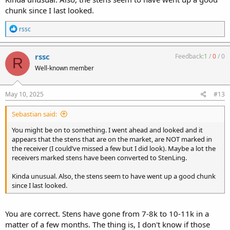
chunk since I last looked.
R
rssc
e
a
c
rssc
Feedback:
1
/
0
/
0
R
t
Well-known member
i
o
n
s
May 10, 2025
#13
:
Sebastian said:
You might be on to something. I went ahead and looked and it
appears that the stens that are on the market, are NOT marked in
the receiver (I could’ve missed a few but I did look). Maybe a lot the
receivers marked stens have been converted to StenLing.
Kinda unusual. Also, the stens seem to have went up a good chunk
since I last looked.
You are correct. Stens have gone from 7-8k to 10-11k in a
matter of a few months. The thing is, I don't know if those