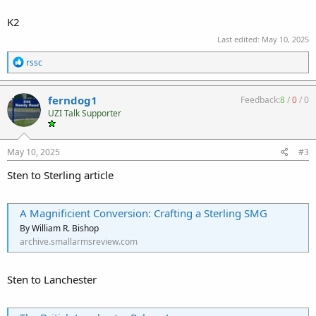
K2
Last edited:
May 10, 2025
R
rssc
e
a
c
ferndog1
Feedback:
8
/
0
/
0
t
UZI Talk Supporter
i
o
n
s
May 10, 2025
#3
:
Sten to Sterling article
A Magnificient Conversion: Crafting a Sterling SMG
By William R. Bishop
archive.smallarmsreview.com
Sten to Lanchester