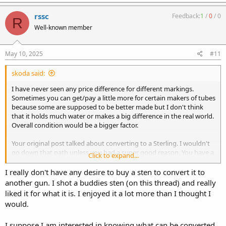
a
c
rssc
Feedback:
1
/
0
/
0
R
t
Well-known member
i
o
n
s
May 10, 2025
#11
:
skoda said:
I have never seen any price difference for different markings.
Sometimes you can get/pay a little more for certain makers of tubes
because some are supposed to be better made but I don't think
that it holds much water or makes a big difference in the real world.
Overall condition would be a bigger factor.
Your original post talked about converting to a Sterling. I wouldn't
go down that path unless you had a super good reason. You have a
Click to expand...
good chance on screwing up a valuable receiver to get something
that you can buy already. Try to shoot one of each and then decide.
I really don't have any desire to buy a sten to convert it to
another gun. I shot a buddies sten (on this thread) and really
liked it for what it is. I enjoyed it a lot more than I thought I
would.
I suppose I am interested in knowing what can be converted