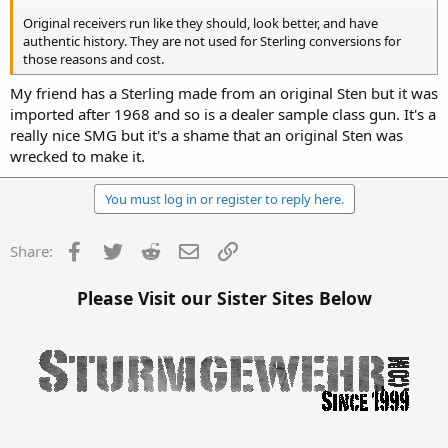
Original receivers run like they should, look better, and have
authentic history. They are not used for Sterling conversions for
those reasons and cost.
My friend has a Sterling made from an original Sten but it was
imported after 1968 and so is a dealer sample class gun. It's a
really nice SMG but it's a shame that an original Sten was
wrecked to make it.
You must log in or register to reply here.
Facebook
Twitter
Reddit
Email
Link
Share:
Please Visit our Sister Sites Below