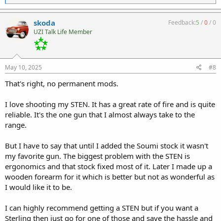
e
a
c
skoda
Feedback:
5
/
0
/
0
t
UZI Talk Life Member
i
o
n
s
:
May 10, 2025
#8
That's right, no permanent mods.
I love shooting my STEN. It has a great rate of fire and is quite
reliable. It's the one gun that I almost always take to the
range.
But I have to say that until I added the Soumi stock it wasn't
my favorite gun. The biggest problem with the STEN is
ergonomics and that stock fixed most of it. Later I made up a
wooden forearm for it which is better but not as wonderful as
I would like it to be.
I can highly recommend getting a STEN but if you want a
Sterling then just go for one of those and save the hassle and