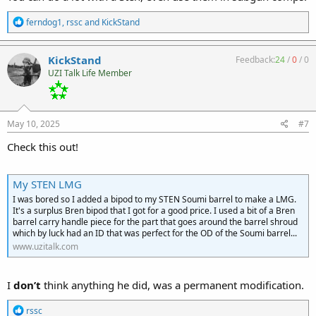
R
ferndog1
,
rssc
and
KickStand
e
a
c
KickStand
Feedback:
24
/
0
/
0
t
UZI Talk Life Member
i
o
n
s
:
May 10, 2025
#7
Check this out!
My STEN LMG
I was bored so I added a bipod to my STEN Soumi barrel to make a LMG.
It's a surplus Bren bipod that I got for a good price. I used a bit of a Bren
barrel carry handle piece for the part that goes around the barrel shroud
which by luck had an ID that was perfect for the OD of the Soumi barrel...
www.uzitalk.com
I
don’t
think anything he did, was a permanent modification.
R
rssc