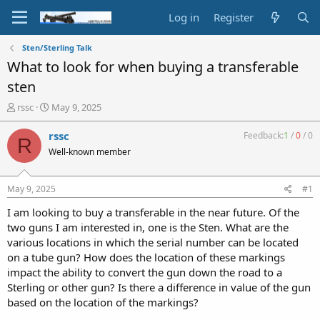
Log in
Register
Sten/Sterling Talk
What to look for when buying a transferable
sten
T
S
rssc
May 9, 2025
h
t
r
a
rssc
Feedback:
1
/
0
/
0
R
e
r
Well-known member
a
t
d
d
s
a
May 9, 2025
#1
t
t
a
e
I am looking to buy a transferable in the near future. Of the
r
two guns I am interested in, one is the Sten. What are the
t
various locations in which the serial number can be located
e
on a tube gun? How does the location of these markings
r
impact the ability to convert the gun down the road to a
Sterling or other gun? Is there a difference in value of the gun
based on the location of the markings?