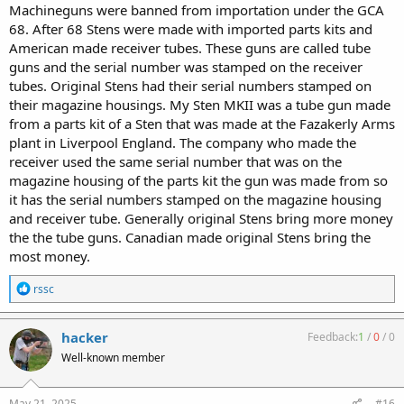
Machineguns were banned from importation under the GCA
68. After 68 Stens were made with imported parts kits and
American made receiver tubes. These guns are called tube
guns and the serial number was stamped on the receiver
tubes. Original Stens had their serial numbers stamped on
their magazine housings. My Sten MKII was a tube gun made
from a parts kit of a Sten that was made at the Fazakerly Arms
plant in Liverpool England. The company who made the
receiver used the same serial number that was on the
magazine housing of the parts kit the gun was made from so
it has the serial numbers stamped on the magazine housing
and receiver tube. Generally original Stens bring more money
the the tube guns. Canadian made original Stens bring the
most money.
R
rssc
e
a
c
hacker
Feedback:
1
/
0
/
0
t
Well-known member
i
o
n
s
May 21, 2025
#16