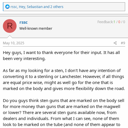
R
rssc
,
Hey
,
Sebastian
and 2 others
e
a
c
rssc
Feedback:
1
/
0
/
0
R
t
Well-known member
i
o
n
s
May 10, 2025
#9
:
Hey guys, I want to thank everyone for their input. It has all
been very interesting.
As far as my looking for a sten, I don't have any intention of
converting it to a stenling or Lanchester. However, if all things
are equal price wise, might as well go for the one that is
marked on the body and gives more flexibility down the road.
Do you guys think sten guns that are marked on the body sell
for more money than guns that are marked on the magwell
or lower? There are several sten guns available now, from
dealers and individuals. From what I can see, none of them
look to be marked on the tube (and none of them appear to