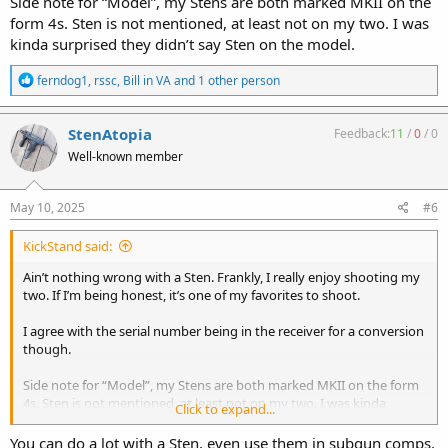
Side note for “Model”, my Stens are both marked MKII on the
form 4s. Sten is not mentioned, at least not on my two. I was
kinda surprised they didn’t say Sten on the model.
R
ferndog1
,
rssc
,
Bill in VA
and 1 other person
e
a
c
StenAtopia
Feedback:
11
/
0
/
0
t
Well-known member
i
o
n
s
May 10, 2025
#6
:
KickStand said:
Ain’t nothing wrong with a Sten. Frankly, I really enjoy shooting my
two. If I’m being honest, it’s one of my favorites to shoot.
I agree with the serial number being in the receiver for a conversion
though.
Side note for “Model”, my Stens are both marked MKII on the form
4s. Sten is not mentioned, at least not on my two. I was kinda
Click to expand...
surprised they didn’t say Sten on the model.
You can do a lot with a Sten, even use them in subgun comps.