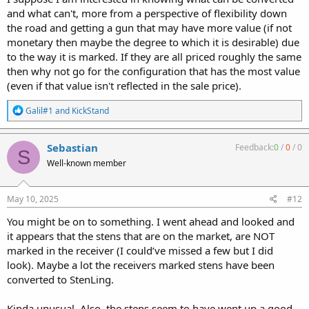
and what can't, more from a perspective of flexibility down
the road and getting a gun that may have more value (if not
monetary then maybe the degree to which it is desirable) due
to the way it is marked. If they are all priced roughly the same
then why not go for the configuration that has the most value
(even if that value isn't reflected in the sale price).
R
Galil#1
and
KickStand
e
a
c
Sebastian
Feedback:
0
/
0
/
0
S
t
Well-known member
i
o
n
s
May 10, 2025
#12
:
You might be on to something. I went ahead and looked and
it appears that the stens that are on the market, are NOT
marked in the receiver (I could’ve missed a few but I did
look). Maybe a lot the receivers marked stens have been
converted to StenLing.
Kinda unusual. Also, the stens seem to have went up a good