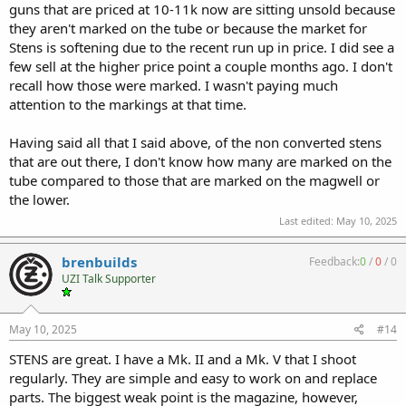
guns that are priced at 10-11k now are sitting unsold because
they aren't marked on the tube or because the market for
Stens is softening due to the recent run up in price. I did see a
few sell at the higher price point a couple months ago. I don't
recall how those were marked. I wasn't paying much
attention to the markings at that time.
Having said all that I said above, of the non converted stens
that are out there, I don't know how many are marked on the
tube compared to those that are marked on the magwell or
the lower.
Last edited:
May 10, 2025
brenbuilds
Feedback:
0
/
0
/
0
UZI Talk Supporter
May 10, 2025
#14
STENS are great. I have a Mk. II and a Mk. V that I shoot
regularly. They are simple and easy to work on and replace
parts. The biggest weak point is the magazine, however,