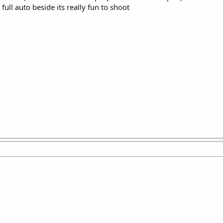
e full auto beside its really fun to shoot