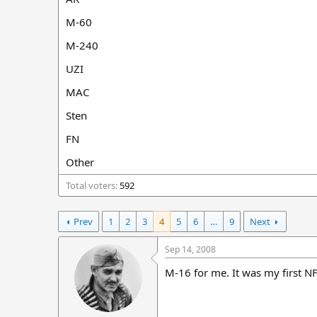
r
M-60
t
e
M-240
r
UZI
MAC
Sten
FN
Other
Total voters
592
Prev
1
2
3
4
5
6
…
9
Next
Sep 14, 2008
M-16 for me. It was my first N