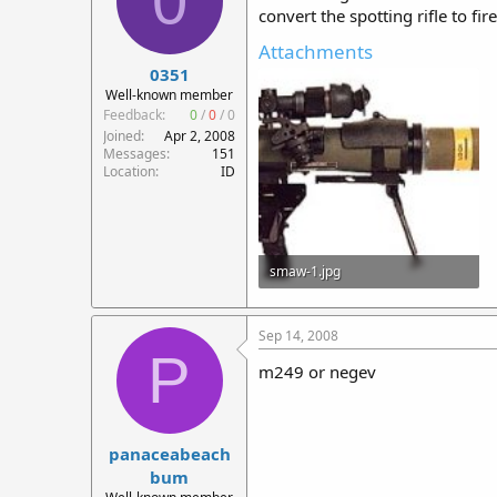
0
convert the spotting rifle to fir
Attachments
0351
Well-known member
Feedback:
0
/
0
/
0
Joined
Apr 2, 2008
Messages
151
Location
ID
smaw-1.jpg
15.2 KB · Views: 371
Sep 14, 2008
P
m249 or negev
panaceabeach
bum