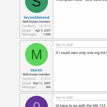
S
SecondAmend
Well-known member
Feedback:
13
/
0
/
0
Joined
Apr 3, 2007
Messages
1,996
Sep 14, 2008
M
if i could own only one mg it'd
MarkV
Well-known member
Feedback:
4
/
0
/
0
Joined
Nov 11, 2007
Messages
564
Sep 14, 2008
Id have to go with the MK 153