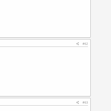
#62
#63