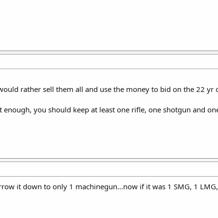
ould rather sell them all and use the money to bid on the 22 yr old v
't enough, you should keep at least one rifle, one shotgun and one 
 narrow it down to only 1 machinegun...now if it was 1 SMG, 1 LMG, 1