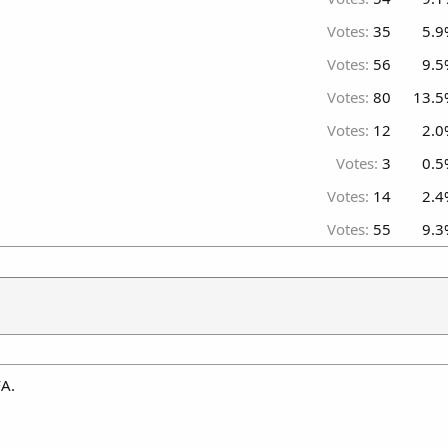
Votes:
35
5.9
Votes:
56
9.5
Votes:
80
13.5
Votes:
12
2.0
Votes:
3
0.5
Votes:
14
2.4
Votes:
55
9.3
FA.