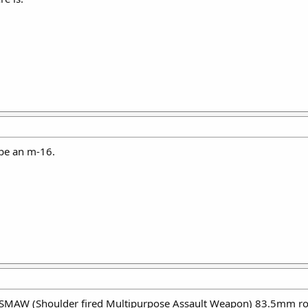
 be an m-16.
 SMAW (Shoulder fired Multipurpose Assault Weapon) 83.5mm rock