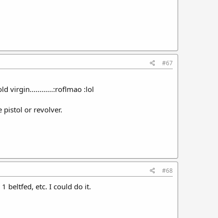
#67
irgin............:roflmao :lol
pistol or revolver.
#68
 beltfed, etc. I could do it.