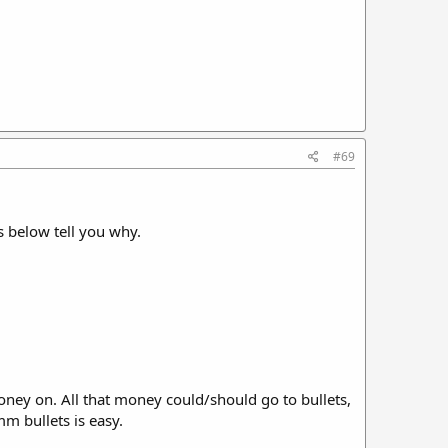
#69
ns below tell you why.
oney on. All that money could/should go to bullets,
m bullets is easy.