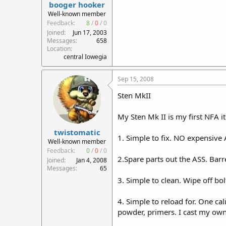
booger hooker
Well-known member
Feedback:
8
/
0
/
0
Joined
Jun 17, 2003
Messages
658
Location
central Iowegia
Sep 15, 2008
Sten MkII
My Sten Mk II is my first NFA it
twistomatic
1. Simple to fix. NO expensive
Well-known member
Feedback:
0
/
0
/
0
2.Spare parts out the ASS. Bar
Joined
Jan 4, 2008
Messages
65
3. Simple to clean. Wipe off bolt 
4. Simple to reload for. One ca
powder, primers. I cast my own