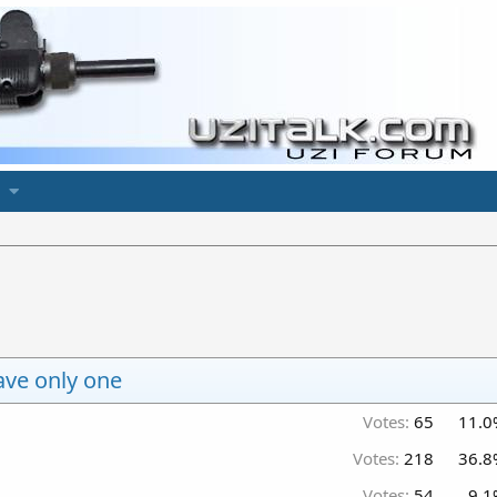
ave only one
Votes:
65
11.0
Votes:
218
36.8
Votes:
54
9.1