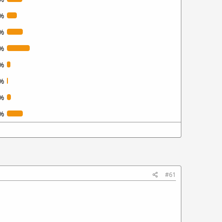
%
%
%
%
%
%
%
#61