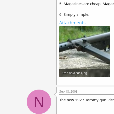
5. Magazines are cheap. Magaz
6. Simply simple.
Attachments
Sten on a rock.jpg
18.8 KB · Views: 349
Sep 18, 2008
N
The new 1927 Tommy gun Pis