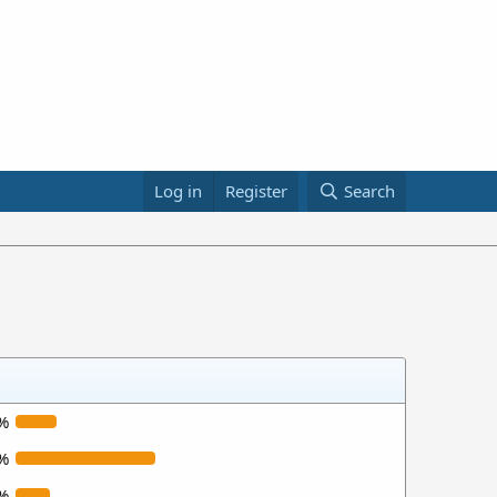
Log in
Register
Search
%
%
%