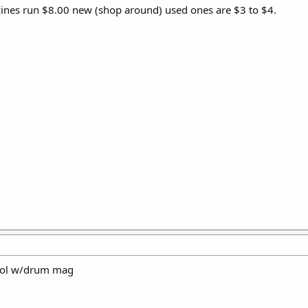
ines run $8.00 new (shop around) used ones are $3 to $4.
tol w/drum mag