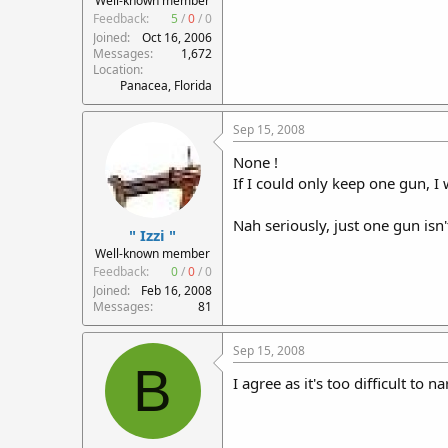
Well-known member
Feedback:
5
/
0
/
0
Joined
Oct 16, 2006
Messages
1,672
Location
Panacea, Florida
Sep 15, 2008
None !
If I could only keep one gun, I w
Nah seriously, just one gun isn
" Izzi "
Well-known member
Feedback:
0
/
0
/
0
Joined
Feb 16, 2008
Messages
81
Sep 15, 2008
B
I agree as it's too difficult to