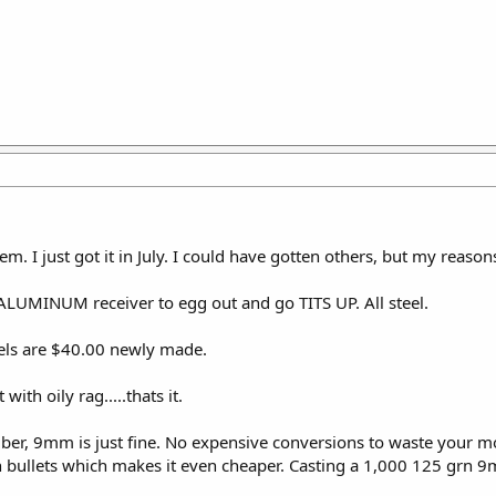
em. I just got it in July. I could have gotten others, but my reaso
 ALUMINUM receiver to egg out and go TITS UP. All steel.
rels are $40.00 newly made.
with oily rag.....thats it.
liber, 9mm is just fine. No expensive conversions to waste your m
 bullets which makes it even cheaper. Casting a 1,000 125 grn 9m