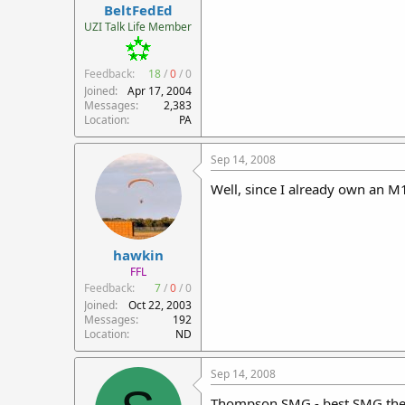
BeltFedEd
UZI Talk Life Member
Feedback:
18
/
0
/
0
Joined
Apr 17, 2004
Messages
2,383
Location
PA
Sep 14, 2008
Well, since I already own an M
hawkin
FFL
Feedback:
7
/
0
/
0
Joined
Oct 22, 2003
Messages
192
Location
ND
Sep 14, 2008
Thompson SMG - best SMG ther