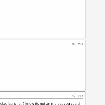
#64
#65
et launcher. I know its not an mg but you could