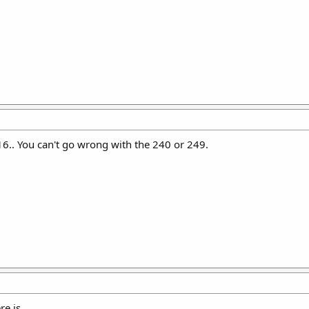
16.. You can't go wrong with the 240 or 249.
e is.