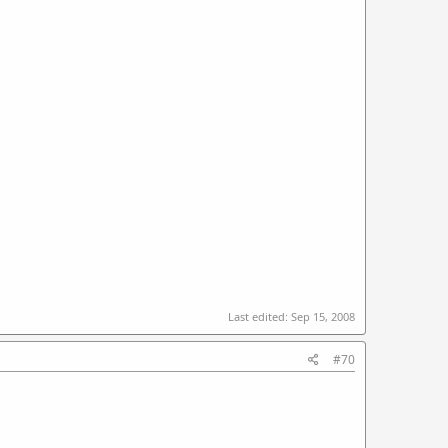
Last edited:
Sep 15, 2008
#70