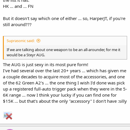
the list it has:
HK ... and ... FN
But it doesn't say which one of either ... so, HarperJT, if you're
still around???
Suprasonic said:
If we are talking about one weapon to be an all-arounder, for me it
would be a Steyr AUG.
The AUG is just sexy in its most pure form!
I've had several over the last 20+ years ... which has given me
a couple decades to acquire most of the accessories, and one
of the 62 Green A2's ... the one thing I wish I'd done was pick
up a registered full-auto trigger pack when they were in the 5-
6K range ... now I think your lucky if you can find one for
$15K ... but that's about the only "accessory" I don't have :silly