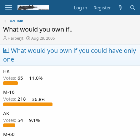
Log in
Register
UZI Talk
What would you own if..
T
S
HarperJt
Aug 29, 2006
h
t
r
What would you own if you could have only
a
e
r
one
a
t
d
d
HK
s
a
t
t
Votes:
65
11.0%
a
e
r
M-16
t
Votes:
218
36.8%
e
r
AK
Votes:
54
9.1%
M-60