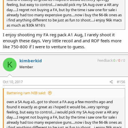
feeling, but easy to control....i would pick my SA Aug over a AR any
day.....I regret not buying a FA, but by the time i saw one for sale i
already had too many expensive guns....now i buy the $6-8k ones as
i find anything different to be just as fun to shoot....i enjoy $6k macs
as much as $30k M16's
I enjoy shooting my FA reg pack A1 Aug, I rarely shoot it
enough these days. Very little recoil and and ROF feels more
like 750-800 if I were to venture to guess.
kimberkid
Feedback:
0
/
0
/
0
K
Member
Oct 10, 2017
#156
Battering ram NIB said:
own a SA Aug a3...got to shoot a FA aug a few months ago and
found it exactly as great as i hoped it would be...very springy
feeling, but easy to control....i would pick my SA Aug over a AR any
day.....I regret not buying a FA, but by the time i saw one for sale i
already had too many expensive guns....now i buy the $6-8k ones as
i find anything different to be just as fun to shoot....i enjoy $6k macs