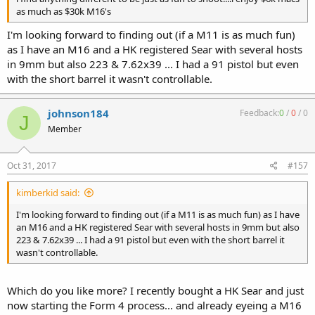
as much as $30k M16's
I'm looking forward to finding out (if a M11 is as much fun)
as I have an M16 and a HK registered Sear with several hosts
in 9mm but also 223 & 7.62x39 ... I had a 91 pistol but even
with the short barrel it wasn't controllable.
johnson184
Feedback:
0
/
0
/
0
J
Member
Oct 31, 2017
#157
kimberkid said:
I'm looking forward to finding out (if a M11 is as much fun) as I have
an M16 and a HK registered Sear with several hosts in 9mm but also
223 & 7.62x39 ... I had a 91 pistol but even with the short barrel it
wasn't controllable.
Which do you like more? I recently bought a HK Sear and just
now starting the Form 4 process... and already eyeing a M16