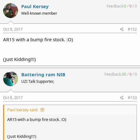
Paul Kersey
Feedback:
0
/
0
/
0
Well-known member
Oct 8, 2017
#152
AR15 with a bump fire stock. :O)
(Just Kidding!!!)
Battering ram NIB
Feedback:
30
/
0
/
0
UZI Talk Supporter,
Oct 8, 2017
#153
Paul Kersey said:
AR15 with a bump fire stock. :O)
(Just Kidding!!!)