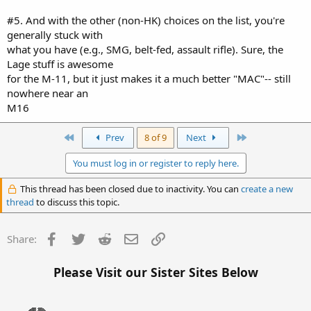
#5. And with the other (non-HK) choices on the list, you're
generally stuck with
what you have (e.g., SMG, belt-fed, assault rifle). Sure, the
Lage stuff is awesome
for the M-11, but it just makes it a much better "MAC"-- still
nowhere near an
M16
First
Last
Prev
8 of 9
Next
You must log in or register to reply here.
This thread has been closed due to inactivity. You can
create a new
thread
to discuss this topic.
Facebook
Twitter
Reddit
Email
Link
Share:
Please Visit our Sister Sites Below