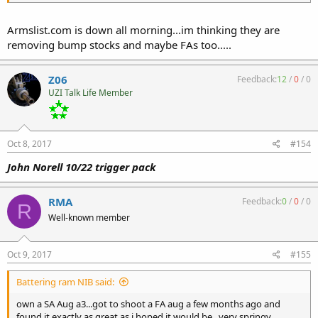
Armslist.com is down all morning...im thinking they are
removing bump stocks and maybe FAs too.....
Z06
Feedback:
12
/
0
/
0
UZI Talk Life Member
Oct 8, 2017
#154
John Norell 10/22 trigger pack
RMA
Feedback:
0
/
0
/
0
R
Well-known member
Oct 9, 2017
#155
Battering ram NIB said:
own a SA Aug a3...got to shoot a FA aug a few months ago and
found it exactly as great as i hoped it would be...very springy