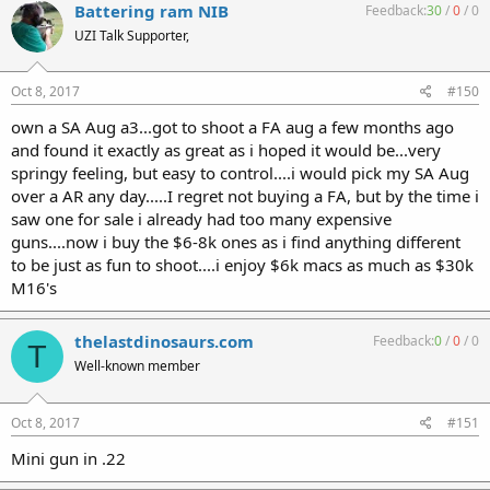
Battering ram NIB
Feedback:
30
/
0
/
0
UZI Talk Supporter,
Oct 8, 2017
#150
own a SA Aug a3...got to shoot a FA aug a few months ago
and found it exactly as great as i hoped it would be...very
springy feeling, but easy to control....i would pick my SA Aug
over a AR any day.....I regret not buying a FA, but by the time i
saw one for sale i already had too many expensive
guns....now i buy the $6-8k ones as i find anything different
to be just as fun to shoot....i enjoy $6k macs as much as $30k
M16's
thelastdinosaurs.com
Feedback:
0
/
0
/
0
T
Well-known member
Oct 8, 2017
#151
Mini gun in .22