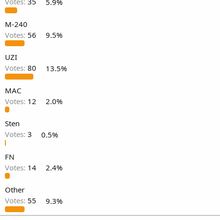
Votes:
35
5.9%
M-240
Votes:
56
9.5%
UZI
Votes:
80
13.5%
MAC
Votes:
12
2.0%
Sten
Votes:
3
0.5%
FN
Votes:
14
2.4%
Other
Votes:
55
9.3%