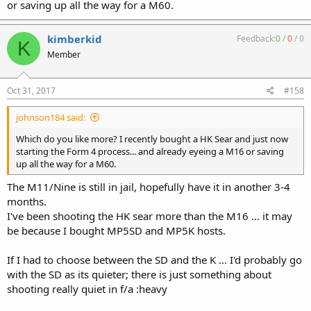
or saving up all the way for a M60.
kimberkid
Feedback:
0
/
0
/
0
K
Member
Oct 31, 2017
#158
johnson184 said:
Which do you like more? I recently bought a HK Sear and just now
starting the Form 4 process... and already eyeing a M16 or saving
up all the way for a M60.
The M11/Nine is still in jail, hopefully have it in another 3-4
months.
I've been shooting the HK sear more than the M16 ... it may
be because I bought MP5SD and MP5K hosts.
If I had to choose between the SD and the K ... I'd probably go
with the SD as its quieter; there is just something about
shooting really quiet in f/a :heavy