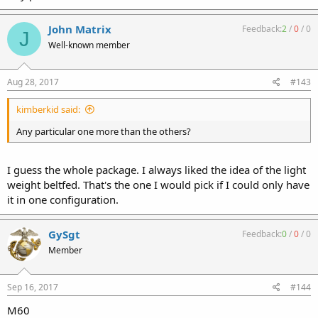
John Matrix
Feedback:
2
/
0
/
0
J
Well-known member
Aug 28, 2017
#143
kimberkid said:
Any particular one more than the others?
I guess the whole package. I always liked the idea of the light
weight beltfed. That's the one I would pick if I could only have
it in one configuration.
GySgt
Feedback:
0
/
0
/
0
Member
Sep 16, 2017
#144
M60