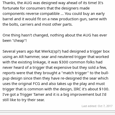
Thanks, the AUG was designed way ahead of its time! It's
fortunate for consumers that the designers made
components reverse compatible ... You could buy an early
barrel and it would fit on a new production gun, same with
the bolts, carriers and most other parts.
One thing hasn't changed, nothing about the AUG has ever
been "cheap"!
Several years ago Rat Werkz(sp?) had designed a trigger box
using an AR hammer, sear and neutered trigger that worked
with the existing linkage, it was $300 common folks had
never heard of a trigger that expensive but they sold a few,
reports were that they brought a "match trigger" to the bull-
pup design since then they have re-designed the sear which
uses the original FCG and also takes up the play and must
trigger that is common with the design, IIRC it's about $100.
I've got a Trigger Tamer and it is a big improvement but I'd
still like to try their sear.
Last edited:
Oct 7, 2017