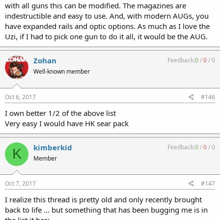
with all guns this can be modified. The magazines are
indestructible and easy to use. And, with modern AUGs, you
have expanded rails and optic options. As much as I love the
Uzi, if I had to pick one gun to do it all, it would be the AUG.
Zohan
Feedback:
0
/
0
/
0
Well-known member
Oct 6, 2017
#146
I own better 1/2 of the above list
Very easy I would have HK sear pack
kimberkid
Feedback:
0
/
0
/
0
K
Member
Oct 7, 2017
#147
I realize this thread is pretty old and only recently brought
back to life ... but something that has been bugging me is in