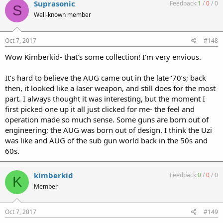
Suprasonic
Feedback:
1
/
0
/
0
S
Well-known member
Oct 7, 2017
#148
Wow Kimberkid- that’s some collection! I’m very envious.
It’s hard to believe the AUG came out in the late ‘70’s; back
then, it looked like a laser weapon, and still does for the most
part. I always thought it was interesting, but the moment I
first picked one up it all just clicked for me- the feel and
operation made so much sense. Some guns are born out of
engineering; the AUG was born out of design. I think the Uzi
was like and AUG of the sub gun world back in the 50s and
60s.
kimberkid
Feedback:
0
/
0
/
0
K
Member
Oct 7, 2017
#149