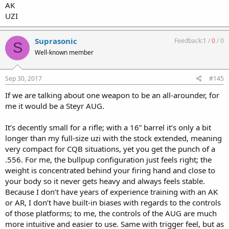
AK
UZI
Suprasonic
Feedback:
1
/
0
/
0
S
Well-known member
Sep 30, 2017
#145
If we are talking about one weapon to be an all-arounder, for
me it would be a Steyr AUG.
It’s decently small for a rifle; with a 16” barrel it’s only a bit
longer than my full-size uzi with the stock extended, meaning
very compact for CQB situations, yet you get the punch of a
.556. For me, the bullpup configuration just feels right; the
weight is concentrated behind your firing hand and close to
your body so it never gets heavy and always feels stable.
Because I don’t have years of experience training with an AK
or AR, I don’t have built-in biases with regards to the controls
of those platforms; to me, the controls of the AUG are much
more intuitive and easier to use. Same with trigger feel, but as