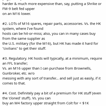
harder & much more expensive than, say, putting a Shrike or
FM-9 belt fed upper
on an M16 lower.
#2. LOTs of M16 spares, repair parts, accessories. Vs. the HK
system, where I've found
hosts can be hit-or-miss; also, you can in many cases buy
from the same supplier as
the U.S. military (for the M16), but HK has made it hard for
"civilians" to get their stuff.
#3. Regulatory. HK hosts will typically, at a minimum, require
an FFL transfer;
Vs. an M16 upper than I can purchase from Brownells,
Gunbroker, etc. w/o
messing with any sort of transfer... and sell just as easily, if it
comes to that.
#4. Cost. Definitely pay a bit of a premium for HK stuff (even
the 'cloned' stuff). Vs. you can
buy an M4 factory upper straight from Colt for < $1K