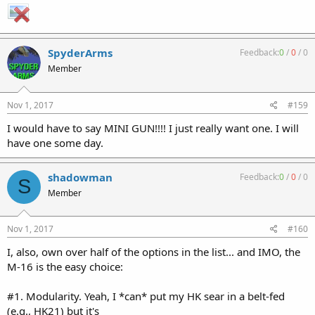
SpyderArms
Feedback:
0
/
0
/
0
Member
Nov 1, 2017
#159
I would have to say MINI GUN!!!! I just really want one. I will
have one some day.
shadowman
Feedback:
0
/
0
/
0
S
Member
Nov 1, 2017
#160
I, also, own over half of the options in the list... and IMO, the
M-16 is the easy choice:
#1. Modularity. Yeah, I *can* put my HK sear in a belt-fed
(e.g., HK21) but it's