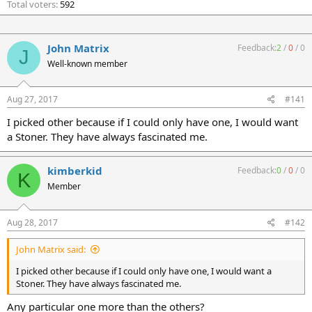
Total voters
592
John Matrix
Feedback:
2
/
0
/
0
J
Well-known member
Aug 27, 2017
#141
I picked other because if I could only have one, I would want
a Stoner. They have always fascinated me.
kimberkid
Feedback:
0
/
0
/
0
K
Member
Aug 28, 2017
#142
John Matrix said:
I picked other because if I could only have one, I would want a
Stoner. They have always fascinated me.
Any particular one more than the others?