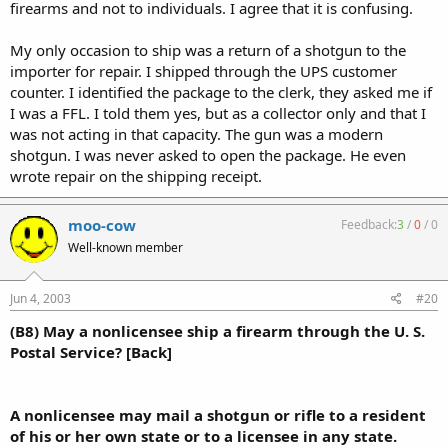
firearms and not to individuals. I agree that it is confusing.
My only occasion to ship was a return of a shotgun to the
importer for repair. I shipped through the UPS customer
counter. I identified the package to the clerk, they asked me if
I was a FFL. I told them yes, but as a collector only and that I
was not acting in that capacity. The gun was a modern
shotgun. I was never asked to open the package. He even
wrote repair on the shipping receipt.
moo-cow
Feedback:
3
/
0
/
0
Well-known member
Jun 4, 2003
#20
(B8) May a nonlicensee ship a firearm through the U. S.
Postal Service? [Back]
A nonlicensee may mail a shotgun or rifle to a resident
of his or her own state or to a licensee in any state.