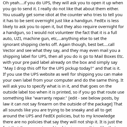
Oh yeah....if you do UPS, they will ask you to open it up when
you go to send it. I really do not like that about them either.
You usually get some idiot at the counter who tries to tell you
it has to be sent overnight just like a handgun. FedEx is less
likely to ask you to open it, but they also require overnight for
a handgun, so I would not volunteer the fact that it is a full
auto, UZI, machine gun, etc,...anything else to set the
ignorant shipping clerks off. Again though, best bet....call
Vector and see what they say, and they may even mail you a
shipping label for UPS, then all you do is go to Mail Boxes Etc.
with your pre paid label already on the box and simply say
"May I drop this off for the UPS pickup today?" and that is it.
If you use the UPS website as well for shipping you can make
your own label from your computer and do the same thing. It
will ask you to specify what is in it, and that goes on the
outside label too when it is printed, so if you go that route use
something like "warranty repair." [edit - see below posts, by
law it can not say firearm on the outside of the package] That
all sounds like you are trying to be sneaky and all to get
around the UPS and FedEX policies, but to my knowledge
there are no policies that say they will not ship it. It is just the