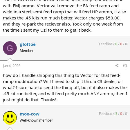
with FMJ ammo. Vector will remove the FA feed ramp and
weld in a steel semi feed ramp that will feed HP ammo, it also
makes the .45 kits run much better. Vector charges $50.00
and they re-park the reciever also. Took only one week from
the time I sent my Uzi to them to get it back.
gloftoe
Feedback:
0
/
0
/
0
G
Member
Jun 4, 2003
#3
how do I handle shipping this thing to Vector for that feed-
ramp modification? Will I need to ship it thru a C3 dealer, or
what? I sure hate to send the thing off, but if it also makes the
.45 kit run better, and will feed pretty much ANY ammo, then I
just might do that. Thanks!
moo-cow
Feedback:
3
/
0
/
0
Well-known member