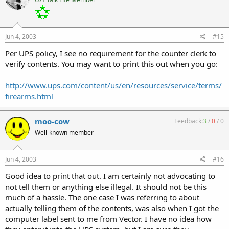
Jun 4, 2003
#15
Per UPS policy, I see no requirement for the counter clerk to
verify contents. You may want to print this out when you go:
http://www.ups.com/content/us/en/resources/service/terms/
firearms.html
moo-cow
Feedback:
3
/
0
/
0
Well-known member
Jun 4, 2003
#16
Good idea to print that out. I am certainly not advocating to
not tell them or anything else illegal. It should not be this
much of a hassle. The one case I was referring to about
actually telling them of the contents, was also when I got the
computer label sent to me from Vector. I have no idea how