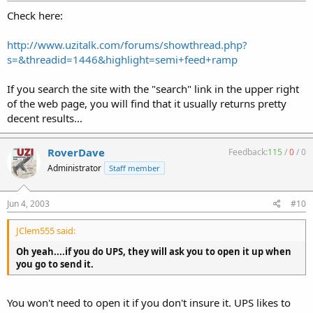
Check here:
http://www.uzitalk.com/forums/showthread.php?
s=&threadid=1446&highlight=semi+feed+ramp
If you search the site with the "search" link in the upper right
of the web page, you will find that it usually returns pretty
decent results...
RoverDave
Feedback:
115
/
0
/
0
Administrator
Staff member
Jun 4, 2003
#10
JClem555 said:
Oh yeah....if you do UPS, they will ask you to open it up when
you go to send it.
You won't need to open it if you don't insure it. UPS likes to