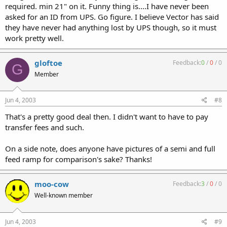
required. min 21" on it. Funny thing is....I have never been
asked for an ID from UPS. Go figure. I believe Vector has said
they have never had anything lost by UPS though, so it must
work pretty well.
gloftoe
Feedback:
0
/
0
/
0
G
Member
Jun 4, 2003
#8
That's a pretty good deal then. I didn't want to have to pay
transfer fees and such.
On a side note, does anyone have pictures of a semi and full
feed ramp for comparison's sake? Thanks!
moo-cow
Feedback:
3
/
0
/
0
Well-known member
Jun 4, 2003
#9