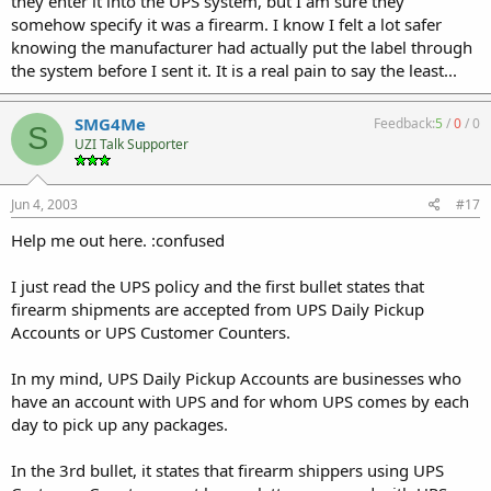
they enter it into the UPS system, but I am sure they
somehow specify it was a firearm. I know I felt a lot safer
knowing the manufacturer had actually put the label through
the system before I sent it. It is a real pain to say the least...
SMG4Me
Feedback:
5
/
0
/
0
S
UZI Talk Supporter
Jun 4, 2003
#17
Help me out here. :confused
I just read the UPS policy and the first bullet states that
firearm shipments are accepted from UPS Daily Pickup
Accounts or UPS Customer Counters.
In my mind, UPS Daily Pickup Accounts are businesses who
have an account with UPS and for whom UPS comes by each
day to pick up any packages.
In the 3rd bullet, it states that firearm shippers using UPS