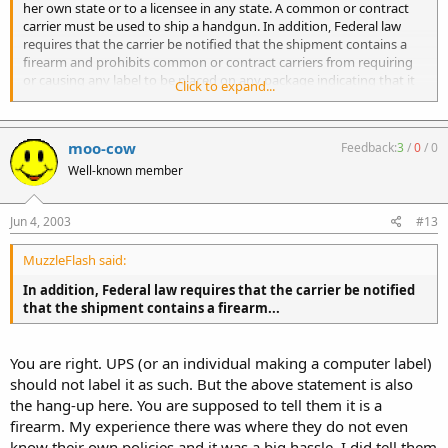
her own state or to a licensee in any state. A common or contract
carrier must be used to ship a handgun. In addition, Federal law
requires that the carrier be notified that the shipment contains a
firearm and prohibits common or contract carriers from requiring
or causing any label to be placed on any package indicating that it
Click to expand...
contains a firearm. [18 U. S. C. 922( a)( 2)( A) and 922( e), 27 CFR
178.31]
moo-cow
Feedback:
3
/
0
/
0
Well-known member
Jun 4, 2003
#13
MuzzleFlash said:
In addition, Federal law requires that the carrier be notified
that the shipment contains a firearm...
You are right. UPS (or an individual making a computer label)
should not label it as such. But the above statement is also
the hang-up here. You are supposed to tell them it is a
firearm. My experience there was where they do not even
know their own policies and it was a big hassle. I did tell them