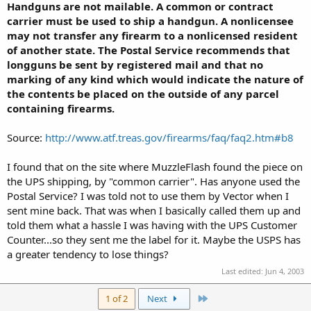
Handguns are not mailable. A common or contract
carrier must be used to ship a handgun. A nonlicensee
may not transfer any firearm to a nonlicensed resident
of another state. The Postal Service recommends that
longguns be sent by registered mail and that no
marking of any kind which would indicate the nature of
the contents be placed on the outside of any parcel
containing firearms.
Source:
http://www.atf.treas.gov/firearms/faq/faq2.htm#b8
I found that on the site where MuzzleFlash found the piece on
the UPS shipping, by "common carrier". Has anyone used the
Postal Service? I was told not to use them by Vector when I
sent mine back. That was when I basically called them up and
told them what a hassle I was having with the UPS Customer
Counter...so they sent me the label for it. Maybe the USPS has
a greater tendency to lose things?
Last edited:
Jun 4, 2003
Last
1 of 2
Next