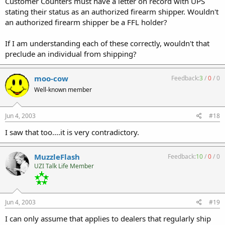
Customer Counters must have a letter on record with UPS
stating their status as an authorized firearm shipper. Wouldn't
an authorized firearm shipper be a FFL holder?
If I am understanding each of these correctly, wouldn't that
preclude an individual from shipping?
moo-cow
Feedback:
3
/
0
/
0
Well-known member
Jun 4, 2003
#18
I saw that too....it is very contradictory.
MuzzleFlash
Feedback:
10
/
0
/
0
UZI Talk Life Member
Jun 4, 2003
#19
I can only assume that applies to dealers that regularly ship