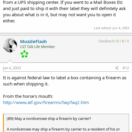
from a UPS shipping center. If you went to a Mail Boxes Etc
and just paid to ship it with their label they will definitely ask
you about what is in it, but may not want you to open it
either.
Last edited:
Jun 4, 2003
MuzzleFlash
Feedback:
10
/
0
/
0
UZI Talk Life Member
Jun 4, 2003
#12
It is against federal law to label a box containing a firearm as
such when shipping it.
From the horse's mouth:
http://www.atf.gov/firearms/faq/faq2.htm
(B9) May a nonlicensee ship a firearm by carrier?
A nonlicensee may ship a firearm by carrier to a resident of his or