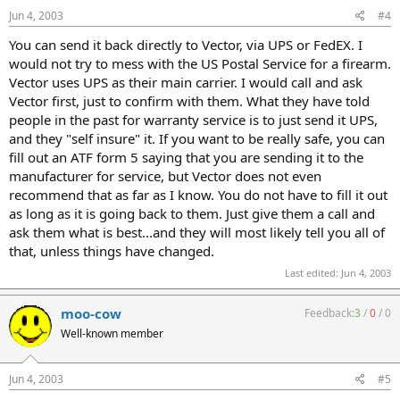
Jun 4, 2003
#4
You can send it back directly to Vector, via UPS or FedEX. I
would not try to mess with the US Postal Service for a firearm.
Vector uses UPS as their main carrier. I would call and ask
Vector first, just to confirm with them. What they have told
people in the past for warranty service is to just send it UPS,
and they "self insure" it. If you want to be really safe, you can
fill out an ATF form 5 saying that you are sending it to the
manufacturer for service, but Vector does not even
recommend that as far as I know. You do not have to fill it out
as long as it is going back to them. Just give them a call and
ask them what is best...and they will most likely tell you all of
that, unless things have changed.
Last edited:
Jun 4, 2003
moo-cow
Feedback:
3
/
0
/
0
Well-known member
Jun 4, 2003
#5