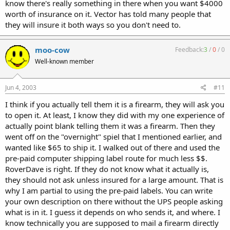
know there's really something in there when you want $4000
worth of insurance on it. Vector has told many people that
they will insure it both ways so you don't need to.
moo-cow
Feedback:
3
/
0
/
0
Well-known member
Jun 4, 2003
#11
I think if you actually tell them it is a firearm, they will ask you
to open it. At least, I know they did with my one experience of
actually point blank telling them it was a firearm. Then they
went off on the "overnight" spiel that I mentioned earlier, and
wanted like $65 to ship it. I walked out of there and used the
pre-paid computer shipping label route for much less $$.
RoverDave is right. If they do not know what it actually is,
they should not ask unless insured for a large amount. That is
why I am partial to using the pre-paid labels. You can write
your own description on there without the UPS people asking
what is in it. I guess it depends on who sends it, and where. I
know technically you are supposed to mail a firearm directly