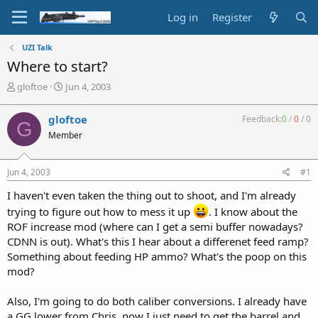
Log in
Register
UZI Talk
Where to start?
T
S
gloftoe
Jun 4, 2003
h
t
r
a
gloftoe
Feedback:
0
/
0
/
0
G
e
r
Member
a
t
d
d
s
a
Jun 4, 2003
#1
t
t
a
e
I haven't even taken the thing out to shoot, and I'm already
r
trying to figure out how to mess it up
. I know about the
t
ROF increase mod (where can I get a semi buffer nowadays?
e
r
CDNN is out). What's this I hear about a differenet feed ramp?
Something about feeding HP ammo? What's the poop on this
mod?
Also, I'm going to do both caliber conversions. I already have
a GG lower from Chris, now I just need to get the barrel and