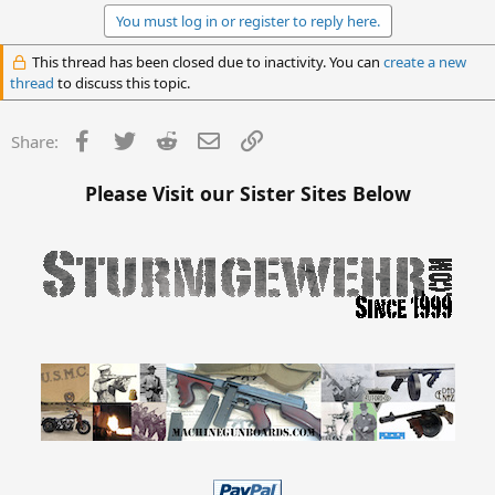
You must log in or register to reply here.
This thread has been closed due to inactivity. You can
create a new
thread
to discuss this topic.
Facebook
Twitter
Reddit
Email
Link
Share:
Please Visit our Sister Sites Below