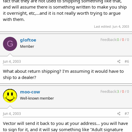
fact that they are not used to shipping something like that,
and will assume there is something written to make you ship
it overnight, etc,...and it is not really worth trying to argue
with them.
Last edited:
Jun 4, 2003
gloftoe
Feedback:
0
/
0
/
0
G
Member
Jun 4, 2003
#6
What about return shipping? I'm assuming it would have to
ship to a dealer?
moo-cow
Feedback:
3
/
0
/
0
Well-known member
Jun 4, 2003
#7
Vector will send it back to you at your address... you will have
to sign for it, and it will say something like "Adult signature