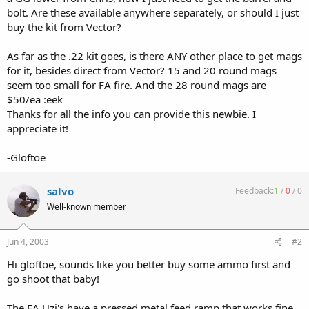
bolt. Are these available anywhere separately, or should I just
buy the kit from Vector?
As far as the .22 kit goes, is there ANY other place to get mags
for it, besides direct from Vector? 15 and 20 round mags
seem too small for FA fire. And the 28 round mags are
$50/ea :eek
Thanks for all the info you can provide this newbie. I
appreciate it!
-Gloftoe
salvo
Feedback:
1
/
0
/
0
Well-known member
Jun 4, 2003
#2
Hi gloftoe, sounds like you better buy some ammo first and
go shoot that baby!
The FA Uzi's have a pressed metal feed ramp that works fine