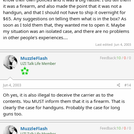
it was a firearm, and also made the point that it was not a
handgun, and that I should not have to ship it overnight for
$65. Any suggestions on telling them what is in the box? As
soon as I told them that, they wanted me to open it. Maybe
my situation was an isolated case, and there are no problems
in other people's experiences....
Last edited:
Jun 4, 2003
MuzzleFlash
Feedback:
10
/
0
/
0
UZI Talk Life Member
Jun 4, 2003
#14
Oh yes, it is also illegal to deceive the carrier as to the
contents. You MUST inform them that it is a firearm. That is
clearly the case for handguns. Probably the case for long
guns too.
MuzzleFlash
Feedback:
10
/
0
/
0
UZI Talk Life Member