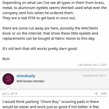
Depending on what can I've see all types in them from brass,
metal, to aluminum eyelets seems Werbell used what ever the
company sent him when he ordered them.
They are a real PITA to get back in once out.
there are some cut away pix here, possibly the MACMAN
book or on the internet. that show these little eyelets and
replacements can be bought at fabric stores to this day.
It's old tech that still works pretty darn good.
Rich
Last edited:
Jan 2, 2019
slimshady
Feedback:
0
/
0
/
0
S
Well-known member
Jan 2, 2019
#40
I would think packing "Chore Boy" scouring pads in there
would be easier and work just as good if not better. A few