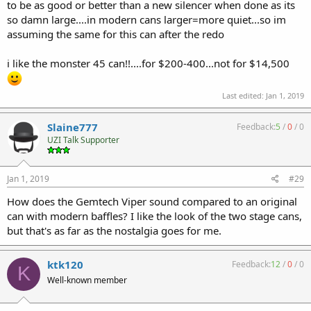
to be as good or better than a new silencer when done as its
so damn large....in modern cans larger=more quiet...so im
assuming the same for this can after the redo
i like the monster 45 can!!....for $200-400...not for $14,500
Last edited:
Jan 1, 2019
Slaine777
Feedback:
5
/
0
/
0
UZI Talk Supporter
Jan 1, 2019
#29
How does the Gemtech Viper sound compared to an original
can with modern baffles? I like the look of the two stage cans,
but that's as far as the nostalgia goes for me.
ktk120
Feedback:
12
/
0
/
0
K
Well-known member