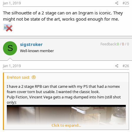
Jan 1, 2019
#25
The silhouette of a 2 stage can on an Ingram is iconic. They
might not be state of the art, works good enough for me.
sigstroker
Feedback:
0
/
0
/
0
S
Well-known member
Jan 1, 2019
#26
Erehton said:
I have a 2 stage RPB can that came with my PS that had a nomex
foam cover torn but usable. I wanted the classic look.
Pulp Fiction, Vincent Vega gets a mag dumped into him (still shot
only):
Click to expand...