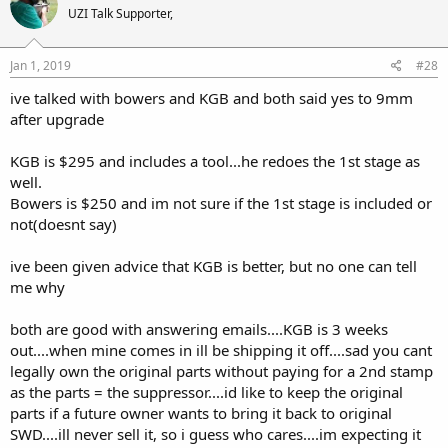
UZI Talk Supporter,
Jan 1, 2019
#28
ive talked with bowers and KGB and both said yes to 9mm
after upgrade
KGB is $295 and includes a tool...he redoes the 1st stage as
well.
Bowers is $250 and im not sure if the 1st stage is included or
not(doesnt say)
ive been given advice that KGB is better, but no one can tell
me why
both are good with answering emails....KGB is 3 weeks
out....when mine comes in ill be shipping it off....sad you cant
legally own the original parts without paying for a 2nd stamp
as the parts = the suppressor....id like to keep the original
parts if a future owner wants to bring it back to original
SWD....ill never sell it, so i guess who cares....im expecting it