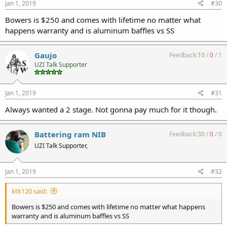
Jan 1, 2019
#30
Bowers is $250 and comes with lifetime no matter what
happens warranty and is aluminum baffles vs SS
Gaujo
Feedback:
10
/
0
/
1
UZI Talk Supporter
Jan 1, 2019
#31
Always wanted a 2 stage. Not gonna pay much for it though.
Battering ram NIB
Feedback:
30
/
0
/
0
UZI Talk Supporter,
Jan 1, 2019
#32
ktk120 said:
Bowers is $250 and comes with lifetime no matter what happens
warranty and is aluminum baffles vs SS