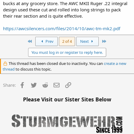
bucks at any grocery store. The AWC MKII Ruger .22 integral
design used these cut and rolled into long strings to pack
their rear section and is quite effective.
https://awcsilencers.com/files/2014/10/awc-tm-mk2.pdf
First
Last
Prev
2 of 4
Next
You must log in or register to reply here.
This thread has been closed due to inactivity. You can
create a new
thread
to discuss this topic.
Facebook
Twitter
Reddit
Email
Link
Share:
Please Visit our Sister Sites Below