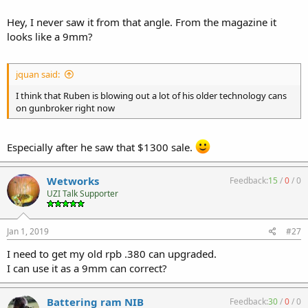
Hey, I never saw it from that angle. From the magazine it
looks like a 9mm?
jquan said:
I think that Ruben is blowing out a lot of his older technology cans
on gunbroker right now
Especially after he saw that $1300 sale.
Wetworks
Feedback:
15
/
0
/
0
UZI Talk Supporter
Jan 1, 2019
#27
I need to get my old rpb .380 can upgraded.
I can use it as a 9mm can correct?
Battering ram NIB
Feedback:
30
/
0
/
0