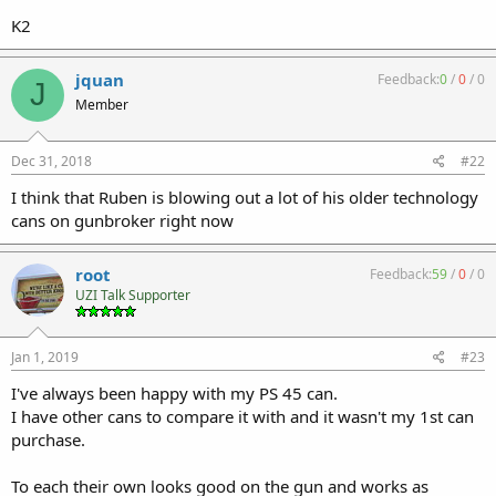
K2
jquan
Feedback:
0
/
0
/
0
J
Member
Dec 31, 2018
#22
I think that Ruben is blowing out a lot of his older technology
cans on gunbroker right now
root
Feedback:
59
/
0
/
0
UZI Talk Supporter
Jan 1, 2019
#23
I've always been happy with my PS 45 can.
I have other cans to compare it with and it wasn't my 1st can
purchase.
To each their own looks good on the gun and works as