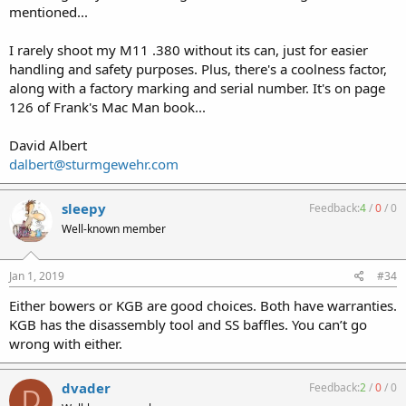
mentioned...
I rarely shoot my M11 .380 without its can, just for easier
handling and safety purposes. Plus, there's a coolness factor,
along with a factory marking and serial number. It's on page
126 of Frank's Mac Man book...
David Albert
dalbert@sturmgewehr.com
sleepy
Feedback:
4
/
0
/
0
Well-known member
Jan 1, 2019
#34
Either bowers or KGB are good choices. Both have warranties.
KGB has the disassembly tool and SS baffles. You can’t go
wrong with either.
dvader
Feedback:
2
/
0
/
0
D