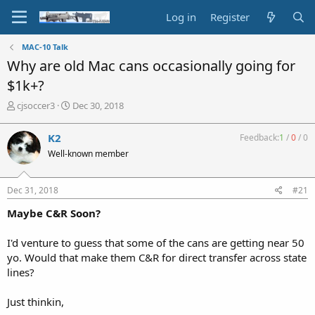
Log in
Register
MAC-10 Talk
Why are old Mac cans occasionally going for
$1k+?
T
S
cjsoccer3
Dec 30, 2018
h
t
r
a
K2
Feedback:
1
/
0
/
0
e
r
Well-known member
a
t
d
d
s
a
Dec 31, 2018
#21
t
t
a
e
Maybe C&R Soon?
r
t
I'd venture to guess that some of the cans are getting near 50
e
yo. Would that make them C&R for direct transfer across state
r
lines?
Just thinkin,