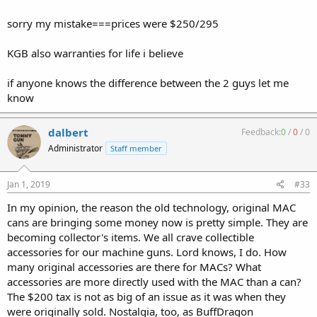
sorry my mistake===prices were $250/295
KGB also warranties for life i believe
if anyone knows the difference between the 2 guys let me
know
dalbert
Feedback:
0
/
0
/
0
Administrator
Staff member
Jan 1, 2019
#33
In my opinion, the reason the old technology, original MAC
cans are bringing some money now is pretty simple. They are
becoming collector's items. We all crave collectible
accessories for our machine guns. Lord knows, I do. How
many original accessories are there for MACs? What
accessories are more directly used with the MAC than a can?
The $200 tax is not as big of an issue as it was when they
were originally sold. Nostalgia, too, as BuffDragon