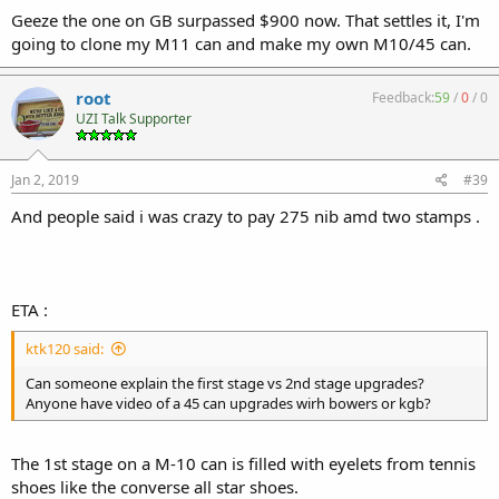
Geeze the one on GB surpassed $900 now. That settles it, I'm
going to clone my M11 can and make my own M10/45 can.
root
Feedback:
59
/
0
/
0
UZI Talk Supporter
Jan 2, 2019
#39
And people said i was crazy to pay 275 nib amd two stamps .
ETA :
ktk120 said:
Can someone explain the first stage vs 2nd stage upgrades?
Anyone have video of a 45 can upgrades wirh bowers or kgb?
The 1st stage on a M-10 can is filled with eyelets from tennis
shoes like the converse all star shoes.