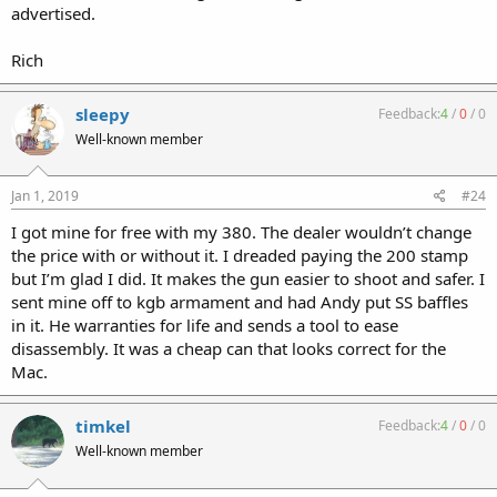
advertised.
Rich
sleepy
Feedback:
4
/
0
/
0
Well-known member
Jan 1, 2019
#24
I got mine for free with my 380. The dealer wouldn’t change
the price with or without it. I dreaded paying the 200 stamp
but I’m glad I did. It makes the gun easier to shoot and safer. I
sent mine off to kgb armament and had Andy put SS baffles
in it. He warranties for life and sends a tool to ease
disassembly. It was a cheap can that looks correct for the
Mac.
timkel
Feedback:
4
/
0
/
0
Well-known member