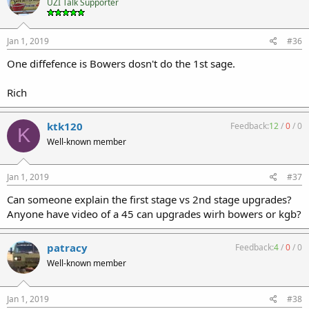
UZI Talk Supporter
Jan 1, 2019
#36
One diffefence is Bowers dosn't do the 1st sage.
Rich
ktk120
Feedback:
12
/
0
/
0
K
Well-known member
Jan 1, 2019
#37
Can someone explain the first stage vs 2nd stage upgrades?
Anyone have video of a 45 can upgrades wirh bowers or kgb?
patracy
Feedback:
4
/
0
/
0
Well-known member
Jan 1, 2019
#38