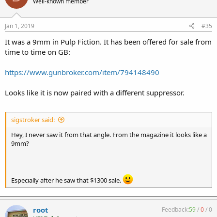
Well-known member
Jan 1, 2019
#35
It was a 9mm in Pulp Fiction. It has been offered for sale from
time to time on GB:
https://www.gunbroker.com/item/794148490
Looks like it is now paired with a different suppressor.
sigstroker said:
Hey, I never saw it from that angle. From the magazine it looks like a
9mm?
Especially after he saw that $1300 sale.
root
Feedback:
59
/
0
/
0