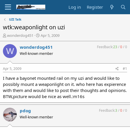
Log in
Register
UZI Talk
wtk:weaponlight on uzi
T
S
wonderdog451
Apr 5, 2009
h
t
r
a
wonderdog451
Feedback:
23
/
0
/
0
W
e
r
Well-known member
a
t
d
d
s
a
Apr 5, 2009
#1
t
t
a
e
I have a bayonet mounted rail on my uzi and would like to
r
possibly mount a weaponlight on it. who here has expierence
t
with them and would like to post their thoughts and opinions.
e
BTW,picture would be nice as well.:m16s
r
pdog
Feedback:
3
/
0
/
0
Well-known member