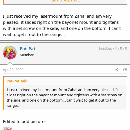
Click to expand...
I ordered this flashlight holder from Zahal. Very strong attachment-
2 set screws, but you need to take off the handguard to attach.
I just received my lasermount from Zahal and am very
Jim
pleased. It slides right on the bayonet mount and tightens
with a set screw on the side, and one on the bottom. I can't
wait to get it out to the range...
Pat-Pat
Feedback:
1
/
0
/
0
Member
Apr 23, 2009
#5
Pat-Pat said:
I just received my lasermount from Zahal and am very pleased. It
slides right on the bayonet mount and tightens with a set screw on
the side, and one on the bottom. I can't wait to get it out to the
range...
Edited to add pictures: