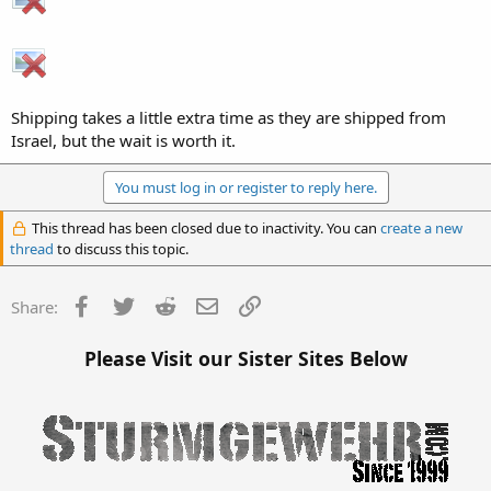
Shipping takes a little extra time as they are shipped from
Israel, but the wait is worth it.
You must log in or register to reply here.
This thread has been closed due to inactivity. You can
create a new
thread
to discuss this topic.
Facebook
Twitter
Reddit
Email
Link
Share:
Please Visit our Sister Sites Below