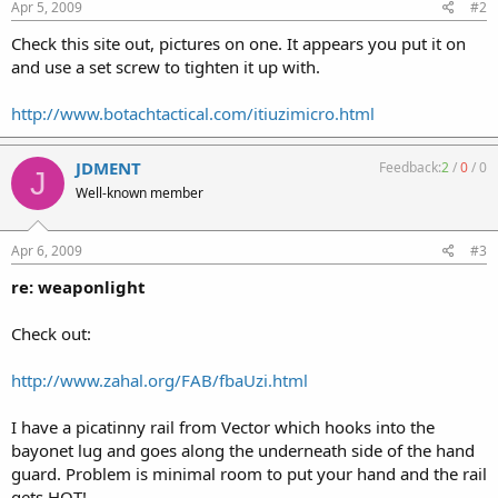
Apr 5, 2009
#2
Check this site out, pictures on one. It appears you put it on
and use a set screw to tighten it up with.
http://www.botachtactical.com/itiuzimicro.html
JDMENT
Feedback:
2
/
0
/
0
J
Well-known member
Apr 6, 2009
#3
re: weaponlight
Check out:
http://www.zahal.org/FAB/fbaUzi.html
I have a picatinny rail from Vector which hooks into the
bayonet lug and goes along the underneath side of the hand
guard. Problem is minimal room to put your hand and the rail
gets HOT!