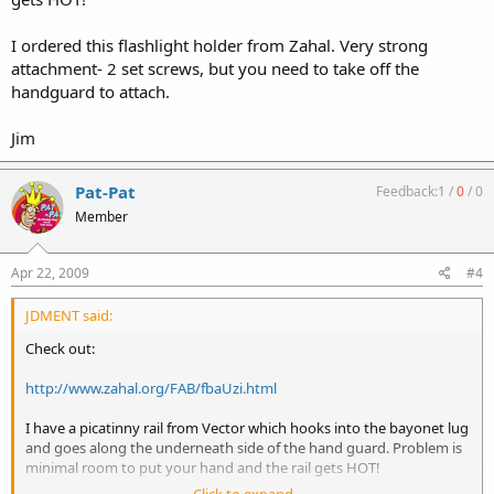
I ordered this flashlight holder from Zahal. Very strong
attachment- 2 set screws, but you need to take off the
handguard to attach.
Jim
Pat-Pat
Feedback:
1
/
0
/
0
Member
Apr 22, 2009
#4
JDMENT said:
Check out:
http://www.zahal.org/FAB/fbaUzi.html
I have a picatinny rail from Vector which hooks into the bayonet lug
and goes along the underneath side of the hand guard. Problem is
minimal room to put your hand and the rail gets HOT!