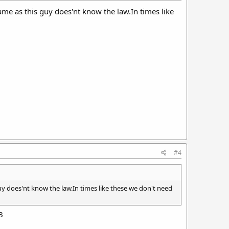
ame as this guy does'nt know the law.In times like
#4
uy does'nt know the law.In times like these we don't need
B