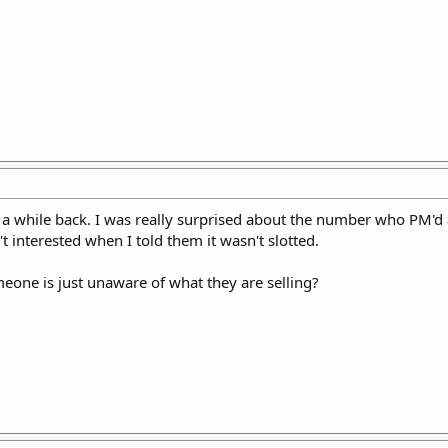
k a while back. I was really surprised about the number who PM'd 
t interested when I told them it wasn't slotted.
eone is just unaware of what they are selling?