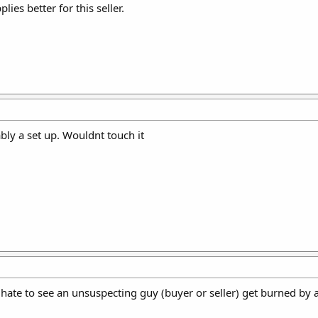
lies better for this seller.
ly a set up. Wouldnt touch it
d hate to see an unsuspecting guy (buyer or seller) get burned by a