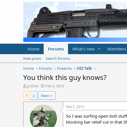
Home
Forums
What's new
Members
New posts
Search forums
Home
Forums
Firearms
UZI Talk
You think this guy knows?
T
S
jt.kline
Feb 5, 2013
h
t
1
2
Next
r
a
e
r
a
t
Feb 5, 2013
d
d
So I was surfing open bolt stuff
s
a
t
t
blocking bar relief cut in that
a
e