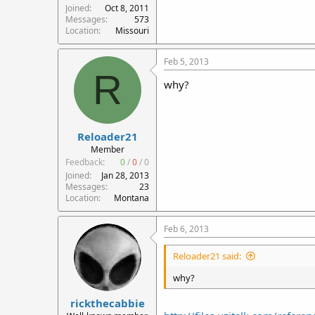
Joined
Oct 8, 2011
Messages
573
Location
Missouri
Feb 5, 2013
R
why?
Reloader21
Member
Feedback:
0
/
0
/
0
Joined
Jan 28, 2013
Messages
23
Location
Montana
Feb 6, 2013
Reloader21 said:
why?
rickthecabbie