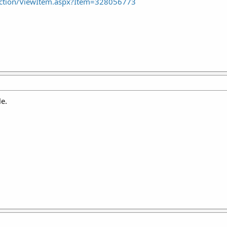
ction/ViewItem.aspx?Item=328056773
le.