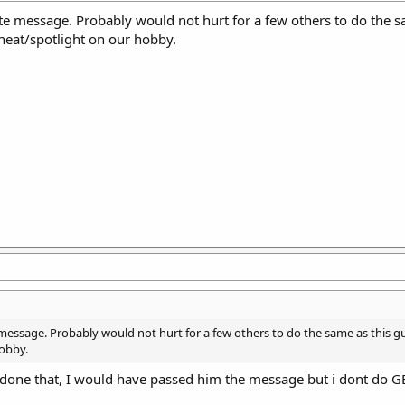
te message. Probably would not hurt for a few others to do the s
heat/spotlight on our hobby.
 message. Probably would not hurt for a few others to do the same as this g
obby.
 done that, I would have passed him the message but i dont do G