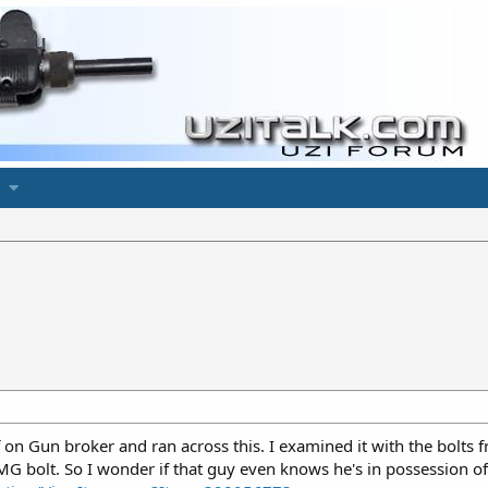
 on Gun broker and ran across this. I examined it with the bolts fr
 SMG bolt. So I wonder if that guy even knows he's in possession 