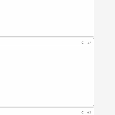
#2
#3