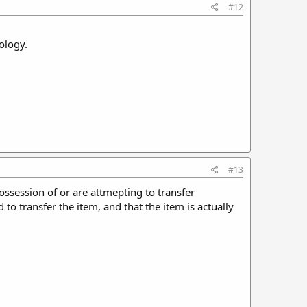
#12
ology.
#13
ossession of or are attmepting to transfer
to transfer the item, and that the item is actually