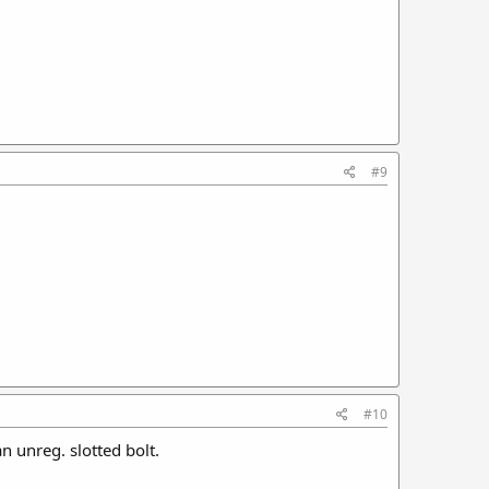
#9
#10
n unreg. slotted bolt.