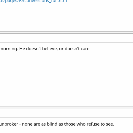
ence/pages/FAconversions_full.htm
morning. He doesn't believe, or doesn't care.
 Gunbroker - none are as blind as those who refuse to see.