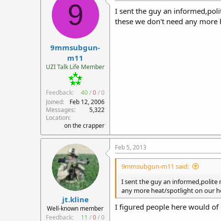
9
I sent the guy an informed,poli
these we don't need any more 
9mmsubgun-
m11
UZI Talk Life Member
Feedback:
40
/
0
/
0
Joined
Feb 12, 2006
Messages
5,322
Location
on the crapper
Feb 5, 2013
9mmsubgun-m11 said:
I sent the guy an informed,polite
any more heat/spotlight on our h
jt.kline
I figured people here would of
Well-known member
Feedback:
11
/
0
/
0