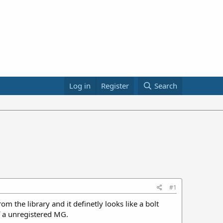
Log in
Register
Search
#1
om the library and it definetly looks like a bolt
of a unregistered MG.