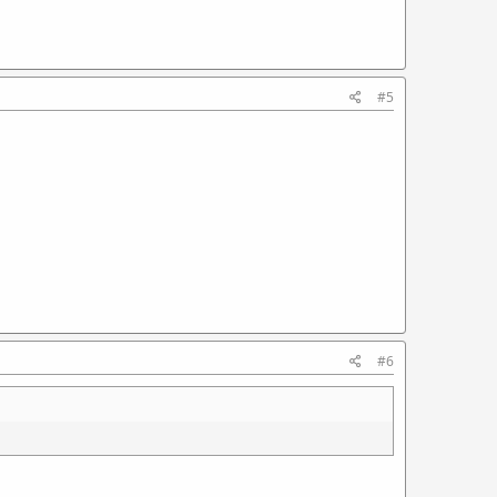
#5
#6