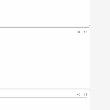
#7
#8