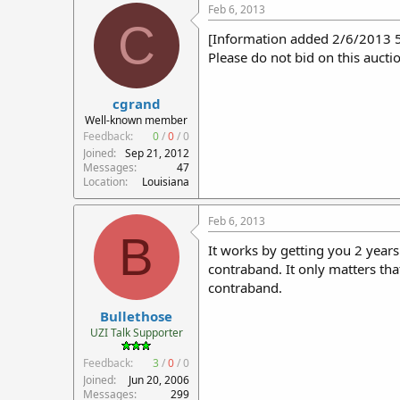
Feb 6, 2013
C
[Information added 2/6/2013 
Please do not bid on this auctio
cgrand
Well-known member
Feedback:
0
/
0
/
0
Joined
Sep 21, 2012
Messages
47
Location
Louisiana
Feb 6, 2013
B
It works by getting you 2 years
contraband. It only matters tha
contraband.
Bullethose
UZI Talk Supporter
Feedback:
3
/
0
/
0
Joined
Jun 20, 2006
Messages
299