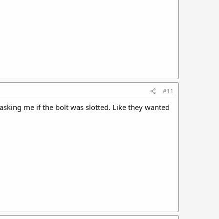
#11
asking me if the bolt was slotted. Like they wanted