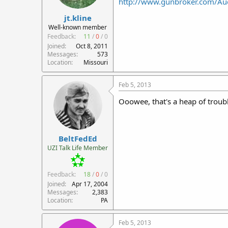
http://www.gunbroker.com/Au
r
jt.kline
t
e
Well-known member
r
Feedback:
11
/
0
/
0
Joined
Oct 8, 2011
Messages
573
Location
Missouri
Feb 5, 2013
Ooowee, that's a heap of troub
BeltFedEd
UZI Talk Life Member
Feedback:
18
/
0
/
0
Joined
Apr 17, 2004
Messages
2,383
Location
PA
Feb 5, 2013