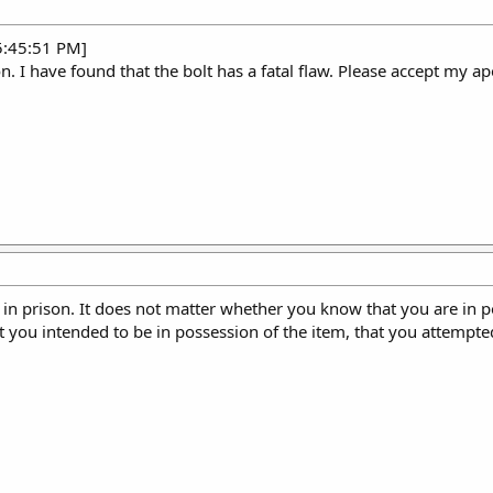
5:45:51 PM]
n. I have found that the bolt has a fatal flaw. Please accept my ap
 in prison. It does not matter whether you know that you are in p
t you intended to be in possession of the item, that you attempted 