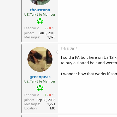
rhouston8
UZI Talk Life Member
Feedback:
9
/
0
/
0
Joined
Jan 8, 2010
Messages
1,095
Feb 6, 2013
I sold a FA bolt here on UziTal
to buy a slotted bolt and weren'
I wonder how that works if som
greenpeas
UZI Talk Life Member
Feedback:
11
/
0
/
0
Joined
Sep 30, 2008
Messages
1,271
Location
MO