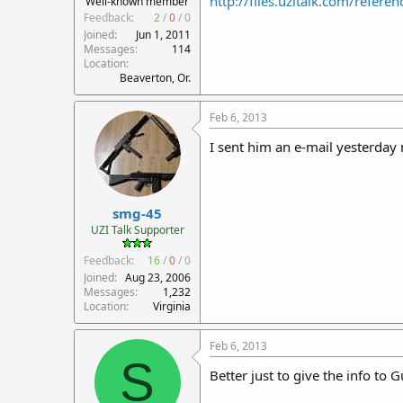
http://files.uzitalk.com/refer
Well-known member
Feedback:
2
/
0
/
0
Joined
Jun 1, 2011
Messages
114
Location
Beaverton, Or.
Feb 6, 2013
I sent him an e-mail yesterday 
smg-45
UZI Talk Supporter
Feedback:
16
/
0
/
0
Joined
Aug 23, 2006
Messages
1,232
Location
Virginia
Feb 6, 2013
S
Better just to give the info to