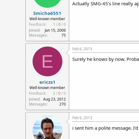
Actually SMG-45's line really app
Smicha6551
Well-known member
Feedback:
1
/
0
/
0
Joined
Jan 15, 2006
Messages
75
Feb 6, 2013
E
Surely he knows by now. Probab
ericzs1
Well-known member
Feedback:
2
/
0
/
0
Joined
Aug 23, 2012
Messages
270
Feb 6, 2013
i sent him a polite message. I'