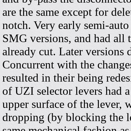
are the same except for delet
notch. Very early semi-auto 
SMG versions, and had all t
already cut. Later versions d
Concurrent with the change
resulted in their being rede
of UZI selector levers had a
upper surface of the lever,
dropping (by blocking the le
same mechanical fashion as t