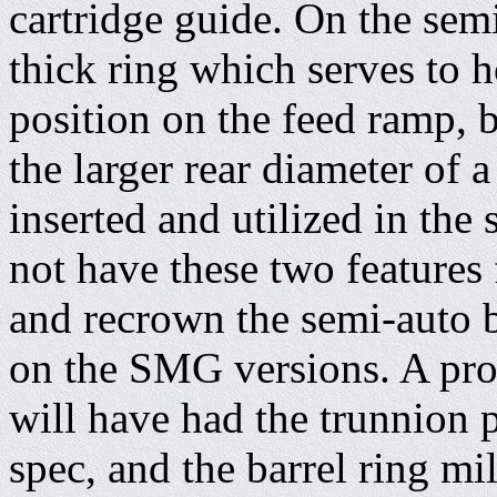
cartridge guide. On the semi
thick ring which serves to h
position on the feed ramp, 
the larger rear diameter of
inserted and utilized in the
not have these two features 
and recrown the semi-auto b
on the SMG versions. A pro
will have had the trunnion
spec, and the barrel ring mi