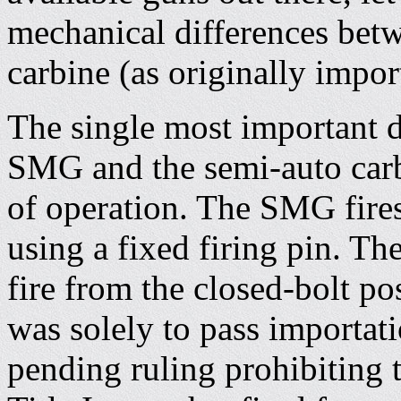
mechanical differences bet
carbine (as originally impor
The single most important d
SMG and the semi-auto carbi
of operation. The SMG fires
using a fixed firing pin. Th
fire from the closed-bolt pos
was solely to pass importati
pending ruling prohibiting 