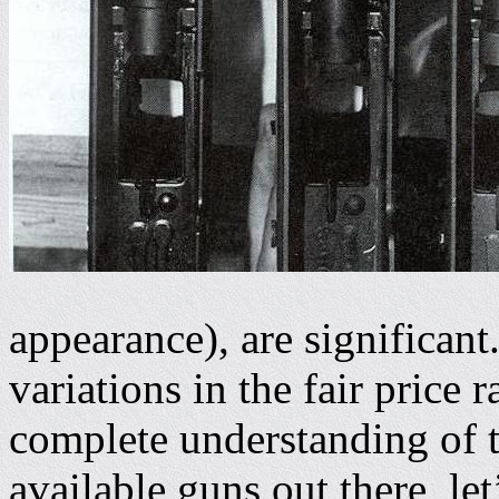
appearance), are significan
variations in the fair price 
complete understanding of th
available guns out there, let’