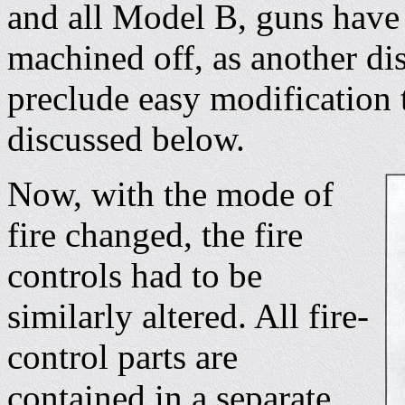
and all Model B, guns have 
machined off, as another dis
preclude easy modification t
discussed below.
Now, with the mode of
fire changed, the fire
controls had to be
similarly altered. All fire-
control parts are
contained in a separate