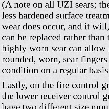
(A note on all UZI sears; th
less hardened surface treatm
wear does occur, and it will
can be replaced rather than 
highly worn sear can allow r
rounded, worn, sear fingers
condition on a regular basis
Lastly, on the fire control g
the lower receiver control 
have two different size mou