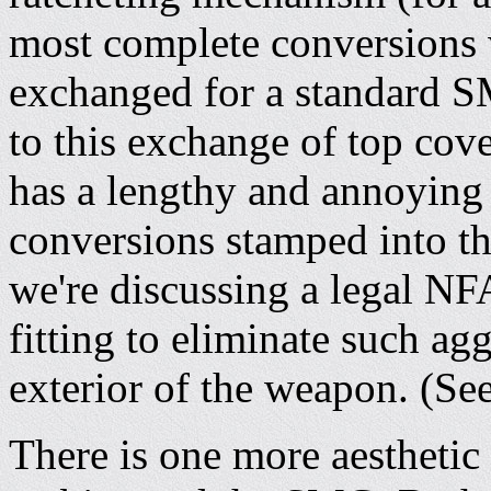
most complete conversions w
exchanged for a standard S
to this exchange of top cove
has a lengthy and annoying 
conversions stamped into th
we're discussing a legal NFA
fitting to eliminate such ag
exterior of the weapon. (Se
There is one more aesthetic