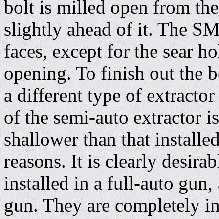
bolt is milled open from the
slightly ahead of it. The SM
faces, except for the sear h
opening. To finish out the
a different type of extractor
of the semi-auto extractor i
shallower than that install
reasons. It is clearly desir
installed in a full-auto gun
gun. They are completely int