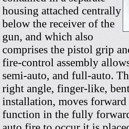
housing attached centrally
below the receiver of the
gun, and which also
comprises the pistol grip 
fire-control assembly allows
semi-auto, and full-auto. Th
right angle, finger-like, be
installation, moves forward
function in the fully forwar
auto fire to occur it is plac