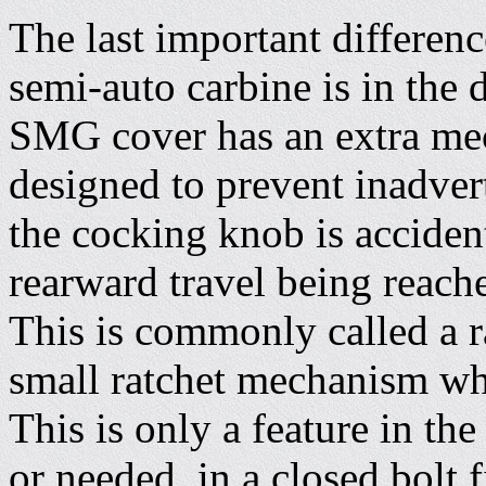
The last important differe
semi-auto carbine is in the 
SMG cover has an extra mec
designed to prevent inadver
the cocking knob is accident
rearward travel being reache
This is commonly called a r
small ratchet mechanism whi
This is only a feature in the
or needed, in a closed bolt 