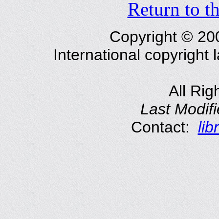
Return to t
Copyright © 2
International copyright
All Rig
Last Modif
Contact:
li