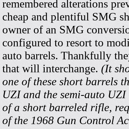
remembered alterations prev
cheap and plentiful SMG sho
owner of an SMG conversio
configured to resort to mod
auto barrels. Thankfully the
that will interchange.
(It sh
one of these short barrels t
UZI and the semi-auto UZI 
of a short barreled rifle, re
of the 1968 Gun Control Ac