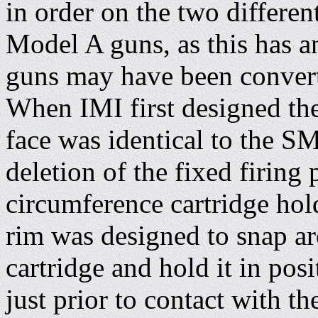
in order on the two differen
Model A guns, as this has a
guns may have been converte
When IMI first designed the
face was identical to the S
deletion of the fixed firing p
circumference cartridge hol
rim was designed to snap ar
cartridge and hold it in posi
just prior to contact with t