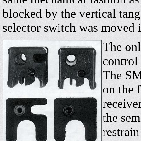
blocked by the vertical tang 
selector switch was moved in
The only
control 
The SMG
on the f
receive
the sem
restrain