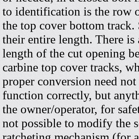
to identification is the row 
the top cover bottom track.
their entire length. There is 
length of the cut opening 
carbine top cover tracks, w
proper conversion need not 
function correctly, but anyt
the owner/operator, for safet
not possible to modify the s
ratcheting mechanism (for al