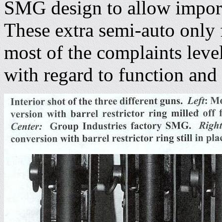
SMG design to allow importa
These extra semi-auto only f
most of the complaints leve
with regard to function and 