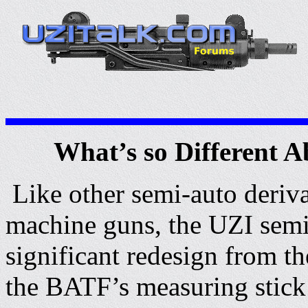
What’s so Different 
Like other semi-auto deriva
machine guns, the UZI semi
significant redesign from t
the BATF’s measuring stick 