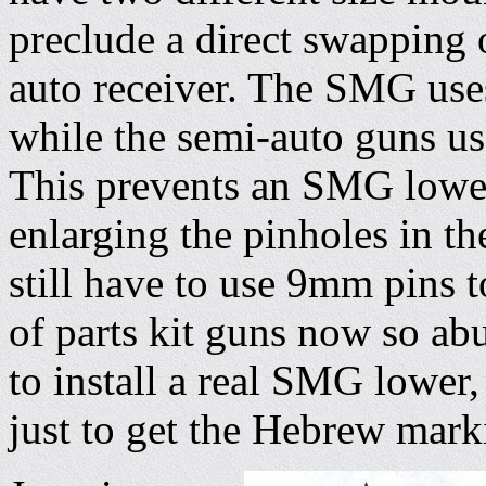
preclude a direct swapping
auto receiver. The SMG use
while the semi-auto guns us
This prevents an SMG lowe
enlarging the pinholes in t
still have to use 9mm pins t
of parts kit guns now so a
to install a real SMG lower, 
just to get the Hebrew marki