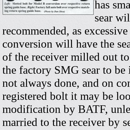
has sma
sear wi
recommended, as excessive 
conversion will have the sea
of the receiver milled out t
the factory SMG sear to be 
not always done, and on con
registered bolt it may be lo
modification by BATF, unle
married to the receiver by s