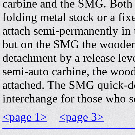
carbine and the SMG. Both g
folding metal stock or a fi
attach semi-permanently in 
but on the SMG the wooden 
detachment by a release lev
semi-auto carbine, the woo
attached. The SMG quick-d
interchange for those who s
<page 1>
<page 3>