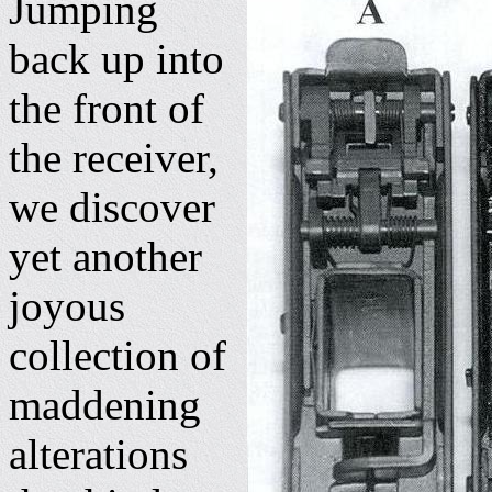
Jumping
back up into
the front of
the receiver,
we discover
yet another
joyous
collection of
maddening
alterations