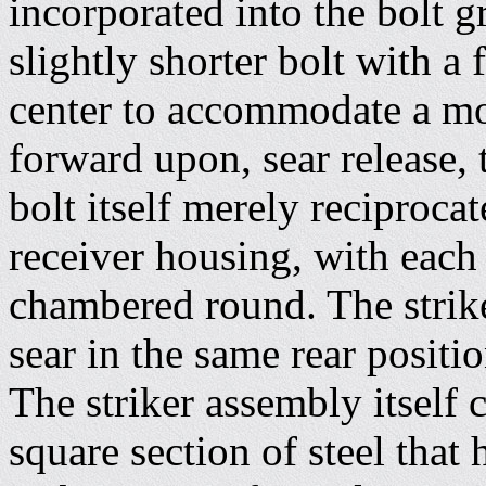
incorporated into the bolt
slightly shorter bolt with a 
center to accommodate a mov
forward upon, sear release, 
bolt itself merely reciproca
receiver housing, with each
chambered round. The strik
sear in the same rear posit
The striker assembly itself 
square section of steel that 