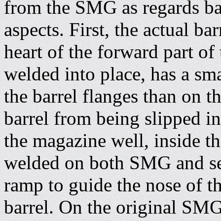
from the SMG as regards ba
aspects. First, the actual b
heart of the forward part of
welded into place, has a sma
the barrel flanges than on
barrel from being slipped in
the magazine well, inside th
welded on both SMG and sem
ramp to guide the nose of th
barrel. On the original SMG v