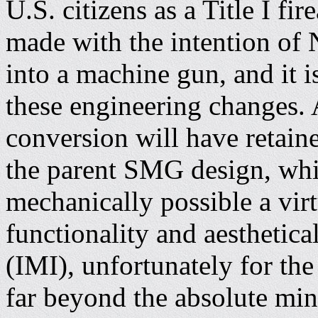
U.S. citizens as a Title I f
made with the intention of
into a machine gun, and it i
these engineering changes. A
conversion will have retaine
the parent SMG design, whil
mechanically possible a vi
functionality and aesthetical
(IMI), unfortunately for t
far beyond the absolute mi