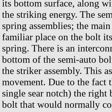
its bottom surface, along wi
the striking energy. The se
spring assemblies; the main 
familiar place on the bolt its
spring. There is an interconn
bottom of the semi-auto bol
the striker assembly. This 
movement. Due to the fact th
single sear notch) the right
bolt that would normally co