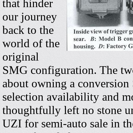
that hinder
our journey
back to the
world of the
original
SMG configuration. The two
about owning a conversion 
selection availability and 
thoughtfully left no stone 
UZI for semi-auto sale in t