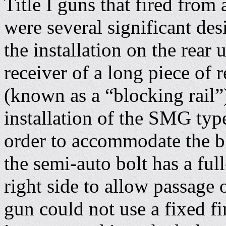
Title I guns that fired from 
were several significant de
the installation on the rear 
receiver of a long piece of 
(known as a “blocking rail”
installation of the SMG type
order to accommodate the bl
the semi-auto bolt has a full
right side to allow passage 
gun could not use a fixed f