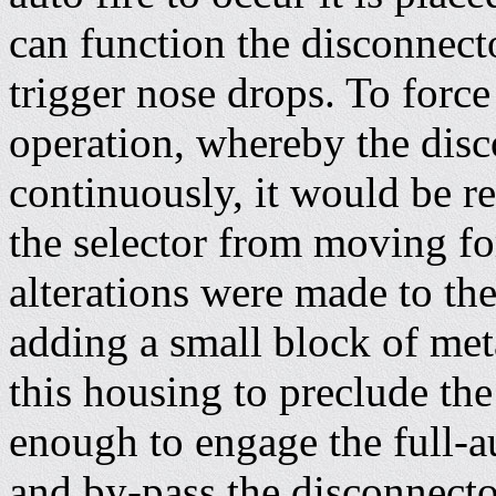
can function the disconnector
trigger nose drops. To force
operation, whereby the disc
continuously, it would be r
the selector from moving fo
alterations were made to th
adding a small block of meta
this housing to preclude th
enough to engage the full-au
and by-pass the disconnecto