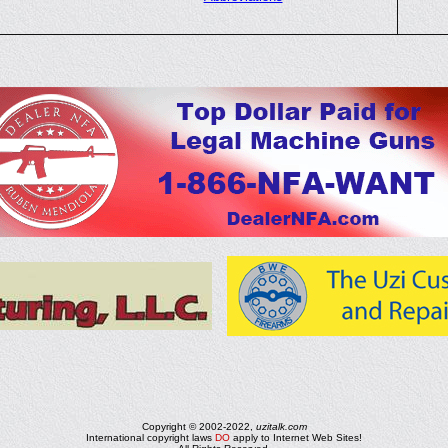
Copyright © 2002-2022,
uzitalk.com
International copyright laws
DO
apply to Internet Web Sites!