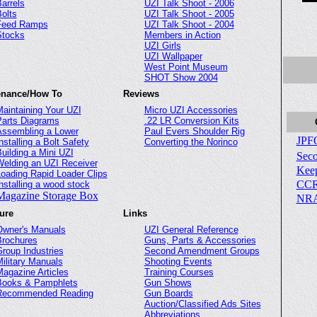
arrels
UZI Talk Shoot - 2006
olts
UZI Talk Shoot - 2005
Feed Ramps
UZI Talk Shoot - 2004
Stocks
Members in Action
UZI Girls
UZI Wallpaper
West Point Museum
SHOT Show 2004
enance/How To
Reviews
aintaining Your UZI
Micro UZI Accessories
arts Diagrams
.22 LR Conversion Kits
ssembling a Lower
Paul Evers Shoulder Rig
JPF
nstalling a Bolt Safety
Converting the Norinco
uilding a Mini UZI
Sec
elding an UZI Receiver
Kee
oading Rapid Loader Clips
CC
nstalling a wood stock
Magazine Storage Box
NR
ture
Links
Owner's Manuals
UZI General Reference
Brochures
Guns, Parts & Accessories
roup Industries
Second Amendment Groups
ilitary Manuals
Shooting Events
agazine Articles
Training Courses
Books & Pamphlets
Gun Shows
Recommended Reading
Gun Boards
Auction/Classified Ads Sites
Abbreviations