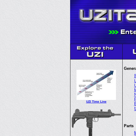
Genera
U
U
M
N
F
UZI Time Line
Parts