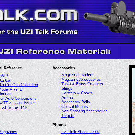
l Reference
Accessories
FAQ
Magazine Loaders
Magazine Accessories
zi Gal
Tools & Brass Catchers
zi Gal Gun Collection
Slings
odel A vs. B
Holsters & Cases
orinco
Ammo
ull Auto Conversions
Accessory Rails
BATF & Legal Issues
Optical Mounts
UZI in the IDF
Non-Shooting Accessories
Targets
Photos
Magazines
UZI Talk Shoot - 2007