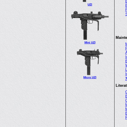
B
UZI
B
Maint
Mini UZI
M
P
A
I
B
W
L
I
Micro UZI
Litera
G
M
M