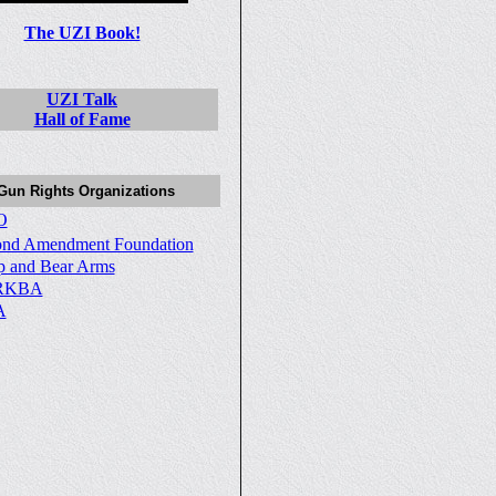
The UZI Book!
UZI Talk
Hall of Fame
Gun Rights Organizations
O
ond Amendment Foundation
p and Bear Arms
RKBA
A