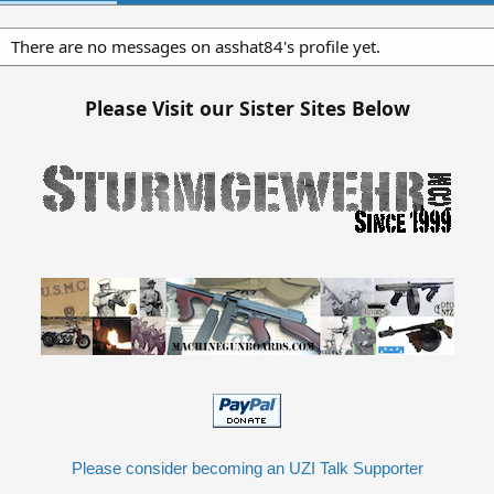
There are no messages on asshat84's profile yet.
Please Visit our Sister Sites Below
Please consider becoming an UZI Talk Supporter