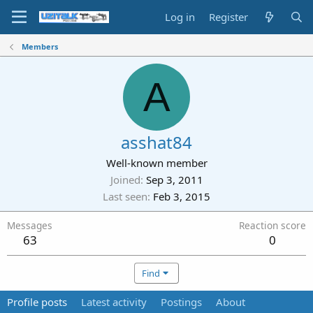
Log in
Register
Members
A
asshat84
Well-known member
Joined
Sep 3, 2011
Last seen
Feb 3, 2015
Messages
Reaction score
63
0
Find
Profile posts
Latest activity
Postings
About