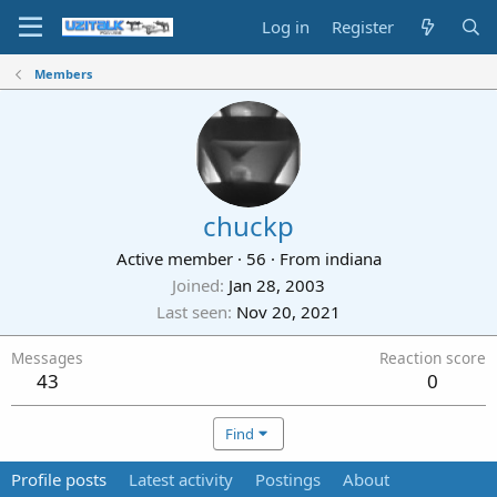
Log in
Register
Members
chuckp
Active member
·
56
·
From
indiana
Joined
Jan 28, 2003
Last seen
Nov 20, 2021
Messages
Reaction score
43
0
Find
Profile posts
Latest activity
Postings
About