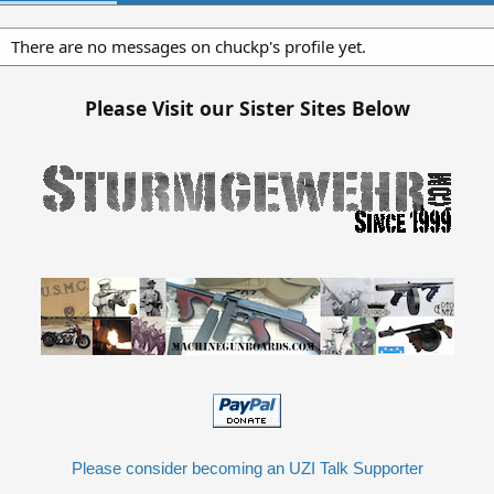
There are no messages on chuckp's profile yet.
Please Visit our Sister Sites Below
Please consider becoming an UZI Talk Supporter