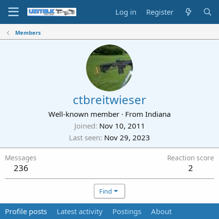
Log in
Register
Members
ctbreitwieser
Well-known member
·
From
Indiana
Joined
Nov 10, 2011
Last seen
Nov 29, 2023
Messages
Reaction score
236
2
Find
Profile posts
Latest activity
Postings
About