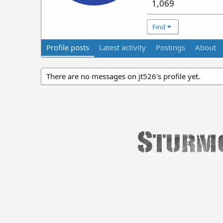
1,069
Find
Profile posts
Latest activity
Postings
About
There are no messages on jt526's profile yet.