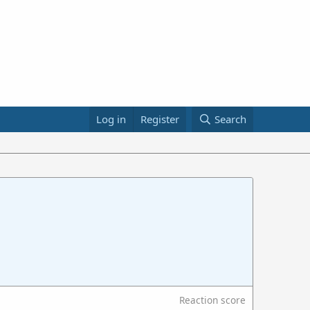
Log in
Register
Search
Reaction score