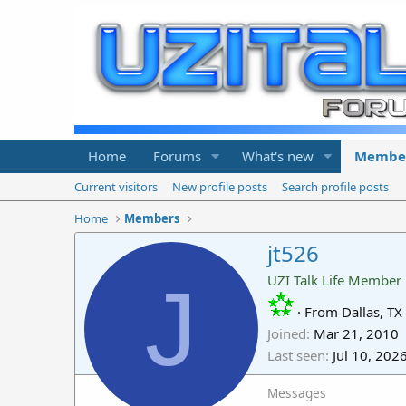
Home
Forums
What's new
Membe
Current visitors
New profile posts
Search profile posts
Home
Members
jt526
J
UZI Talk Life Member
·
From
Dallas, TX
Joined
Mar 21, 2010
Last seen
Jul 10, 202
Messages