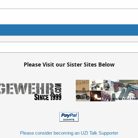
Please Visit our Sister Sites Below
Please consider becoming an UZI Talk Supporter