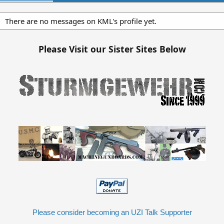
There are no messages on KML's profile yet.
Please Visit our Sister Sites Below
Please consider becoming an UZI Talk Supporter