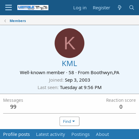
Log in
Register
Members
K
KML
Well-known member
·
58
·
From
Boothwyn,PA
Joined
Sep 3, 2003
Last seen
Tuesday at 9:56 PM
Messages
Reaction score
99
0
Find
Profile posts
Latest activity
Postings
About