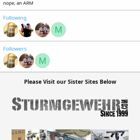
nope, an ARM
Following
M
Followers
M
Please Visit our Sister Sites Below