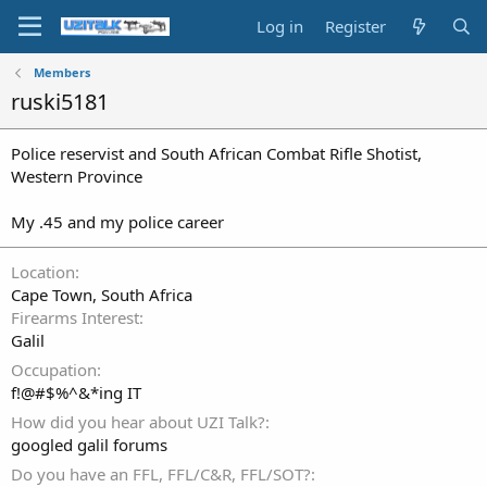
Log in
Register
Members
ruski5181
Police reservist and South African Combat Rifle Shotist,
Western Province
My .45 and my police career
Location
Cape Town, South Africa
Firearms Interest
Galil
Occupation
f!@#$%^&*ing IT
How did you hear about UZI Talk?
googled galil forums
Do you have an FFL, FFL/C&R, FFL/SOT?