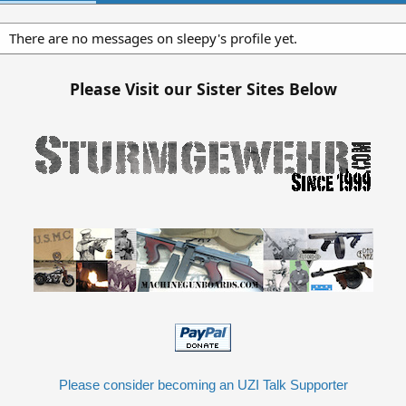
There are no messages on sleepy's profile yet.
Please Visit our Sister Sites Below
Please consider becoming an UZI Talk Supporter