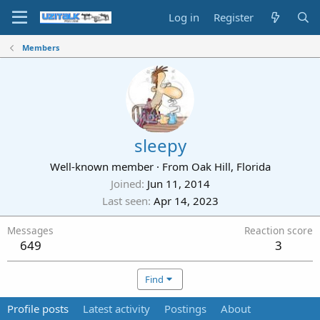
Log in
Register
Members
sleepy
Well-known member
·
From
Oak Hill, Florida
Joined
Jun 11, 2014
Last seen
Apr 14, 2023
Messages
Reaction score
649
3
Find
Profile posts
Latest activity
Postings
About