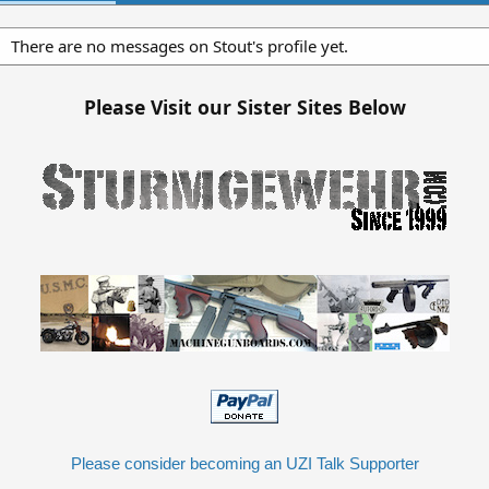
There are no messages on Stout's profile yet.
Please Visit our Sister Sites Below
Please consider becoming an UZI Talk Supporter