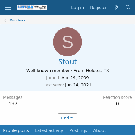
Log in
Register
Members
S
Stout
Well-known member
·
From
Helotes, TX
Joined
Apr 29, 2009
Last seen
Jun 24, 2021
Messages
Reaction score
197
0
Find
Profile posts
Latest activity
Postings
About