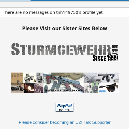
There are no messages on tim149750's profile yet.
Please Visit our Sister Sites Below
Please consider becoming an UZI Talk Supporter