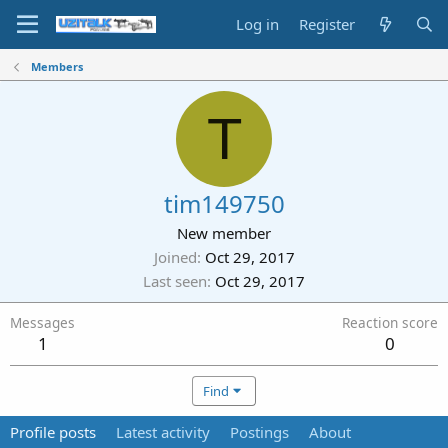
Log in
Register
Members
T
tim149750
New member
Joined
Oct 29, 2017
Last seen
Oct 29, 2017
Messages
Reaction score
1
0
Find
Profile posts
Latest activity
Postings
About