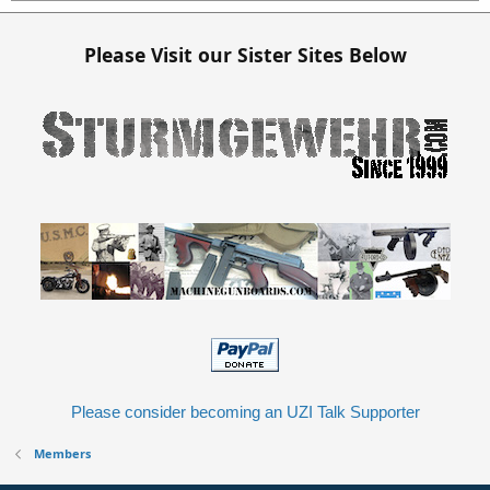
Please Visit our Sister Sites Below
Please consider becoming an UZI Talk Supporter
Members