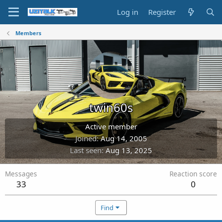
Log in
Register
Members
twin60s
Active member
Joined
Aug 14, 2005
Last seen
Aug 13, 2025
Messages
Reaction score
33
0
Find