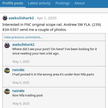
Profile posts
Latest activity
Postings
About
asebullshark2
Apr 1, 2025
Interested in FNC original scope rail. Andrew SW FLA. (239)
834-0307 send me a couple of photos.
View previous comments…
asebullshark2
Where did I see your post? On here? I've been looking for it
since reading your text a bit ago.
May 1, 2025
twin60s
I had posted it in the wrong area it’s under Non Nfa parts
May 6, 2025
twin60s
Non Nfa trading post
May 6, 2025