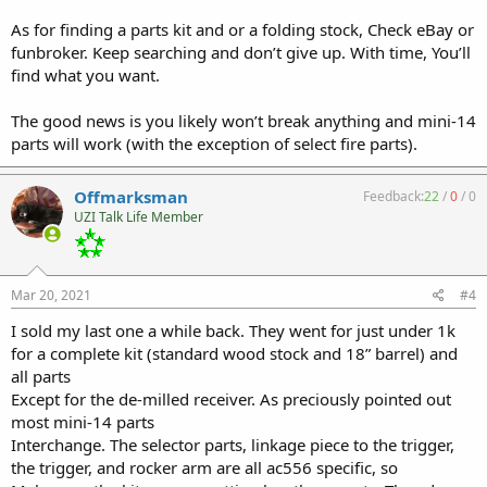
As for finding a parts kit and or a folding stock, Check eBay or
funbroker. Keep searching and don’t give up. With time, You’ll
find what you want.
The good news is you likely won’t break anything and mini-14
parts will work (with the exception of select fire parts).
Offmarksman
Feedback:
22
/
0
/
0
UZI Talk Life Member
Mar 20, 2021
#4
I sold my last one a while back. They went for just under 1k
for a complete kit (standard wood stock and 18” barrel) and
all parts
Except for the de-milled receiver. As preciously pointed out
most mini-14 parts
Interchange. The selector parts, linkage piece to the trigger,
the trigger, and rocker arm are all ac556 specific, so