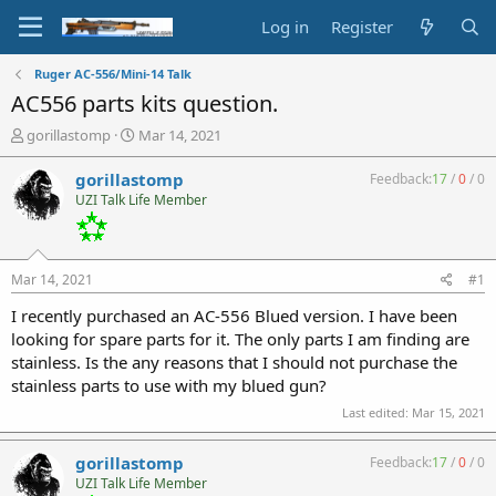
Log in
Register
Ruger AC-556/Mini-14 Talk
AC556 parts kits question.
T
S
gorillastomp
Mar 14, 2021
h
t
r
a
gorillastomp
Feedback:
17
/
0
/
0
e
r
UZI Talk Life Member
a
t
d
d
s
a
t
t
Mar 14, 2021
#1
a
e
r
I recently purchased an AC-556 Blued version. I have been
t
looking for spare parts for it. The only parts I am finding are
e
stainless. Is the any reasons that I should not purchase the
r
stainless parts to use with my blued gun?
Last edited:
Mar 15, 2021
gorillastomp
Feedback:
17
/
0
/
0
UZI Talk Life Member