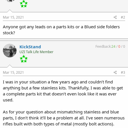
Mar 15, 2021
#2
Anyone got any leads on a parts kits or a Blued side folders
stock?
KickStand
Feedback:
24
/
0
/
0
UZI Talk Life Member
Mar 15, 2021
#3
I was in your situation a few years ago and couldn’t find
anything but a few stainless kits. Thankfully, I was able to get
a complete parts kit that doesn’t even look like it was ever
used.
As for your question about mismatching stainless and blue
parts, I don’t think it’ll be a problem at all. I’ve seen numerous
rifles built with both types of metal (mostly bolt actions).