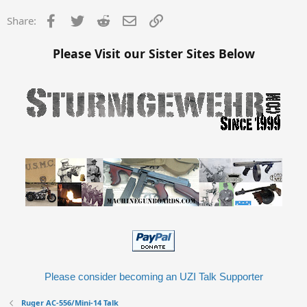
Facebook
Twitter
Reddit
Email
Link
Share:
Please Visit our Sister Sites Below
Please consider becoming an UZI Talk Supporter
Ruger AC-556/Mini-14 Talk