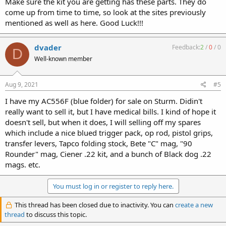
Make sure the kit you are getting has these parts. They do
come up from time to time, so look at the sites previously
mentioned as well as here. Good Luck!!!
dvader
Feedback:
2
/
0
/
0
D
Well-known member
Aug 9, 2021
#5
I have my AC556F (blue folder) for sale on Sturm. Didin't
really want to sell it, but I have medical bills. I kind of hope it
doesn't sell, but when it does, I will selling off my spares
which include a nice blued trigger pack, op rod, pistol grips,
transfer levers, Tapco folding stock, Bete "C" mag, "90
Rounder" mag, Ciener .22 kit, and a bunch of Black dog .22
mags. etc.
You must log in or register to reply here.
This thread has been closed due to inactivity. You can
create a new
thread
to discuss this topic.