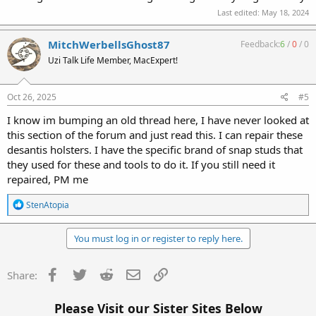
Last edited:
May 18, 2024
MitchWerbellsGhost87
Feedback:
6
/
0
/
0
Uzi Talk Life Member, MacExpert!
Oct 26, 2025
#5
I know im bumping an old thread here, I have never looked at
this section of the forum and just read this. I can repair these
desantis holsters. I have the specific brand of snap studs that
they used for these and tools to do it. If you still need it
repaired, PM me
R
StenAtopia
e
a
c
You must log in or register to reply here.
t
i
o
Facebook
Twitter
Reddit
Email
Link
Share:
n
s
:
Please Visit our Sister Sites Below