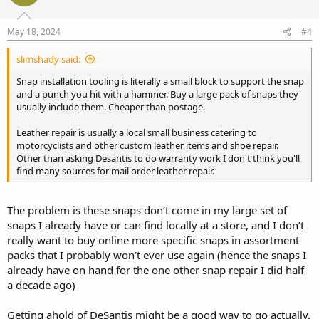
May 18, 2024
#4
slimshady said:
Snap installation tooling is literally a small block to support the snap
and a punch you hit with a hammer. Buy a large pack of snaps they
usually include them. Cheaper than postage.
Leather repair is usually a local small business catering to
motorcyclists and other custom leather items and shoe repair.
Other than asking Desantis to do warranty work I don't think you'll
find many sources for mail order leather repair.
The problem is these snaps don’t come in my large set of
snaps I already have or can find locally at a store, and I don’t
really want to buy online more specific snaps in assortment
packs that I probably won’t ever use again (hence the snaps I
already have on hand for the one other snap repair I did half
a decade ago)
Getting ahold of DeSantis might be a good way to go actually.