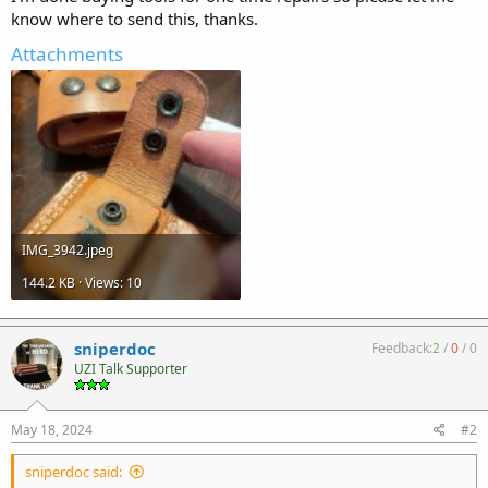
know where to send this, thanks.
Attachments
IMG_3942.jpeg
144.2 KB · Views: 10
sniperdoc
Feedback:
2
/
0
/
0
UZI Talk Supporter
May 18, 2024
#2
sniperdoc said: