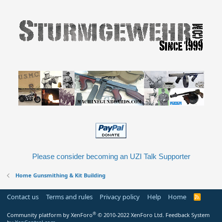
Please consider becoming an UZI Talk Supporter
Home Gunsmithing & Kit Building
Contact us
Terms and rules
Privacy policy
Help
Home
R
S
S
®
Community platform by XenForo
© 2010-2022 XenForo Ltd.
Feedback System