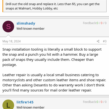
Drill out the old snap and replace it. Less than $5, you can get the
snaps at Walmart, Hobby Lobby, etc
slimshady
Feedback:
0
/
0
/
0
S
Well-known member
May 18, 2024
#3
Snap installation tooling is literally a small block to support
the snap and a punch you hit with a hammer. Buy a large
pack of snaps they usually include them. Cheaper than
postage.
Leather repair is usually a local small business catering to
motorcyclists and other custom leather items and shoe repair.
Other than asking Desantis to do warranty work I don't think
you'll find many sources for mail order leather repair.
litfire145
Feedback:
0
/
0
/
0
L
Well-known member