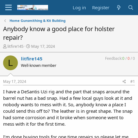
Log in
Register
Home Gunsmithing & Kit Building
Anybody know a good place for holster
repair?
T
S
litfire145
May 17, 2024
h
t
r
a
litfire145
Feedback:
0
/
0
/
0
L
e
r
Well-known member
a
t
d
d
s
a
May 17, 2024
#1
t
t
a
e
I have a DeSantis Uzi rig and the part that snaps around the
r
barrel nut has a bad snap. Had a few local guys look at it and
t
nobody wants to mess with it. So, anybody know a place I
e
could send this off to? The leather is in great shape. The snap
r
had some corrosion and it broke when someone went to
mess with it for the first time.
I’m done buying tools for one time repairs so please let me