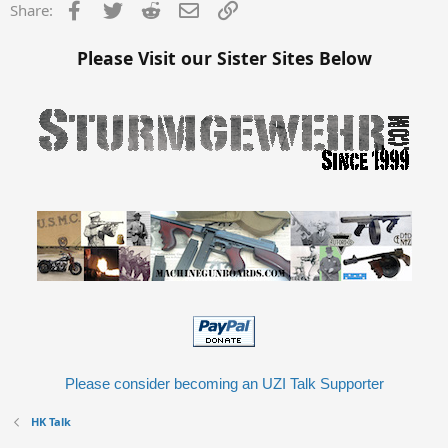
Facebook
Twitter
Reddit
Email
Link
Share:
Please Visit our Sister Sites Below
Please consider becoming an UZI Talk Supporter
HK Talk