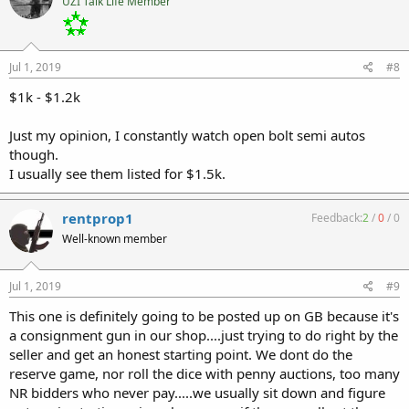
UZI Talk Life Member
Jul 1, 2019
#8
$1k - $1.2k
Just my opinion, I constantly watch open bolt semi autos
though.
I usually see them listed for $1.5k.
rentprop1
Feedback:
2
/
0
/
0
Well-known member
Jul 1, 2019
#9
This one is definitely going to be posted up on GB because it's
a consignment gun in our shop....just trying to do right by the
seller and get an honest starting point. We dont do the
reserve game, nor roll the dice with penny auctions, too many
NR bidders who never pay.....we usually sit down and figure