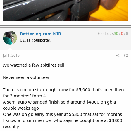
Battering ram NIB
Feedback:
30
/
0
/
0
UZI Talk Supporter,
Jul 1, 2019
#2
Ive watched a few spitfires sell
Never seen a volunteer
There is one on sturm right now for $5,000 that’s been there
for 3 months/ form 4
A semi auto w sanded finish sold around $4300 on gb a
couple weeks ago
One was on gb early this year at $5300 that sat for months
I know a forum member who says he bought one at $3800
recently