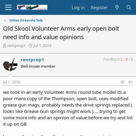
Log in
Register
Other Firearms Talk
Old Skool Volunteer Arms early open bolt
need info and value opinions
T
S
rentprop1
Jul 1, 2019
h
t
r
a
rentprop1
Feedback:
2
/
0
/
0
e
r
Well-known member
a
t
d
d
s
a
Jul 1, 2019
#1
t
t
a
e
we took in an early Volunteer Arms round tube model its a
r
poor mans copy of the Thompson, open bolt, uses modified
t
grease gun mags, probably needs the drive springs replaced (
e
looks like Grease Gun springs might work ).....trying to get
r
some more info and an opinion of value before we try and list
it up on GB