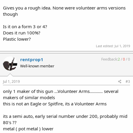
Gives you a rough idea. None were volunteer arms versions
though
Is it on a form 3 or 4?
Does it run 100%?
Plastic lower?
Last edited:
Jul 1, 2019
rentprop1
Feedback:
2
/
0
/
0
Well-known member
Jul 1, 2019
#3
only 1 maker of this gun ...Volunteer Arms........... several
makers of similar models
this is not an Eagle or Spitfire, its a Volunteer Arms
its a semi auto, early serial number under 200, probably mid
80's ??
metal ( pot metal ) lower