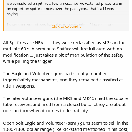
ive considered a spitfire a few times......so ive watched prices...so im
an expert on spitfire prices over the past year....that's all I was
saying
I saw some volunteers had plastic lowers when I looked it up.
Click to expand...
I assumed this was nfa?
All Spitfires are NFA ......they were reclassified as MG's in the
mid-late 60's. A semi auto Spitfire will fire full auto with no
modification.....just takes a bit of manipulation of the safety
while pulling the trigger.
The Eagle and Volunteer guns had slightly modified
trigger/safety mechanisms, and they remained classified as
title 1 weapons.
The later Volunteer guns (the MK3 and MK45) had the square
tube receivers and fired from a closed bolt......they are about
rock-bottom when it comes to desirability.
Open bolt Eagle and Volunteer (semi) guns seem to sell in the
1000-1300 dollar range (like Kickstand mentioned in his post)