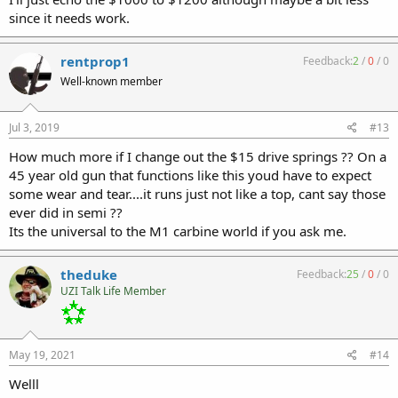
since it needs work.
rentprop1
Feedback:
2
/
0
/
0
Well-known member
Jul 3, 2019
#13
How much more if I change out the $15 drive springs ?? On a
45 year old gun that functions like this youd have to expect
some wear and tear....it runs just not like a top, cant say those
ever did in semi ??
Its the universal to the M1 carbine world if you ask me.
theduke
Feedback:
25
/
0
/
0
UZI Talk Life Member
May 19, 2021
#14
Welll