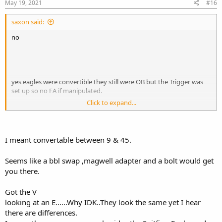
May 19, 2021
#16
saxon said:
no
yes eagles were convertible they still were OB but the Trigger was
set up so no FA if manipulated.
Click to expand...
and average price is around $2000 and up now a days
I meant convertable between 9 & 45.
Seems like a bbl swap ,magwell adapter and a bolt would get
you there.
Got the V
looking at an E......Why IDK..They look the same yet I hear
there are differences.