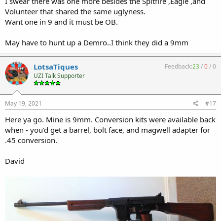
I swear there was one more besides the Spitfire ,Eagle ,and
Volunteer that shared the same uglyness.
Want one in 9 and it must be OB.
May have to hunt up a Demro..I think they did a 9mm
LotsaTiques
Feedback:
23
/
0
/
0
UZI Talk Supporter
May 19, 2021
#17
Here ya go. Mine is 9mm. Conversion kits were available back
when - you'd get a barrel, bolt face, and magwell adapter for
.45 conversion.
David