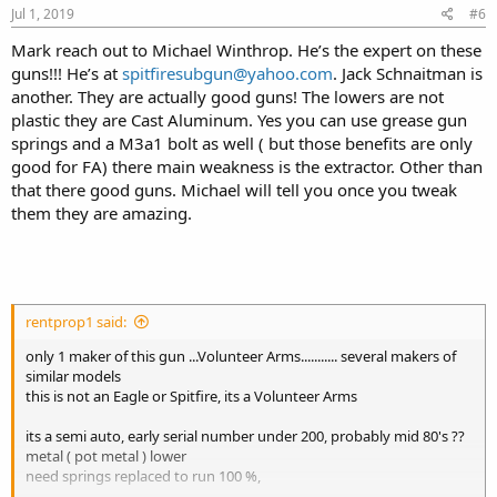
Jul 1, 2019
#6
Mark reach out to Michael Winthrop. He’s the expert on these
guns!!! He’s at
spitfiresubgun@yahoo.com
. Jack Schnaitman is
another. They are actually good guns! The lowers are not
plastic they are Cast Aluminum. Yes you can use grease gun
springs and a M3a1 bolt as well ( but those benefits are only
good for FA) there main weakness is the extractor. Other than
that there good guns. Michael will tell you once you tweak
them they are amazing.
rentprop1 said:
only 1 maker of this gun ...Volunteer Arms........... several makers of
similar models
this is not an Eagle or Spitfire, its a Volunteer Arms
its a semi auto, early serial number under 200, probably mid 80's ??
metal ( pot metal ) lower
need springs replaced to run 100 %,