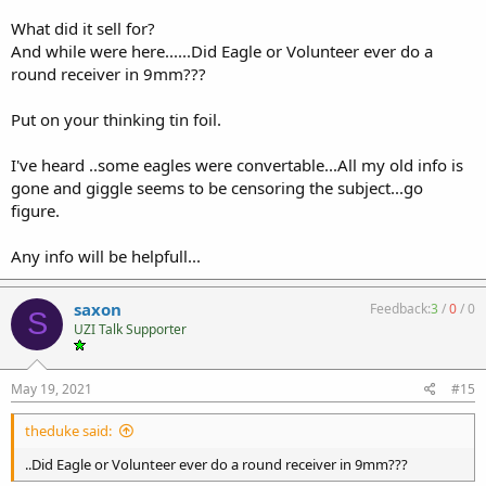
What did it sell for?
And while were here......Did Eagle or Volunteer ever do a
round receiver in 9mm???
Put on your thinking tin foil.
I've heard ..some eagles were convertable...All my old info is
gone and giggle seems to be censoring the subject...go
figure.
Any info will be helpfull...
saxon
Feedback:
3
/
0
/
0
S
UZI Talk Supporter
May 19, 2021
#15
theduke said:
..Did Eagle or Volunteer ever do a round receiver in 9mm???