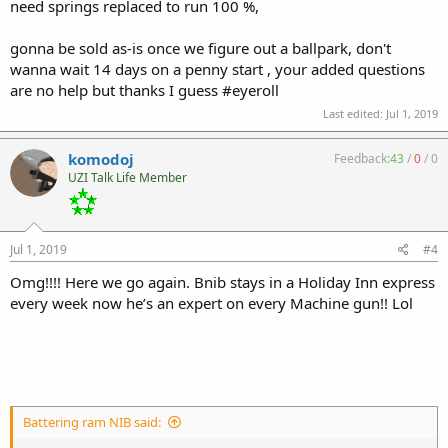
need springs replaced to run 100 %,
gonna be sold as-is once we figure out a ballpark, don't
wanna wait 14 days on a penny start , your added questions
are no help but thanks I guess #eyeroll
Last edited:
Jul 1, 2019
komodoj
Feedback:
43
/
0
/
0
UZI Talk Life Member
Jul 1, 2019
#4
Omg!!!! Here we go again. Bnib stays in a Holiday Inn express
every week now he’s an expert on every Machine gun!! Lol
Battering ram NIB said: