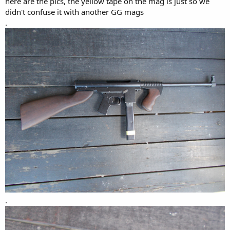
here are the pics, the yellow tape on the mag is just so we
didn't confuse it with another GG mags
.
.