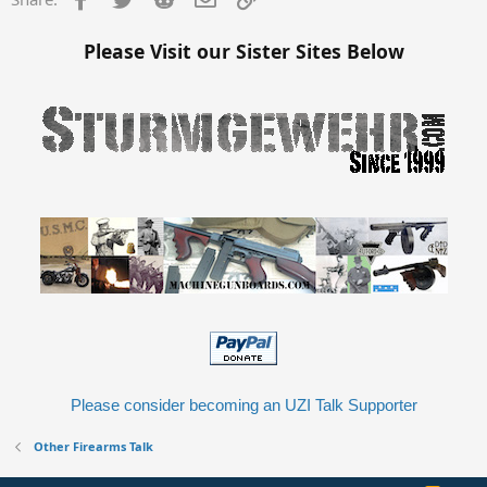
Please Visit our Sister Sites Below
Please consider becoming an UZI Talk Supporter
Other Firearms Talk