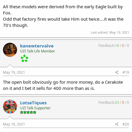
All these models were derived from the early Eagle built by
Fox.
Odd that factory fires would take Him out twice....it was the
70's though.
Last edited:
May 19, 2021
kanewtervalve
Feedback:
18
/
0
/
0
UZI Talk Life Member
May 19, 2021
#19
The open bolt obviously go for more money, do a Cerakote
on it and I bet it sells for 400 more than as is.
LotsaTiques
Feedback:
23
/
0
/
0
UZI Talk Supporter
May 19, 2021
#20