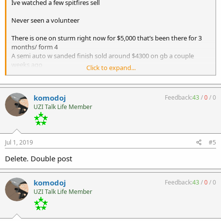
Ive watched a few spitfires sell
Never seen a volunteer
There is one on sturm right now for $5,000 that’s been there for 3
months/ form 4
A semi auto w sanded finish sold around $4300 on gb a couple
weeks ago
Click to expand...
One was on gb early this year at $5300 that sat for months
I know a forum member who says he bought one at $3800 recently
komodoj
Feedback:
43
/
0
/
0
Gives you a rough idea. None were volunteer arms versions though
UZI Talk Life Member
Is it on a form 3 or 4?
Does it run 100%?
Plastic lower?
Jul 1, 2019
#5
Delete. Double post
komodoj
Feedback:
43
/
0
/
0
UZI Talk Life Member