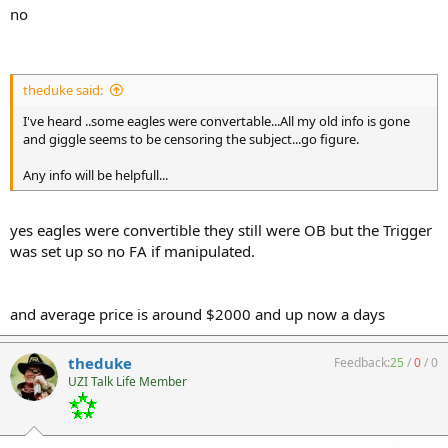
no
theduke said:
I've heard ..some eagles were convertable...All my old info is gone
and giggle seems to be censoring the subject...go figure.
Any info will be helpfull...
yes eagles were convertible they still were OB but the Trigger
was set up so no FA if manipulated.
and average price is around $2000 and up now a days
theduke
Feedback:
25
/
0
/
0
UZI Talk Life Member