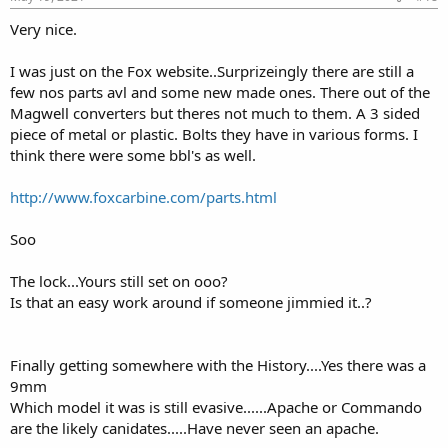
Very nice.
I was just on the Fox website..Surprizeingly there are still a
few nos parts avl and some new made ones. There out of the
Magwell converters but theres not much to them. A 3 sided
piece of metal or plastic. Bolts they have in various forms. I
think there were some bbl's as well.
http://www.foxcarbine.com/parts.html
Soo
The lock...Yours still set on ooo?
Is that an easy work around if someone jimmied it..?
Finally getting somewhere with the History....Yes there was a
9mm
Which model it was is still evasive......Apache or Commando
are the likely canidates.....Have never seen an apache.