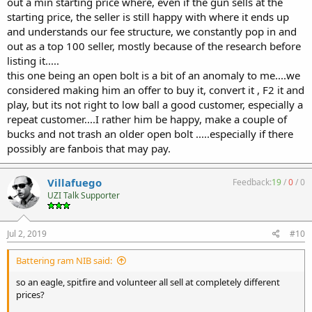
out a min starting price where, even if the gun sells at the
starting price, the seller is still happy with where it ends up
and understands our fee structure, we constantly pop in and
out as a top 100 seller, mostly because of the research before
listing it.....
this one being an open bolt is a bit of an anomaly to me....we
considered making him an offer to buy it, convert it , F2 it and
play, but its not right to low ball a good customer, especially a
repeat customer....I rather him be happy, make a couple of
bucks and not trash an older open bolt .....especially if there
possibly are fanbois that may pay.
Villafuego
Feedback:
19
/
0
/
0
UZI Talk Supporter
Jul 2, 2019
#10
Battering ram NIB said:
so an eagle, spitfire and volunteer all sell at completely different
prices?