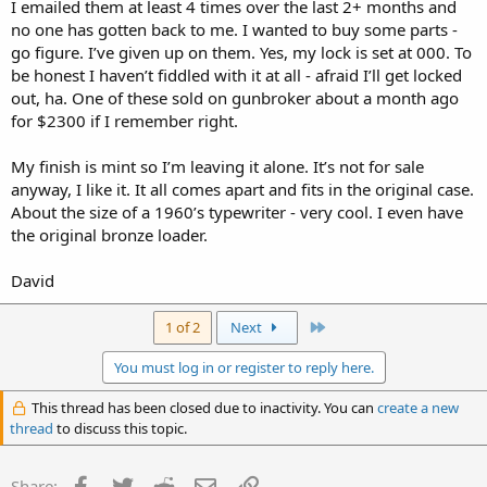
I emailed them at least 4 times over the last 2+ months and
no one has gotten back to me. I wanted to buy some parts -
go figure. I’ve given up on them. Yes, my lock is set at 000. To
be honest I haven’t fiddled with it at all - afraid I’ll get locked
out, ha. One of these sold on gunbroker about a month ago
for $2300 if I remember right.
My finish is mint so I’m leaving it alone. It’s not for sale
anyway, I like it. It all comes apart and fits in the original case.
About the size of a 1960’s typewriter - very cool. I even have
the original bronze loader.
David
Last
1 of 2
Next
You must log in or register to reply here.
This thread has been closed due to inactivity. You can
create a new
thread
to discuss this topic.
Facebook
Twitter
Reddit
Email
Link
Share: