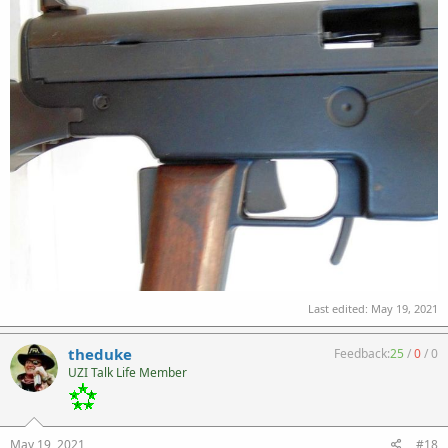
Last edited:
May 19, 2021
theduke
Feedback:
25
/
0
/
0
UZI Talk Life Member
May 19, 2021
#18