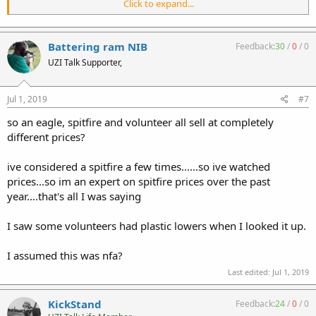
Click to expand...
gonna be sold as-is once we figure out a ballpark, don't wanna wait
14 days on a penny start , your added questions are no help but
thanks I guess #eyeroll
Battering ram NIB
Feedback:
30
/
0
/
0
UZI Talk Supporter,
Jul 1, 2019
#7
so an eagle, spitfire and volunteer all sell at completely
different prices?
ive considered a spitfire a few times......so ive watched
prices...so im an expert on spitfire prices over the past
year....that's all I was saying
I saw some volunteers had plastic lowers when I looked it up.
I assumed this was nfa?
Last edited:
Jul 1, 2019
KickStand
Feedback:
24
/
0
/
0