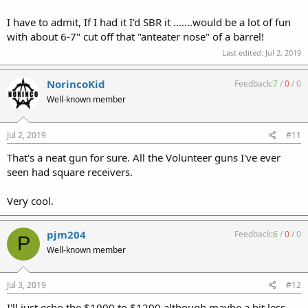
I have to admit, If I had it I'd SBR it .......would be a lot of fun
with about 6-7" cut off that "anteater nose" of a barrel!
Last edited:
Jul 2, 2019
NorincoKid
Feedback:
7
/
0
/
0
Well-known member
Jul 2, 2019
#11
That's a neat gun for sure. All the Volunteer guns I've ever
seen had square receivers.
Very cool.
pjm204
Feedback:
6
/
0
/
0
P
Well-known member
Jul 3, 2019
#12
I'll just echo the $1000 to $1200 although maybe a bit less