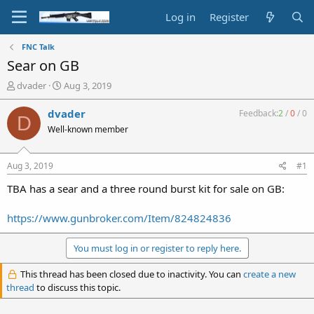
Log in
Register
FNC Talk
Sear on GB
T
S
dvader
Aug 3, 2019
h
t
r
a
dvader
Feedback:
2
/
0
/
0
D
e
r
Well-known member
a
t
d
d
s
a
Aug 3, 2019
#1
t
t
a
e
TBA has a sear and a three round burst kit for sale on GB:
r
t
https://www.gunbroker.com/Item/824824836
e
r
You must log in or register to reply here.
This thread has been closed due to inactivity. You can
create a new
thread
to discuss this topic.