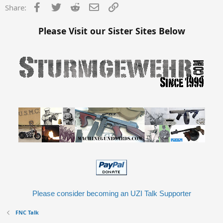
Facebook
Twitter
Reddit
Email
Link
Share:
Please Visit our Sister Sites Below
Please consider becoming an UZI Talk Supporter
FNC Talk